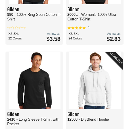
Gildan
Gildan
980
- 100% Ring Spun Cotton T-
2000L
- Women's 100% Ultra
Shirt
Cotton T-Shirt
2
XS-3XL
As low as
XS-3XL
As low as
$3.58
$2.83
22 Colors
24 Colors
CLOSEOUT
Gildan
Gildan
2410
- Long Sleeve T-Shirt with
12500
- DryBlend Hoodie
Pocket