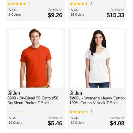
1
2
S-5XL
As low as
S-3XL
As low as
$9.26
$15.33
6 Colors
16 Colors
Gildan
Gildan
8300
- DryBlend 50 Cotton/50
5V00L
- Women's Heavy Cotton
DryBlend Pocket T-Shirt
100% Cotton V-Neck T-Shirt
2
S-3XL
As low as
S-3XL
As low as
$5.46
$4.08
12 Colors
12 Colors