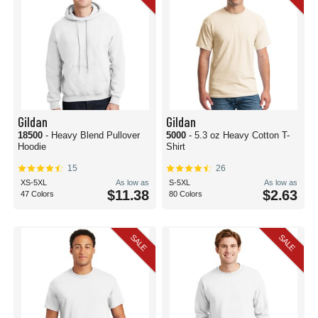
Gildan
Gildan
18500
- Heavy Blend Pullover
5000
- 5.3 oz Heavy Cotton T-
Hoodie
Shirt
15
26
XS-5XL
As low as
S-5XL
As low as
$11.38
$2.63
47 Colors
80 Colors
SALE
SALE