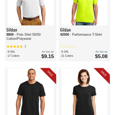
Gildan
Gildan
8800
- Polo Shirt 50/50
42000
- Performance T-Shirt
Cotton/Polyester
3
S-5XL
As low as
S-3XL
As low as
$9.15
$5.08
17 Colors
21 Colors
SALE
SALE