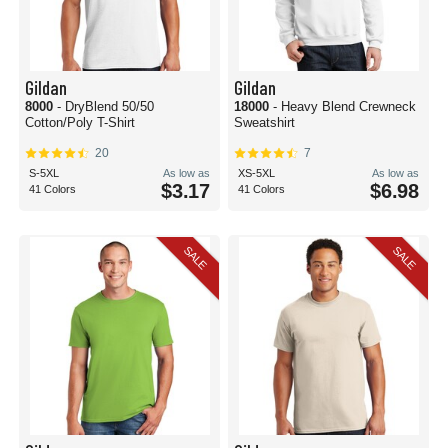
Gildan
Gildan
8000
- DryBlend 50/50
18000
- Heavy Blend Crewneck
Cotton/Poly T-Shirt
Sweatshirt
20
7
S-5XL
As low as
XS-5XL
As low as
$3.17
$6.98
41 Colors
41 Colors
SALE
SALE