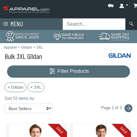
MENU
Apparel
>
Gildan
>
3XL
Bulk 3XL Gildan
Filter Products
× Gildan
× 3XL
Sort 52 items by:
Page 1 of 3
SALE
SALE