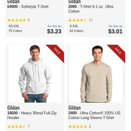
Gildan
Gildan
64000
- Softstyle T-Shirt
2000
- T-Shirt 6.1 oz. Ultra
Cotton
5
17
XS-5XL
As low as
S-5XL
As low as
$3.23
$3.01
75 Colors
62 Colors
SALE
SALE
Gildan
Gildan
18600
- Heavy Blend Full-Zip
2400
- Ultra Cotton® 100% US
Hoodie
Cotton Long Sleeve T-Shirt
7
2