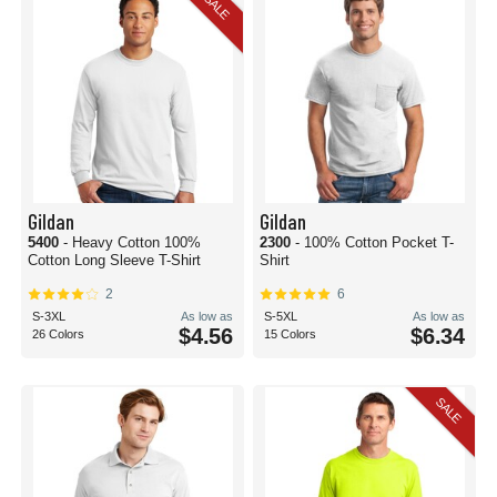
SALE
Gildan
Gildan
5400
- Heavy Cotton 100%
2300
- 100% Cotton Pocket T-
Cotton Long Sleeve T-Shirt
Shirt
2
6
S-3XL
As low as
S-5XL
As low as
$4.56
$6.34
26 Colors
15 Colors
SALE