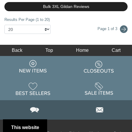
Bulk 3XL Gildan Reviews
Results Per Page (1 to 20)
Page 1 of 3
Back
Top
Home
Cart
This website
Email
Brand