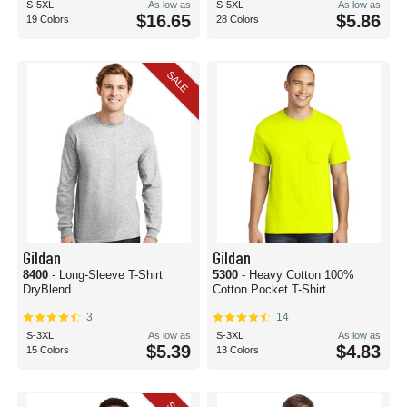
S-5XL
As low as
S-5XL
As low as
$16.65
$5.86
19 Colors
28 Colors
SALE
Gildan
Gildan
8400
- Long-Sleeve T-Shirt
5300
- Heavy Cotton 100%
DryBlend
Cotton Pocket T-Shirt
3
14
S-3XL
As low as
S-3XL
As low as
$5.39
$4.83
15 Colors
13 Colors