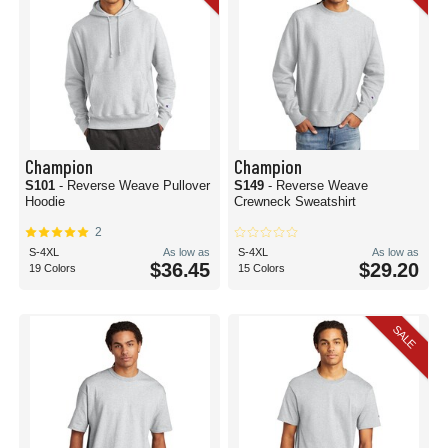
Champion
Champion
S101
- Reverse Weave Pullover
S149
- Reverse Weave
Hoodie
Crewneck Sweatshirt
2
S-4XL
As low as
S-4XL
As low as
$36.45
$29.20
19 Colors
15 Colors
SALE