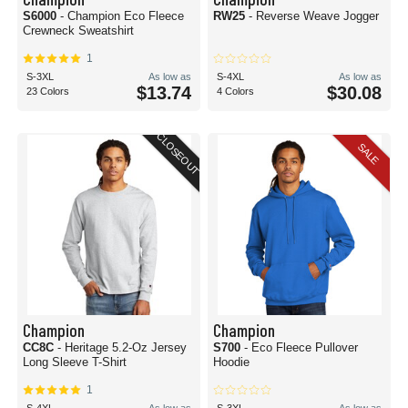
S6000
- Champion Eco Fleece
RW25
- Reverse Weave Jogger
Crewneck Sweatshirt
1
S-3XL
As low as
S-4XL
As low as
$13.74
$30.08
23 Colors
4 Colors
CLOSEOUT
SALE
Champion
Champion
CC8C
- Heritage 5.2-Oz Jersey
S700
- Eco Fleece Pullover
Long Sleeve T-Shirt
Hoodie
1