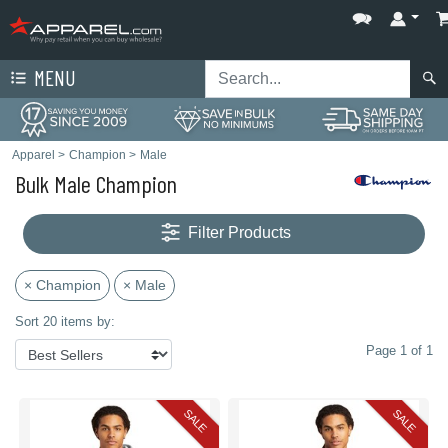
MENU
Apparel
>
Champion
>
Male
Bulk Male Champion
Filter Products
× Champion
× Male
Sort 20 items by:
Page 1 of 1
SALE
SALE