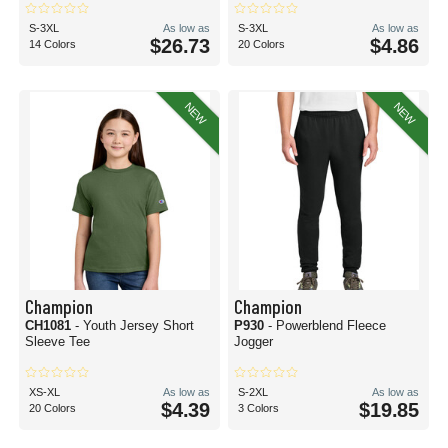
S-3XL
As low as
S-3XL
As low as
$26.73
$4.86
14 Colors
20 Colors
NEW
NEW
Champion
Champion
CH1081
- Youth Jersey Short
P930
- Powerblend Fleece
Sleeve Tee
Jogger
XS-XL
As low as
S-2XL
As low as
$4.39
$19.85
20 Colors
3 Colors