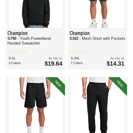
Champion
Champion
S790
- Youth Powerblend
S162
- Mesh Short with Pockets
Hooded Sweatshirt
S-XL
As low as
S-3XL
As low as
$19.64
$14.31
3 Colors
7 Colors
NEW
NEW