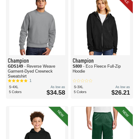
SALE
Champion
Champion
GDS149
- Reverse Weave
S800
- Eco Fleece Full-Zip
Garment-Dyed Crewneck
Hoodie
Sweatshirt
1
S-4XL
As low as
S-3XL
As low as
$34.58
$26.21
5 Colors
5 Colors
NEW
NEW