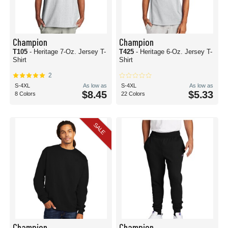
Champion
Champion
T105
- Heritage 7-Oz. Jersey T-
T425
- Heritage 6-Oz. Jersey T-
Shirt
Shirt
2
S-4XL
As low as
S-4XL
As low as
$8.45
$5.33
8 Colors
22 Colors
SALE
Champion
Champion