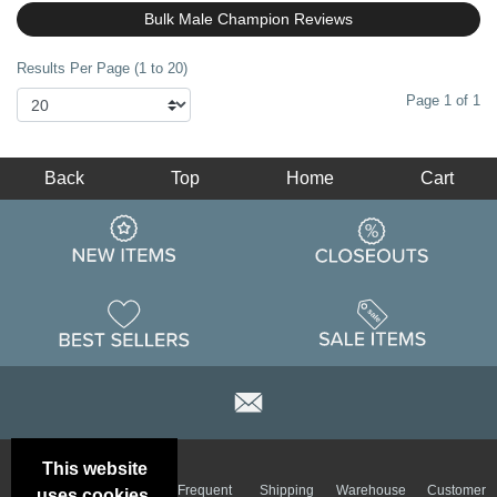
Bulk Male Champion Reviews
Results Per Page (1 to 20)
Page 1 of 1
Back
Top
Home
Cart
This website
Email
Brand
Frequent
Shipping
Warehouse
Customer
uses cookies.