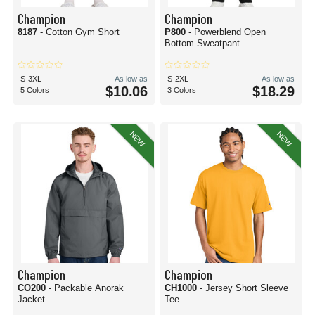
Champion
Champion
8187
- Cotton Gym Short
P800
- Powerblend Open
Bottom Sweatpant
S-3XL
As low as
S-2XL
As low as
$10.06
$18.29
5 Colors
3 Colors
NEW
NEW
Champion
Champion
CO200
- Packable Anorak
CH1000
- Jersey Short Sleeve
Jacket
Tee