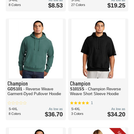
S-4XL
As low as
S-3XL
As low as
$8.53
$19.25
8 Colors
27 Colors
Champion
Champion
GDS101
- Reverse Weave
S101SS
- Champion Reverse
Garment-Dyed Pullover Hoodie
Weave Short Sleeve Hoodie
1
S-4XL
As low as
S-4XL
As low as
$36.70
$34.20
8 Colors
3 Colors