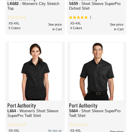
LK682
- Women's City Stretch
S659
- Short Sleeve SuperPro
Top
Oxford Shirt
1
XS-4XL
XS-4XL
See price
See price
5 Colors
4 Colors
in Cart
in Cart
Port Authority
Port Authority
L664
- Women's Short Sleeve
S664
- Short Sleeve SuperPro
SuperPro Twill Shirt
Twill Shirt
XS-4XL
As low as
XS-4XL
See price