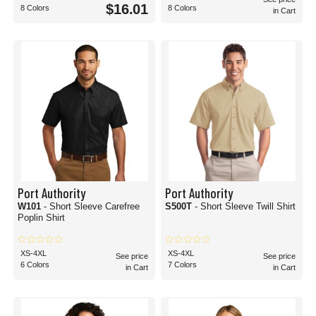
$16.01
8 Colors
8 Colors
in Cart
Port Authority
Port Authority
W101
- Short Sleeve Carefree
S500T
- Short Sleeve Twill Shirt
Poplin Shirt
XS-4XL
XS-4XL
See price
See price
6 Colors
7 Colors
in Cart
in Cart