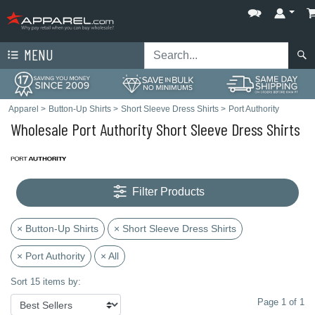
MENU
Apparel
>
Button-Up Shirts
>
Short Sleeve Dress Shirts
>
Port Authority
Wholesale Port Authority Short Sleeve Dress Shirts
Filter Products
× Button-Up Shirts
× Short Sleeve Dress Shirts
× Port Authority
× All
Sort 15 items by:
Page 1 of 1