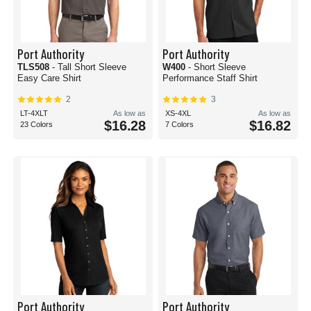
Port Authority
Port Authority
TLS508
- Tall Short Sleeve
W400
- Short Sleeve
Easy Care Shirt
Performance Staff Shirt
2
3
LT-4XLT
As low as
XS-4XL
As low as
$16.28
$16.82
23 Colors
7 Colors
Port Authority
Port Authority