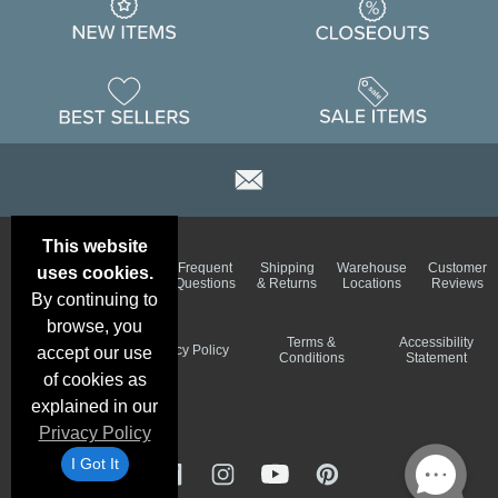
This website
Email
Brand
Frequent
Shipping
Warehouse
Customer
uses cookies.
Deals &
Color
Questions
& Returns
Locations
Reviews
Specials
Charts
By continuing to
browse, you
Holiday
Terms &
Accessibility
Privacy Policy
accept our use
Schedule
Conditions
Statement
of cookies as
explained in our
Privacy Policy
I Got It