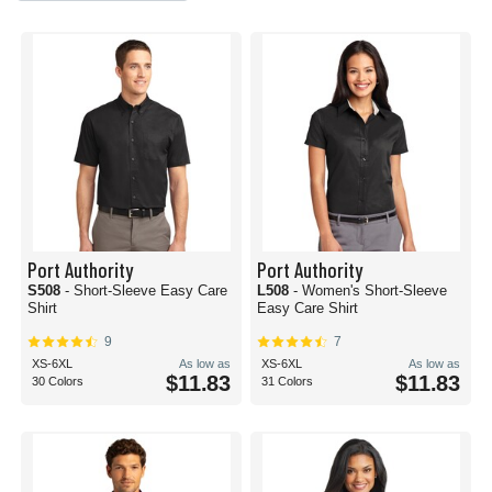
Port Authority
Port Authority
S508
- Short-Sleeve Easy Care
L508
- Women's Short-Sleeve
Shirt
Easy Care Shirt
9
7
XS-6XL
As low as
XS-6XL
As low as
$11.83
$11.83
30 Colors
31 Colors