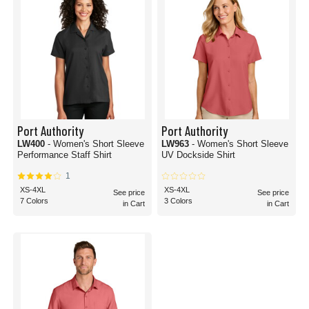
Port Authority
Port Authority
LW400
- Women's Short Sleeve
LW963
- Women's Short Sleeve
Performance Staff Shirt
UV Dockside Shirt
1
XS-4XL
XS-4XL
See price
See price
7 Colors
3 Colors
in Cart
in Cart