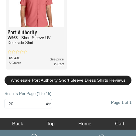
Port Authority
W963
- Short Sleeve UV
Dockside Shirt
XS-4XL
See price
5 Colors
in Cart
Wholesale Port Authority Short Sleeve Dress Shirts Reviews
Results Per Page (1 to 15)
Page 1 of 1
Back
Top
Home
Cart