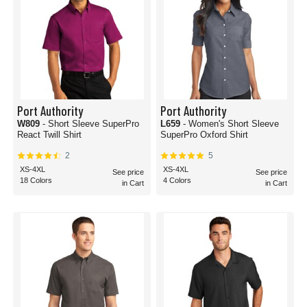
Port Authority
Port Authority
W809
- Short Sleeve SuperPro
L659
- Women's Short Sleeve
React Twill Shirt
SuperPro Oxford Shirt
2
5
XS-4XL
XS-4XL
See price
See price
18 Colors
4 Colors
in Cart
in Cart