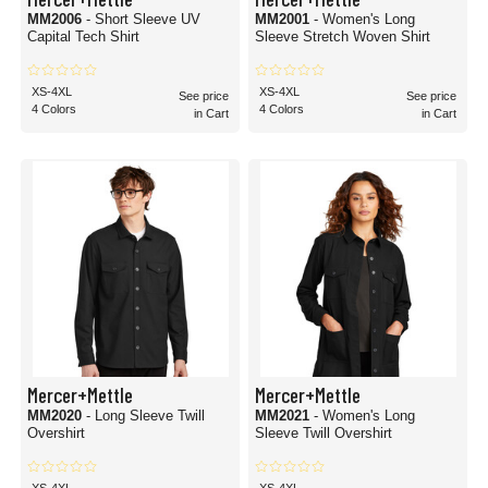
MM2006
- Short Sleeve UV
MM2001
- Women's Long
Capital Tech Shirt
Sleeve Stretch Woven Shirt
XS-4XL
XS-4XL
See price
See price
4 Colors
4 Colors
in Cart
in Cart
Mercer+Mettle
Mercer+Mettle
MM2020
- Long Sleeve Twill
MM2021
- Women's Long
Overshirt
Sleeve Twill Overshirt