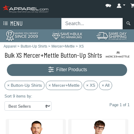
MENU
Apparel
>
Button-Up Shirts
>
Mercer+Mettle
>
XS
Bulk XS Mercer+Mettle Button-Up Shirts
Filter Products
× Button-Up Shirts
× Mercer+Mettle
× XS
× All
Sort 9 items by:
Page 1 of 1