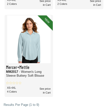
XS-4XL
XS-4XL
See price
See price
2 Colors
2 Colors
in Cart
in Cart
NEW
Mercer+Mettle
MM2017
- Women's Long
Sleeve Buttery Soft Blouse
XS-4XL
See price
4 Colors
in Cart
Results Per Page (1 to 9)