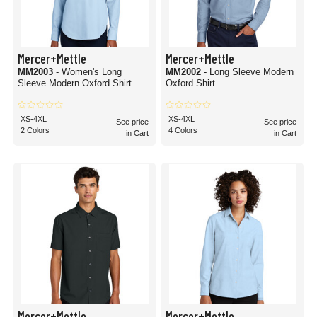
Mercer+Mettle
Mercer+Mettle
MM2003
- Women's Long
MM2002
- Long Sleeve Modern
Sleeve Modern Oxford Shirt
Oxford Shirt
XS-4XL
XS-4XL
See price
See price
2 Colors
4 Colors
in Cart
in Cart
Mercer+Mettle
Mercer+Mettle