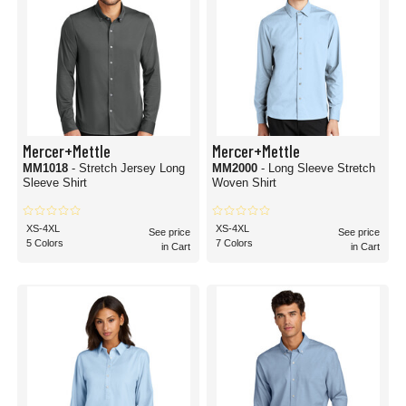
Mercer+Mettle
Mercer+Mettle
MM1018
- Stretch Jersey Long
MM2000
- Long Sleeve Stretch
Sleeve Shirt
Woven Shirt
XS-4XL
XS-4XL
See price
See price
5 Colors
7 Colors
in Cart
in Cart