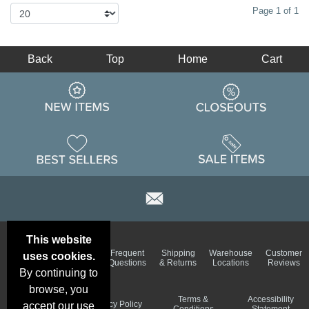
Page 1 of 1
Back
Top
Home
Cart
This website
Email
Brand
Frequent
Shipping
Warehouse
Customer
uses cookies.
Deals &
Color
Questions
& Returns
Locations
Reviews
Specials
Charts
By continuing to
browse, you
Holiday
Terms &
Accessibility
Privacy Policy
accept our use
Schedule
Conditions
Statement