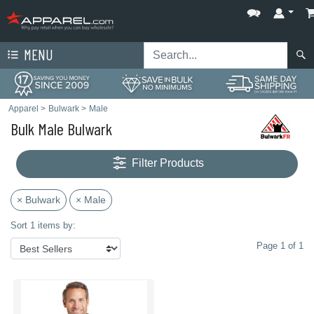
MENU
Apparel
>
Bulwark
>
Male
Bulk Male Bulwark
Filter Products
× Bulwark
× Male
Sort 1 items by:
Page 1 of 1