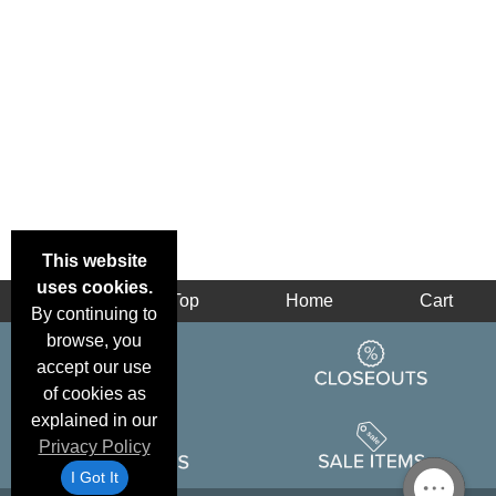
This website
uses cookies.
Back
Top
Home
Cart
By continuing to
browse, you
accept our use
of cookies as
explained in our
Privacy Policy
I Got It