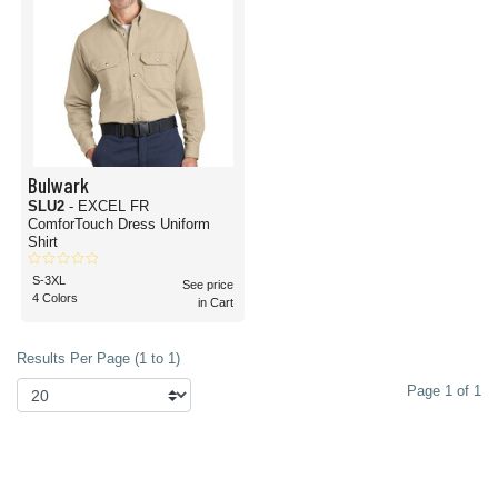
Bulwark
SLU2
- EXCEL FR
ComforTouch Dress Uniform
Shirt
S-3XL
See price
4 Colors
in Cart
Results Per Page (1 to 1)
Page 1 of 1