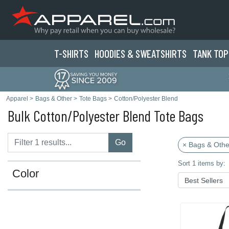
T-SHIRTS
HOODIES & SWEATS
HIRTS
TANK TOP
Apparel
>
Bags & Other
>
Tote Bags
>
Cotton/Polyester Blend
Bulk Cotton/Polyester Blend Tote Bags
Go
× Bags & Othe
Sort 1 items by:
Color