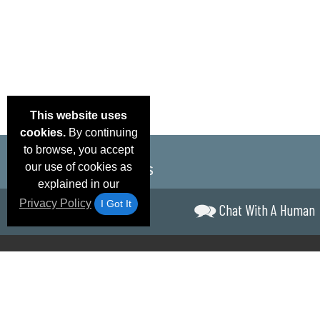
This website uses
cookies.
By continuing
to browse, you accept
our use of cookies as
explained in our
Privacy Policy
I Got It
Chat With A Human
Email Deals &
Brand Color Charts
Frequent Questions
Shipp
Specials