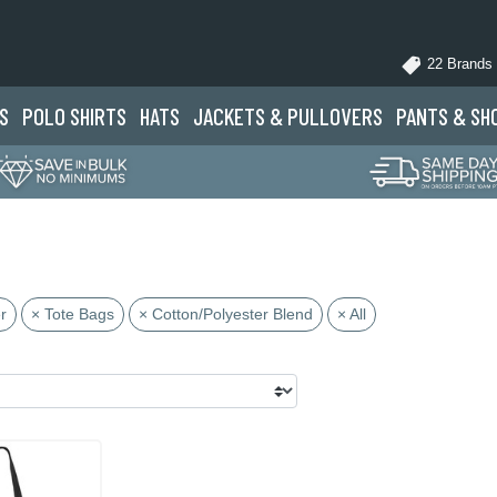
22 Brands
S
POLO
SHIRTS
HATS
JACKETS
& PULLOVERS
PANTS
& SH
r
× Tote Bags
× Cotton/Polyester Blend
× All