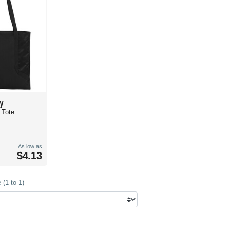
y
t Tote
As low as
$4.13
(1 to 1)