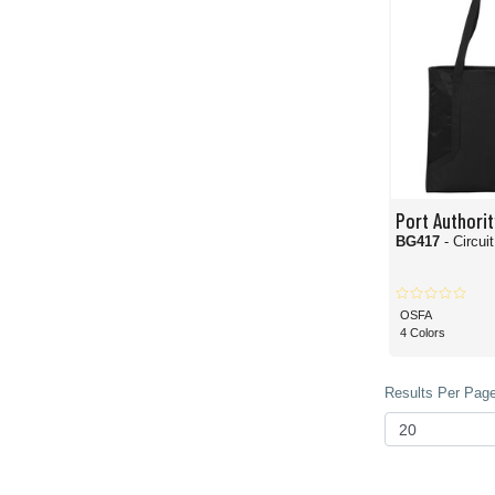
Port Authorit
BG417
- Circui
OSFA
4 Colors
Results Per Page 