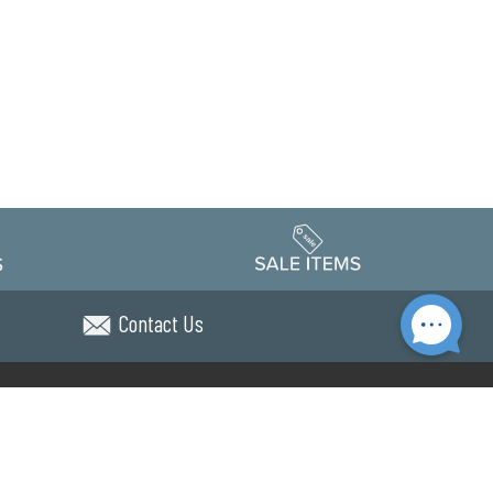
Contact Us
Accessibility
edule
Privacy Policy
Terms & Conditions
Statement