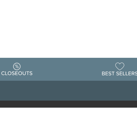
Warehouse
ing & Returns
Customer Reviews
Holiday Sch
Locations