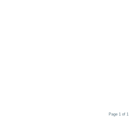
Page 1 of 1