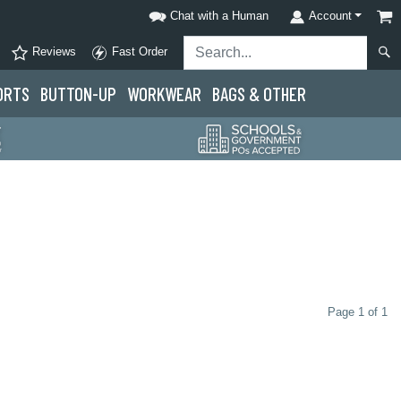
Chat with a Human
Account
Reviews
Fast Order
ORTS
BUTTON-UP
WORKWEAR
BAGS & OTHER
Page 1 of 1