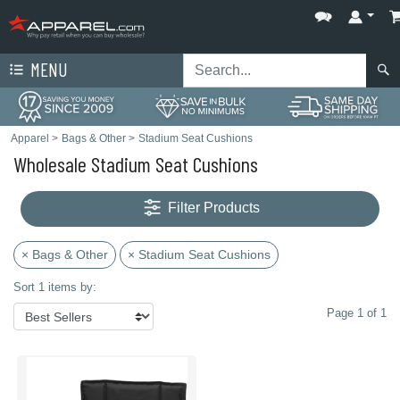
MENU
Apparel
>
Bags & Other
>
Stadium Seat Cushions
Wholesale Stadium Seat Cushions
Filter Products
× Bags & Other
× Stadium Seat Cushions
Sort 1 items by:
Page 1 of 1