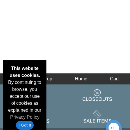
This website
uses cookies.
Back
Top
Home
Cart
By continuing to
browse, you
accept our use
of cookies as
explained in our
Privacy Policy
I Got It