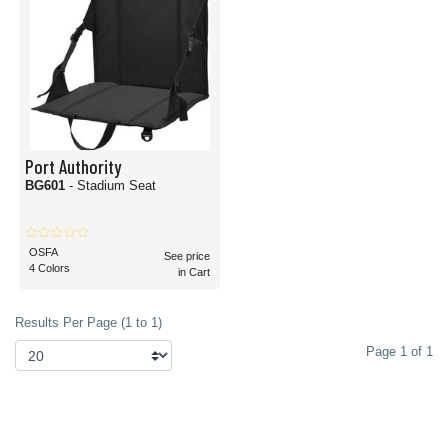
Port Authority
BG601
- Stadium Seat
OSFA
See price
4 Colors
in Cart
Results Per Page (1 to 1)
Page 1 of 1