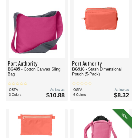
Port Authority
Port Authority
BG405
- Cotton Canvas Sling
BG916
- Stash Dimensional
Bag
Pouch (5-Pack)
OSFA
As low as
OSFA
As low as
$10.88
$8.32
3 Colors
6 Colors
NEW