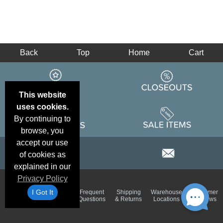
Back
Top
Home
Cart
This website
uses cookies.
By continuing to
browse, you
accept our use
of cookies as
explained in our
Privacy Policy
Email
Brand
I Got It
Frequent
Shipping
Warehouse
Customer
Deals &
Color
Questions
& Returns
Locations
Reviews
Specials
Charts