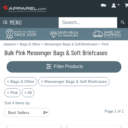
MENU
Apparel
>
Bags & Other
>
Messenger Bags & Soft Briefcases
>
Pink
Bulk Pink Messenger Bags & Soft Briefcases
Filter Products
× Bags & Other
× Messenger Bags & Soft Briefcases
× Pink
× All
Sort 4 items by:
Page 1 of 1