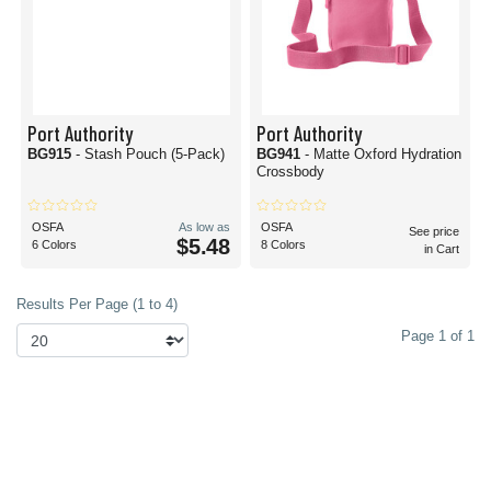
Port Authority
Port Authority
BG915
- Stash Pouch (5-Pack)
BG941
- Matte Oxford Hydration
Crossbody
OSFA
As low as
OSFA
See price
$5.48
6 Colors
8 Colors
in Cart
Results Per Page (1 to 4)
Page 1 of 1