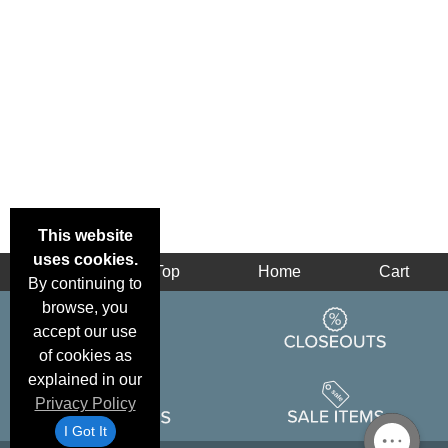
This website
uses cookies.
Back
Top
Home
Cart
By continuing to
browse, you
accept our use
of cookies as
explained in our
Privacy Policy
I Got It