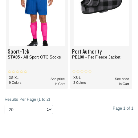
Sport-Tek
Port Authority
STA05
- All Sport OTC Socks
PE100
- Pet Fleece Jacket
XS-XL
XS-L
See price
See price
9 Colors
3 Colors
in Cart
in Cart
Results Per Page (1 to 2)
Page 1 of 1