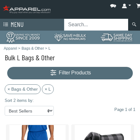
MENU
Apparel
>
Bags & Other
>
L
Bulk L Bags & Other
Filter Products
× Bags & Other
× L
Sort 2 items by:
Page 1 of 1