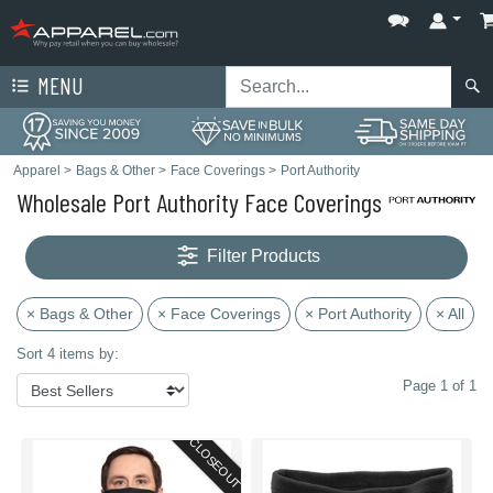
MENU
Apparel
>
Bags & Other
>
Face Coverings
>
Port Authority
Wholesale Port Authority Face Coverings
Filter Products
× Bags & Other
× Face Coverings
× Port Authority
× All
Sort 4 items by:
Page 1 of 1
CLOSEOUT