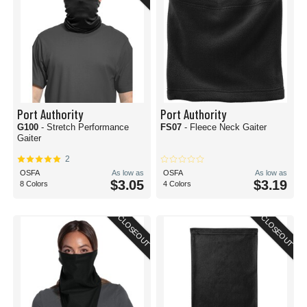
Port Authority
Port Authority
G100
- Stretch Performance
FS07
- Fleece Neck Gaiter
Gaiter
2
OSFA
As low as
OSFA
As low as
$3.05
$3.19
8 Colors
4 Colors
CLOSEOUT
CLOSEOUT