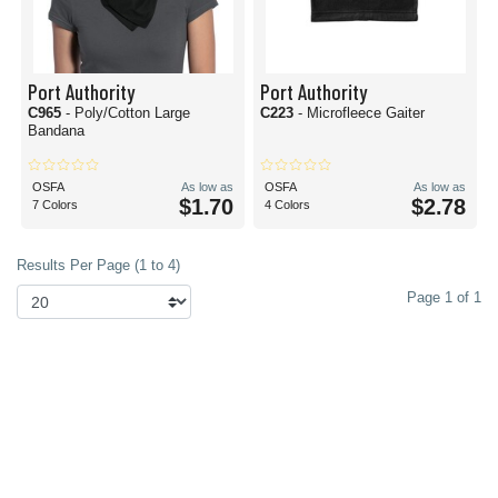
Port Authority
Port Authority
C965
- Poly/Cotton Large
C223
- Microfleece Gaiter
Bandana
OSFA
As low as
OSFA
As low as
$1.70
$2.78
7 Colors
4 Colors
Results Per Page (1 to 4)
Page 1 of 1