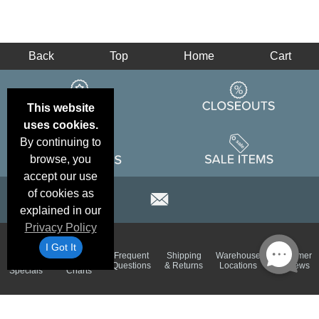
Back
Top
Home
Cart
This website
uses cookies.
By continuing to
browse, you
accept our use
of cookies as
explained in our
Privacy Policy
I Got It
Email
Brand
Frequent
Shipping
Warehouse
Customer
Deals &
Color
Questions
& Returns
Locations
Reviews
Specials
Charts
Holiday
Terms &
Accessibility
Privacy Policy
Schedule
Conditions
Statement