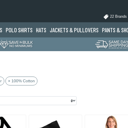
22 Brands
S
POLO
SHIRTS
HATS
JACKETS
& PULLOVERS
PANTS
& SH
r
× 100% Cotton