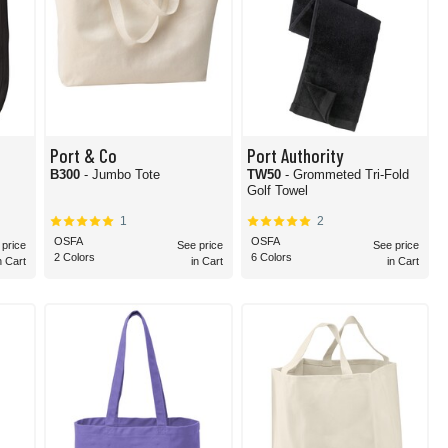
Port & Co
Port Authority
m
B300
- Jumbo Tote
TW50
- Grommeted Tri-Fold
Golf Towel
1
2
OSFA
OSFA
 price
See price
See price
2 Colors
6 Colors
n Cart
in Cart
in Cart