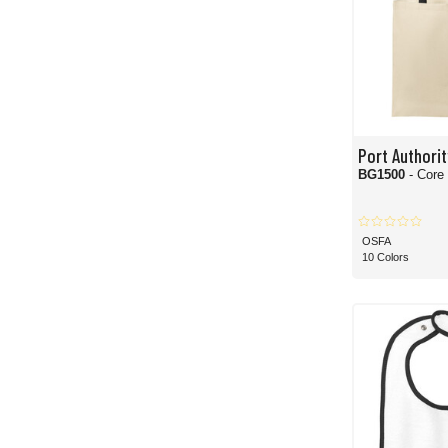
Port Authorit
BG1500
- Core
OSFA
10 Colors