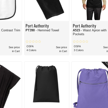
Port Authority
Port Authority
t Contrast Trim
PT390
- Hemmed Towel
A515
- Waist Apron with
Pockets
OSFA
OSFA
See price
See price
See
4 Colors
3 Colors
in Cart
in Cart
i
CL