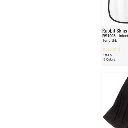
Rabbit Skins
RS1003
- Infan
Terry Bib
OSFA
8 Colors