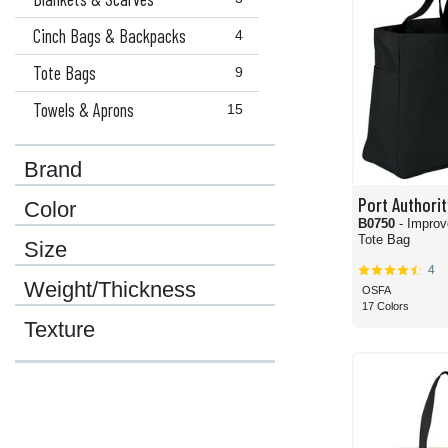
Cinch Bags & Backpacks
4
Tote Bags
9
Towels & Aprons
15
Brand
Port Authorit
Color
B0750
- Improved Essential
Tote Bag
Size
4
Weight/Thickness
OSFA
17 Colors
Texture