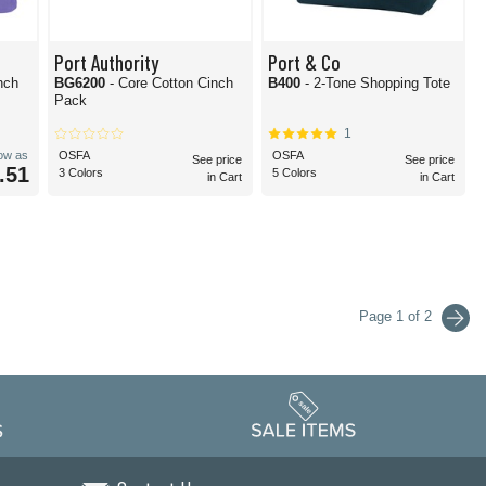
Port Authority
Port & Co
nch
BG6200
- Core Cotton Cinch
B400
- 2-Tone Shopping Tote
Pack
1
low as
OSFA
OSFA
See price
See price
.51
3 Colors
5 Colors
in Cart
in Cart
Page 1 of 2