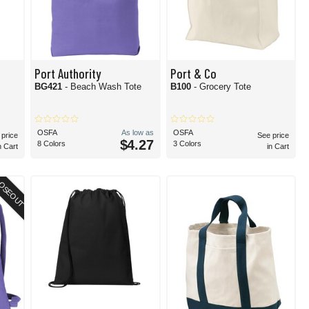
Port Authority
Port & Co
BG421
- Beach Wash Tote
B100
- Grocery Tote
OSFA
As low as
OSFA
 price
See price
$4.27
8 Colors
3 Colors
n Cart
in Cart
OSEOUT