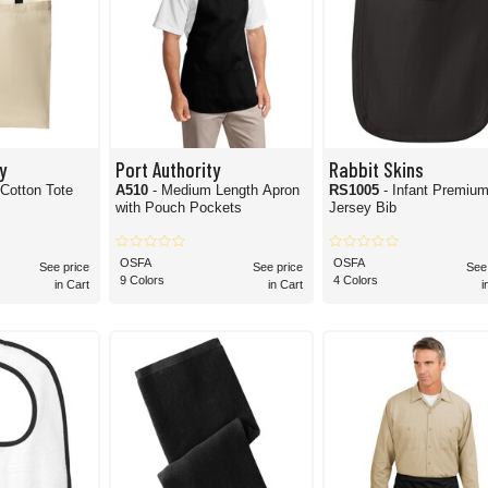
y
Port Authority
Rabbit Skins
 Cotton Tote
A510
- Medium Length Apron
RS1005
- Infant Premiu
with Pouch Pockets
Jersey Bib
OSFA
OSFA
See price
See price
See
9 Colors
4 Colors
in Cart
in Cart
i