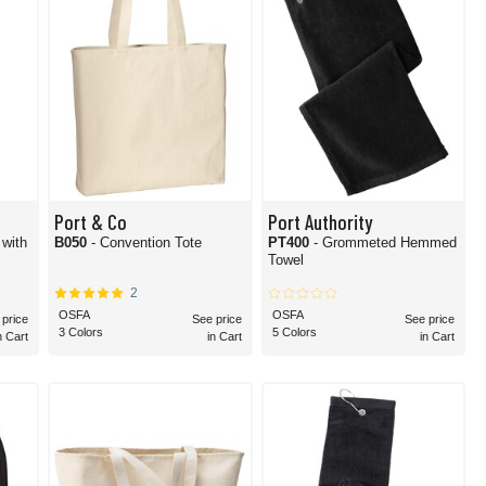
Port & Co
Port Authority
 with
B050
- Convention Tote
PT400
- Grommeted Hemmed
Towel
2
OSFA
OSFA
 price
See price
See price
3 Colors
5 Colors
n Cart
in Cart
in Cart