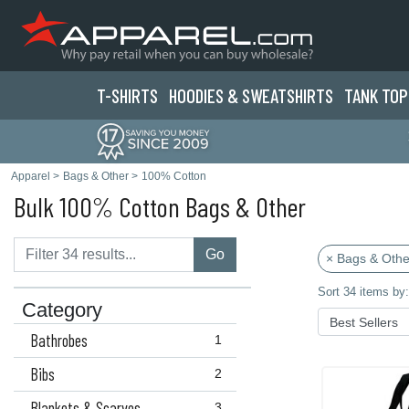
T-SHIRTS
HOODIES & SWEATS
HIRTS
TANK TOP
Apparel
>
Bags & Other
>
100% Cotton
Bulk 100% Cotton Bags & Other
Go
× Bags & Othe
Sort 34 items by:
Category
Bathrobes
1
Bibs
2
Blankets & Scarves
3