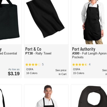
y
Port & Co
Port Authority
PT38
- Rally Towel
A500
- Full Length Apron
Pockets
5
4
As low as
OSFA
OSFA
See price
See
$3.19
16 Colors
15 Colors
in Cart
i