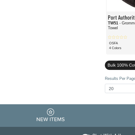
Port Authorit
TW51
- Gromme
Towel
OSFA
4 Colors
Bulk 100% Cot
Results Per Page