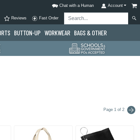
Chat with a Human
Account
Reviews
Fast Order
ORTS
BUTTON-UP
WORKWEAR
BAGS & OTHER
Page 1 of 2