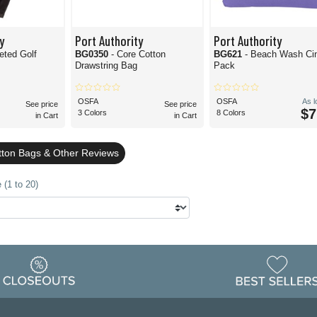
y
Port Authority
Port Authority
ted Golf
BG0350
- Core Cotton
BG621
- Beach Wash Ci
Drawstring Bag
Pack
OSFA
OSFA
As 
See price
See price
$7
3 Colors
8 Colors
in Cart
in Cart
ton Bags & Other Reviews
 (1 to 20)