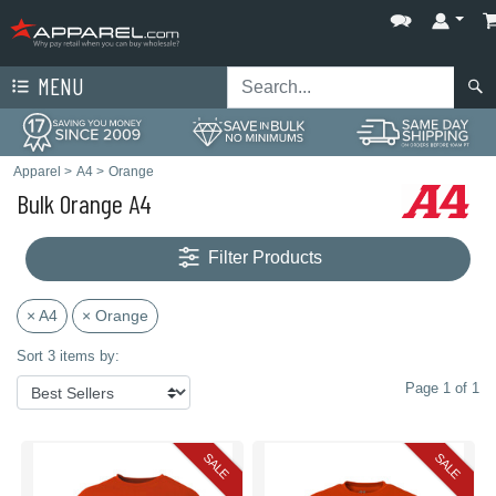
MENU
Apparel
>
A4
>
Orange
Bulk Orange A4
Filter Products
× A4
× Orange
Sort 3 items by:
Page 1 of 1
SALE
SALE