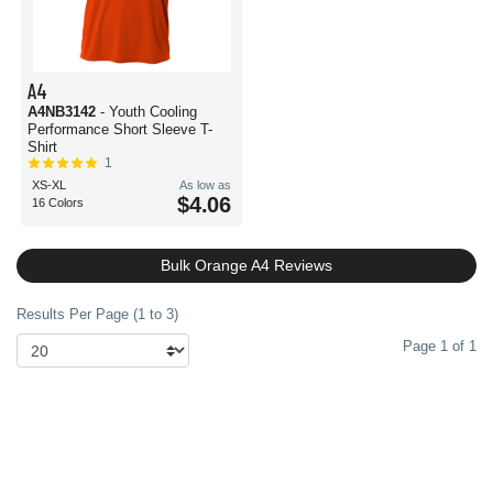
A4
A4NB3142
- Youth Cooling
Performance Short Sleeve T-
Shirt
1
XS-XL
As low as
$4.06
16 Colors
Bulk Orange A4 Reviews
Results Per Page (1 to 3)
Page 1 of 1