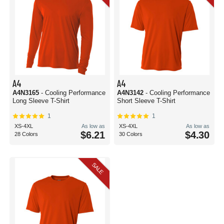
A4
A4
A4N3165
- Cooling Performance
A4N3142
- Cooling Performance
Long Sleeve T-Shirt
Short Sleeve T-Shirt
1
1
XS-4XL
As low as
XS-4XL
As low as
$6.21
$4.30
28 Colors
30 Colors
SALE