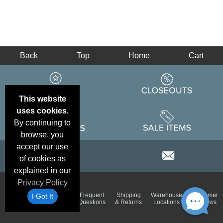
Back
Top
Home
Cart
This website
uses cookies.
By continuing to
browse, you
accept our use
of cookies as
explained in our
Privacy Policy
Email
Brand
Frequent
Shipping
Warehouse
Customer
I Got It
Deals &
Color
Questions
& Returns
Locations
Reviews
Specials
Charts