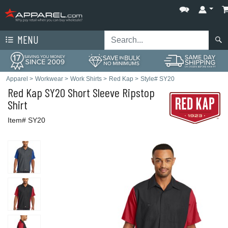
MENU
Apparel
>
Workwear
>
Work Shirts
>
Red Kap
>
Style# SY20
Red Kap
SY20 Short Sleeve Ripstop
Shirt
Item# SY20