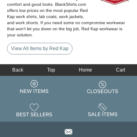
comfort and good looks. BlankShirts.com
offers low prices on the most popular Red
Kap work shirts, lab coats, work jackets,
and work shorts. If you need some no compromise workwear
that won't let you down on the big job, Red Kap workwear is
your solution.
View All Items by Red Kap
Back
Top
Home
Cart