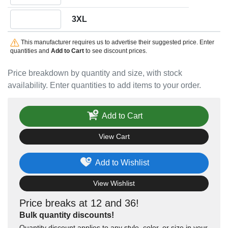
Quantity 3XL
3XL
This manufacturer requires us to advertise their suggested price. Enter
quantities and
Add to Cart
to see discount prices.
Price breakdown by quantity and size, with stock
availability. Enter quantities to add items to your order.
Add to Cart
View Cart
Add to Wishlist
View Wishlist
Price breaks at 12 and 36!
Bulk quantity discounts!
Quantity discount applies to any style, color, or size in your