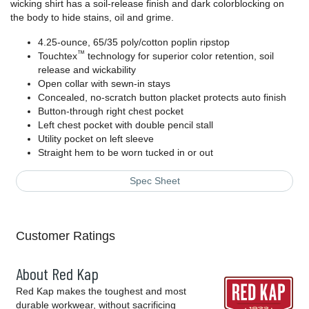
wicking shirt has a soil-release finish and dark colorblocking on
the body to hide stains, oil and grime.
4.25-ounce, 65/35 poly/cotton poplin ripstop
™
Touchtex
technology for superior color retention, soil
release and wickability
Open collar with sewn-in stays
Concealed, no-scratch button placket protects auto finish
Button-through right chest pocket
Left chest pocket with double pencil stall
Utility pocket on left sleeve
Straight hem to be worn tucked in or out
Spec Sheet
Customer Ratings
About Red Kap
Red Kap makes the toughest and most
durable workwear, without sacrificing