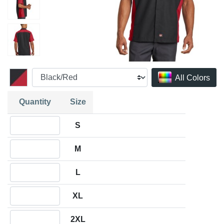
All Colors
Quantity
Size
Quantity S
S
Quantity M
M
Quantity L
L
Quantity XL
XL
Quantity 2XL
2XL