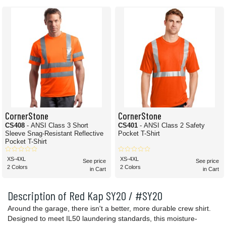
CornerStone
CornerStone
CS408
- ANSI Class 3 Short
CS401
- ANSI Class 2 Safety
Sleeve Snag-Resistant Reflective
Pocket T-Shirt
Pocket T-Shirt
XS-4XL
XS-4XL
See price
See price
2 Colors
2 Colors
in Cart
in Cart
Description of Red Kap SY20 / #SY20
Around the garage, there isn't a better, more durable crew shirt.
Designed to meet IL50 laundering standards, this moisture-