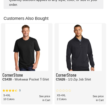
order.
Customers Also Bought
CornerStone
CornerStone
CS430
- Workwear Pocket T-Shirt
CS626
- 1/2-Zip Job Shirt
9
S-4XL
XS-4XL
See price
See price
10 Colors
2 Colors
in Cart
in Cart