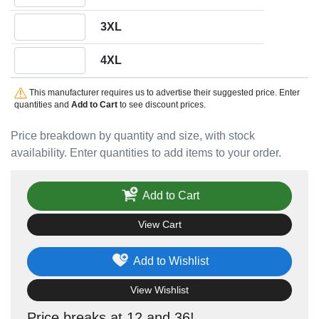
Quantity 3XL
3XL
Quantity 4XL
4XL
This manufacturer requires us to advertise their suggested price. Enter
quantities and
Add to Cart
to see discount prices.
Price breakdown by quantity and size, with stock
availability. Enter quantities to add items to your order.
Add to Cart
View Cart
Add to Wishlist
View Wishlist
Price breaks at 12 and 36!