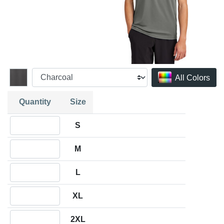
All Colors
Quantity
Size
Quantity S
S
Quantity M
M
Quantity L
L
Quantity XL
XL
Quantity 2XL
2XL