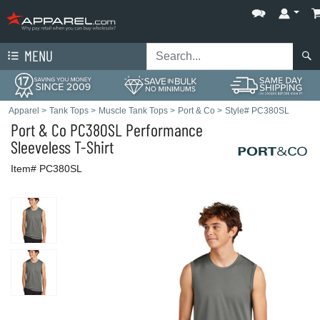
MENU
Apparel
>
Tank Tops
>
Muscle Tank Tops
>
Port & Co
>
Style# PC380SL
Port & Co
PC380SL Performance
Sleeveless T-Shirt
Item# PC380SL