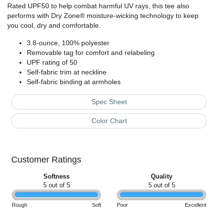
Rated UPF50 to help combat harmful UV rays, this tee also
performs with Dry Zone® moisture-wicking technology to keep
you cool, dry and comfortable.
3.8-ounce, 100% polyester
Removable tag for comfort and relabeling
UPF rating of 50
Self-fabric trim at neckline
Self-fabric binding at armholes
Spec Sheet
Color Chart
Customer Ratings
Softness
Quality
5 out of 5
5 out of 5
Rough
Soft
Poor
Excellent