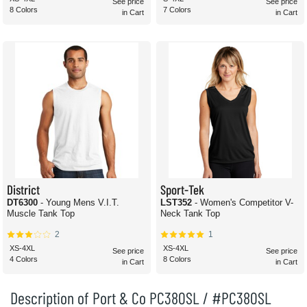
See price
See price
8 Colors
7 Colors
in Cart
in Cart
District
Sport-Tek
DT6300
- Young Mens V.I.T.
LST352
- Women's Competitor V-
Muscle Tank Top
Neck Tank Top
2
1
XS-4XL
XS-4XL
See price
See price
4 Colors
8 Colors
in Cart
in Cart
Description of Port & Co PC380SL / #PC380SL