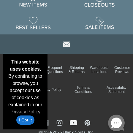
This website
Email
Brand
Frequent
Shipping
Warehouse
Customer
uses cookies.
Deals &
Color
Questions
& Returns
Locations
Reviews
Specials
Charts
By continuing to
browse, you
Holiday
Terms &
Accessibility
Privacy Policy
accept our use
Schedule
Conditions
Statement
of cookies as
explained in our
Privacy Policy
I Got It
©1999-2026 Blank Shirts, Inc.