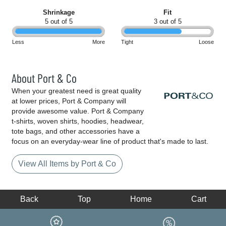
Shrinkage
Fit
5 out of 5
3 out of 5
Less
More
Tight
Loose
About Port & Co
When your greatest need is great quality
at lower prices, Port & Company will
provide awesome value. Port & Company
t-shirts, woven shirts, hoodies, headwear,
tote bags, and other accessories have a
focus on an everyday-wear line of product that's made to last.
View All Items by Port & Co
Back
Top
Home
Cart