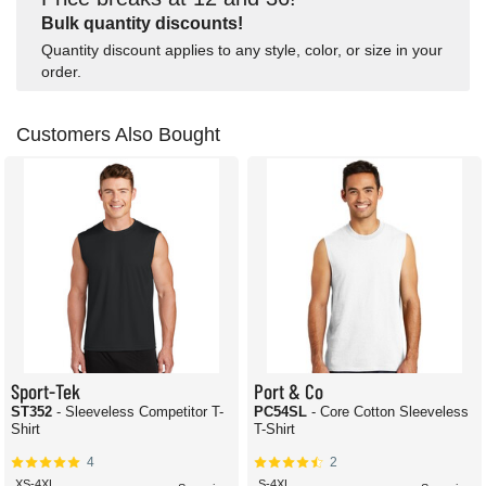
Bulk quantity discounts!
Quantity discount applies to any style, color, or size in your
order.
Customers Also Bought
Sport-Tek
Port & Co
ST352
- Sleeveless Competitor T-
PC54SL
- Core Cotton Sleeveless
Shirt
T-Shirt
4
2
XS-4XL
S-4XL