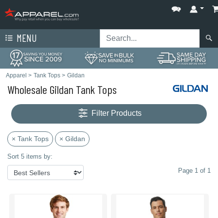
MENU
Apparel
>
Tank Tops
>
Gildan
Wholesale Gildan Tank Tops
Filter Products
× Tank Tops
× Gildan
Sort 5 items by:
Page 1 of 1