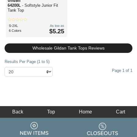
64200L
- Softstyle Junior Fit
Tank Top
S-2XL
As low as
$5.25
6 Colors
Wholesale Gildan Tank Tops Reviews
Results Per Page (1 to 5)
Page 1 of 1
Back
Top
Home
Cart