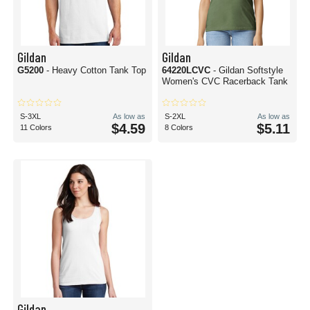
Gildan
Gildan
G5200
- Heavy Cotton Tank Top
64220LCVC
- Gildan Softstyle
Women's CVC Racerback Tank
S-3XL
As low as
S-2XL
As low as
$4.59
$5.11
11 Colors
8 Colors
Gildan