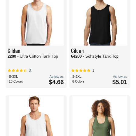
Gildan
Gildan
2200
- Ultra Cotton Tank Top
64200
- Softstyle Tank Top
3
1
S-3XL
As low as
S-2XL
As low as
$4.66
$5.01
13 Colors
6 Colors