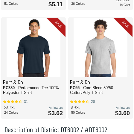
See price
$5.11
51 Colors
36 Colors
in Cart
SALE
SALE
Port & Co
Port & Co
PC380
- Performance Tee 100%
PC55
- Core Blend 50/50
Polyester T-Shirt
Cotton/Poly T-Shirt
31
28
XS-4XL
As low as
S-6XL
As low as
$3.62
$3.60
24 Colors
50 Colors
Description of District DT6002 / #DT6002