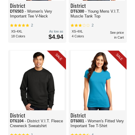
District
District
DT6503
- Women's Very
DT6300
- Young Mens V.I.T.
Important Tee V-Neck
Muscle Tank Top
2
2
XS-4XL
As low as
XS-4XL
See price
$4.94
18 Colors
4 Colors
in Cart
SALE
SALE
District
District
DT6104
- District V.I.T. Fleece
DT6001
- Women's Fitted Very
Crewneck Sweatshirt
Important Tee T-Shirt