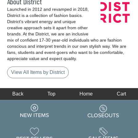
About District
Launched in 2012 and revamped in 2018,
District is a collection of fashion basics.
District's vibrant energy and unique
creative approach sets it apart from other
brands. At the District, we are an inclusive
mix of confident 17-30 year-old individuals who are fashion
conscious and interpret trends in our own stylish way. We are
fans, students and event-goers who want to be comfortable,
appreciate value and expect quality.
View All Items by District
Back
Top
Home
Cart