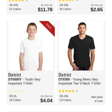
1
4
XS-4XL
As low as
XS-4XL
As low as
$11.78
$2.65
21 Colors
35 Colors
SALE
District
District
DT6000Y
- Youth Very
DT6500
- Young Mens Very
Important T-Shirt
Important Tee V-Neck T-Shirt
3
XS-XL
As low as
XS-4XL
See price
$4.04
19 Colors
13 Colors
in Cart