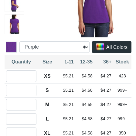
All Colors
Quantity
Size
1-11
12-35
36+
Stock
Quantity XS
XS
$5.21
$4.58
$4.27
423
Quantity S
S
$5.21
$4.58
$4.27
999+
Quantity M
M
$5.21
$4.58
$4.27
999+
Quantity L
L
$5.21
$4.58
$4.27
999+
Quantity XL
XL
$5.21
$4.58
$4.27
350