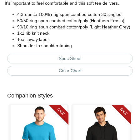
It's important to feel comfortable and this soft tee delivers.
4.3-ounce 100% ring spun combed cotton 30 singles
50/50 ring spun combed cotton/poly (Heathers Frosts)
90/10 ring spun combed cotton/poly (Light Heather Grey)
1x1 rib knit neck
Tear-away label
Shoulder to shoulder taping
Spec Sheet
Color Chart
Companion Styles
SALE
SALE