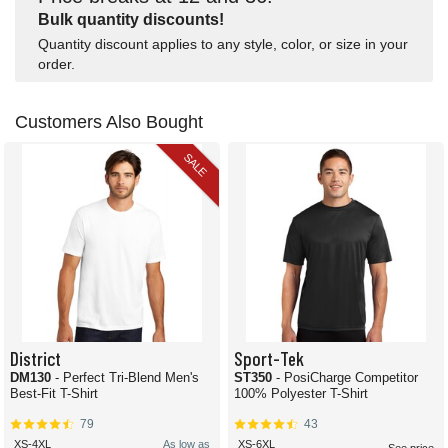
Bulk quantity discounts!
Quantity discount applies to any style, color, or size in your
order.
Customers Also Bought
SALE
District
Sport-Tek
DM130
- Perfect Tri-Blend Men's
ST350
- PosiCharge Competitor
Best-Fit T-Shirt
100% Polyester T-Shirt
79
43
XS-4XL
As low as
XS-6XL