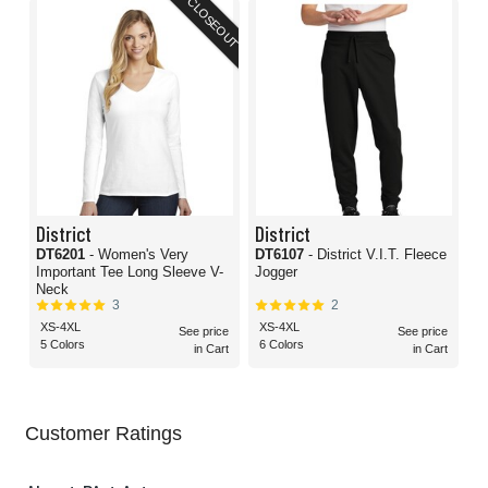
CLOSEOUT
District
District
DT6201
- Women's Very
DT6107
- District V.I.T. Fleece
Important Tee Long Sleeve V-
Jogger
Neck
3
2
XS-4XL
XS-4XL
See price
See price
5 Colors
6 Colors
in Cart
in Cart
Customer Ratings