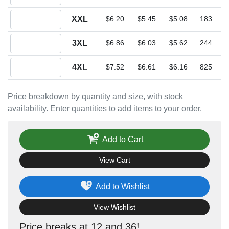
Quantity XXL
XXL
$6.20
$5.45
$5.08
183
Quantity 3XL
3XL
$6.86
$6.03
$5.62
244
Quantity 4XL
4XL
$7.52
$6.61
$6.16
825
Price breakdown by quantity and size, with stock
availability. Enter quantities to add items to your order.
Add to Cart
View Cart
Add to Wishlist
View Wishlist
Price breaks at 12 and 36!