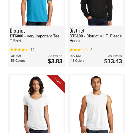
District
District
DT6000
- Very Important Tee
DT6100
- District V.I.T. Fleece
T-Shirt
Hoodie
12
2
XS-6XL
As low as
XS-6XL
As low as
$3.83
$13.43
56 Colors
43 Colors
SALE