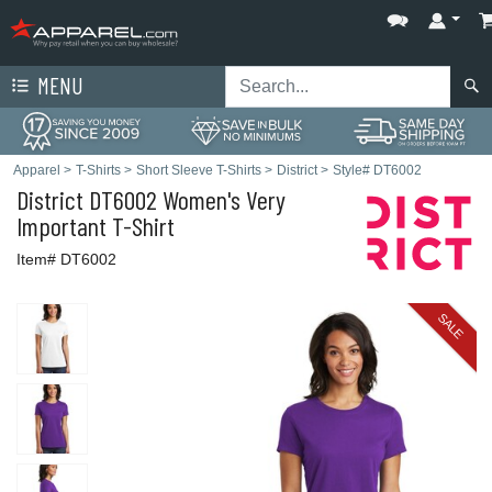
MENU
Apparel
>
T-Shirts
>
Short Sleeve T-Shirts
>
District
>
Style# DT6002
District
DT6002 Women's Very
Important T-Shirt
Item# DT6002
SALE