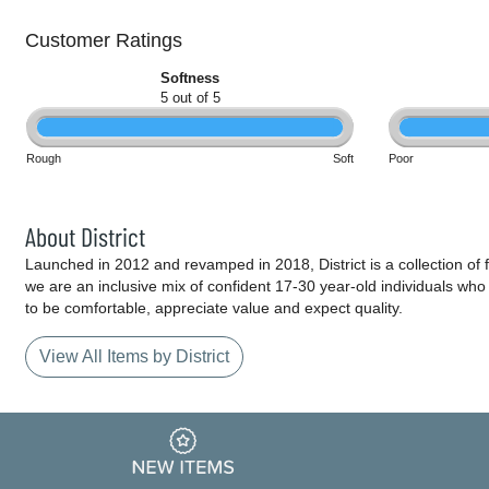
Customer Ratings
Softness
5 out of 5
Rough
Soft
Poor
About District
Launched in 2012 and revamped in 2018, District is a collection of fa
we are an inclusive mix of confident 17-30 year-old individuals wh
to be comfortable, appreciate value and expect quality.
View All Items by District