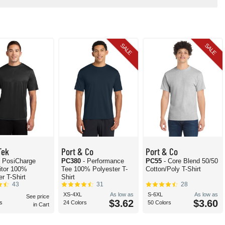
SALE
SALE
Tek
Port & Co
Port & Co
- PosiCharge
PC380
- Performance
PC55
- Core Blend 50/50
itor 100%
Tee 100% Polyester T-
Cotton/Poly T-Shirt
r T-Shirt
Shirt
43
31
28
XS-4XL
As low as
S-6XL
As low as
See price
$3.62
$3.60
s
24 Colors
50 Colors
in Cart