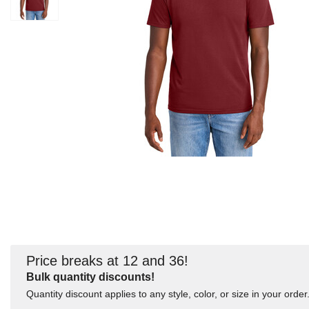
Price breaks at 12 and 36!
Bulk quantity discounts!
Quantity discount applies to any style, color, or size in your order