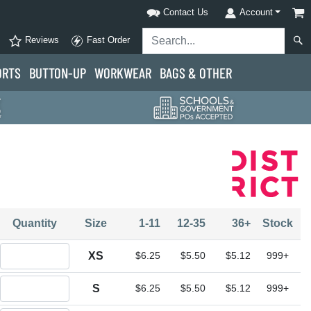
Contact Us
Account
Reviews
Fast Order
ORTS
BUTTON-UP
WORKWEAR
BAGS & OTHER
Quantity
Size
1-11
12-35
36+
Stock
Quantity XS
XS
$6.25
$5.50
$5.12
999+
Quantity S
S
$6.25
$5.50
$5.12
999+