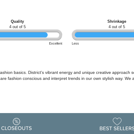
Quality
Shrinkage
4 out of 5
4 out of 5
Excellent
Less
shion basics. District's vibrant energy and unique creative approach set
o are fashion conscious and interpret trends in our own stylish way. We