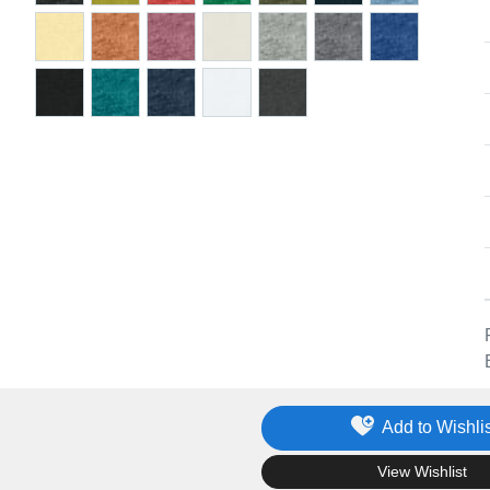
Add to Wishlis
.
View Wishlist