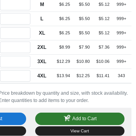
Quantity M
M
$6.25
$5.50
$5.12
999+
Quantity L
L
$6.25
$5.50
$5.12
999+
Quantity XL
XL
$6.25
$5.50
$5.12
999+
Quantity 2XL
2XL
$8.99
$7.90
$7.36
999+
Quantity 3XL
3XL
$12.29
$10.80
$10.06
999+
Quantity 4XL
4XL
$13.94
$12.25
$11.41
343
Price breakdown by quantity and size, with stock availability.
Enter quantities to add items to your order.
t
Add to Cart
View Cart