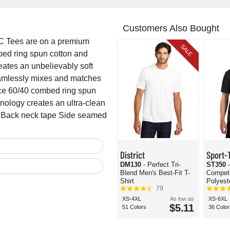
Customers Also Bought
C Tees are on a premium
SALE
mbed ring spun cotton and
eates an unbelievably soft
seamlessly mixes and matches
nce 60/40 combed ring spun
hnology creates an ultra-clean
ck Back neck tape Side seamed
District
Sport-
DM130
- Perfect Tri-
ST350
Blend Men's Best-Fit T-
Compet
Shirt
Polyeste
79
XS-4XL
As low as
XS-6XL
$5.11
51 Colors
36 Color