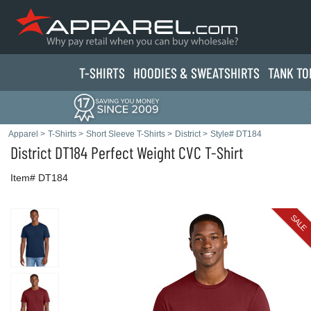
T-SHIRTS
HOODIES & SWEATS
HIRTS
TANK TO
Apparel
>
T-Shirts
>
Short Sleeve T-Shirts
>
District
>
Style# DT184
District
DT184 Perfect Weight CVC T-Shirt
Item# DT184
SALE