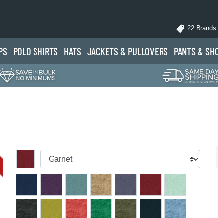
22 Brands
PS
POLO
SHIRTS
HATS
JACKETS
& PULLOVERS
PANTS
& SH