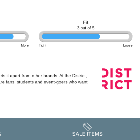
Fit
3 out of 5
More
Tight
Loose
s it apart from other brands. At the District,
 are fans, students and event-goers who want