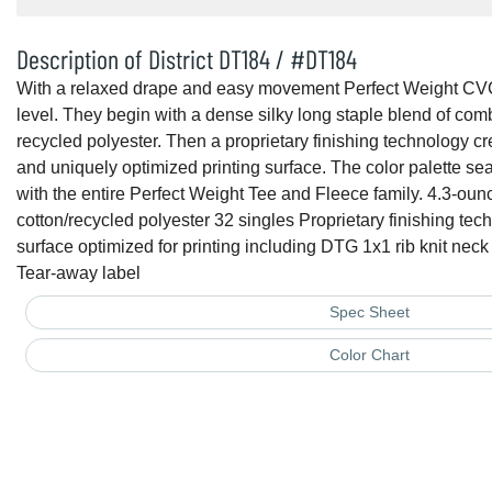
Description of District DT184 / #DT184
With a relaxed drape and easy movement Perfect Weight CV
level. They begin with a dense silky long staple blend of co
recycled polyester. Then a proprietary finishing technology cr
and uniquely optimized printing surface. The color palette 
with the entire Perfect Weight Tee and Fleece family. 4.3-ou
cotton/recycled polyester 32 singles Proprietary finishing tec
surface optimized for printing including DTG 1x1 rib knit ne
Tear-away label
Spec Sheet
Color Chart