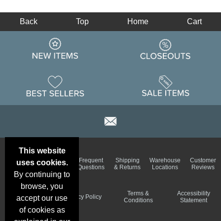
Back
Top
Home
Cart
This website
Email
Brand
Frequent
Shipping
Warehouse
Customer
uses cookies.
Deals &
Color
Questions
& Returns
Locations
Reviews
Specials
Charts
By continuing to
browse, you
Holiday
Terms &
Accessibility
Privacy Policy
accept our use
Schedule
Conditions
Statement
of cookies as