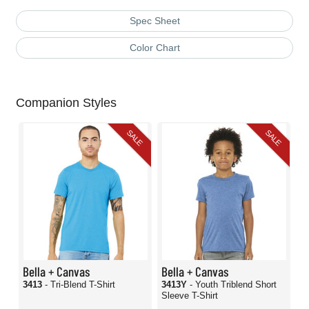
Spec Sheet
Color Chart
Companion Styles
SALE
SALE
Bella + Canvas
Bella + Canvas
3413
- Tri-Blend T-Shirt
3413Y
- Youth Triblend Short
Sleeve T-Shirt