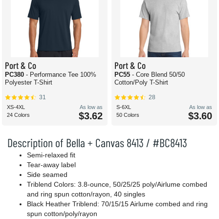
Port & Co
Port & Co
PC380
- Performance Tee 100%
PC55
- Core Blend 50/50
Polyester T-Shirt
Cotton/Poly T-Shirt
31
28
XS-4XL
As low as
S-6XL
As low as
$3.62
$3.60
24 Colors
50 Colors
Description of Bella + Canvas 8413 / #BC8413
Semi-relaxed fit
Tear-away label
Side seamed
Triblend Colors: 3.8-ounce, 50/25/25 poly/Airlume combed
and ring spun cotton/rayon, 40 singles
Black Heather Triblend: 70/15/15 Airlume combed and ring
spun cotton/poly/rayon