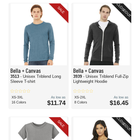
CLOSEOUT
SALE
Bella + Canvas
Bella + Canvas
3513
- Unisex Triblend Long
3939
- Unisex Triblend Full-Zip
Sleeve T-shirt
Lightweight Hoodie
XS-3XL
As low as
XS-2XL
As low as
$11.74
$16.45
16 Colors
8 Colors
CLOSEOUT
SALE