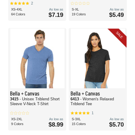
2
XS-4XL
As low as
S-XL
As low as
$7.19
$5.49
64 Colors
19 Colors
SALE
Bella + Canvas
Bella + Canvas
3415
- Unisex Triblend Short
6413
- Women's Relaxed
Sleeve V-Neck T-Shirt
Triblend Tee
1
XS-2XL
As low as
S-3XL
As low as
$8.99
$5.70
9 Colors
15 Colors