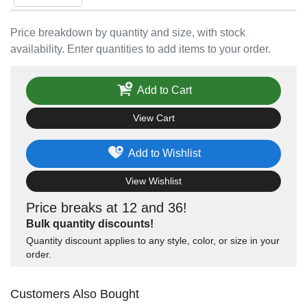
Price breakdown by quantity and size, with stock
availability. Enter quantities to add items to your order.
Add to Cart
View Cart
Add to Wishlist
View Wishlist
Price breaks at 12 and 36!
Bulk quantity discounts!
Quantity discount applies to any style, color, or size in your
order.
Customers Also Bought