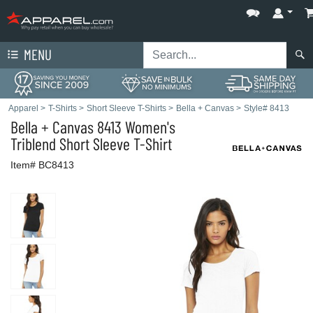
MENU
Apparel
>
T-Shirts
>
Short Sleeve T-Shirts
>
Bella + Canvas
>
Style# 8413
Bella + Canvas
8413 Women's
Triblend Short Sleeve T-Shirt
Item# BC8413