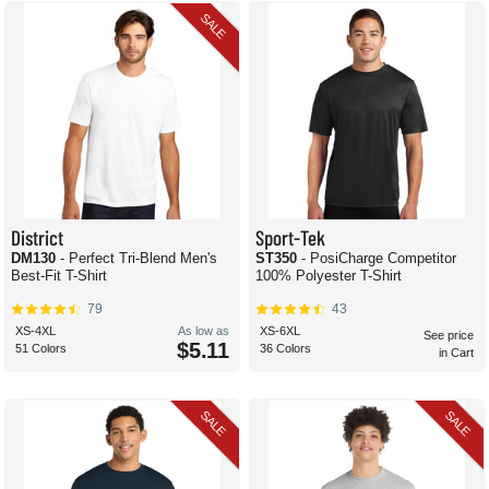
SALE
District
Sport-Tek
DM130
- Perfect Tri-Blend Men's
ST350
- PosiCharge Competitor
Best-Fit T-Shirt
100% Polyester T-Shirt
79
43
XS-4XL
As low as
XS-6XL
See price
$5.11
51 Colors
36 Colors
in Cart
SALE
SALE