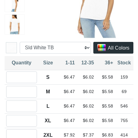
All Colors
Quantity
Size
1-11
12-35
36+
Stock
Quantity S
S
$6.47
$6.02
$5.58
159
Quantity M
M
$6.47
$6.02
$5.58
69
Quantity L
L
$6.47
$6.02
$5.58
546
Quantity XL
XL
$6.47
$6.02
$5.58
755
Quantity 2XL
2XL
$7.92
$7.37
$6.83
414