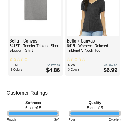
Bella + Canvas
Bella + Canvas
3413T
- Toddler Triblend Short
6415
- Women's Relaxed
Sleeve T-Shirt
Triblend V-Neck Tee
2T-5T
As low as
S-2XL
As low as
$4.86
$6.99
9 Colors
3 Colors
Customer Ratings
Softness
Quality
5 out of 5
5 out of 5
Rough
Soft
Poor
Excellent