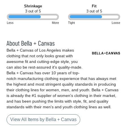
Shrinkage
Fit
3 out of 5
3 out of 5
Less
More
Tight
Loose
About Bella + Canvas
Bella + Canvas of Los Angeles makes
clothing that not only looks great with
awesome fit and cutting-edge style, you
can also be rest-assured it's quality-made.
Bella + Canvas has over 10 years of top-
notch manufacturing clothing experience that has always met
the highest and most stringent quality standards in producing
their clothing lines for women, men, and youth. Bella + Canvas
is already the #1 supplier of women's clothing in their market,
and has been pushing the limits with style, fit, and quality
standards with their men's and youth clothing lines as well.
View All Items by Bella + Canvas