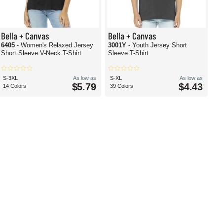
Bella + Canvas
Bella + Canvas
6405
- Women's Relaxed Jersey
3001Y
- Youth Jersey Short
Short Sleeve V-Neck T-Shirt
Sleeve T-Shirt
S-3XL
As low as
S-XL
As low as
$5.79
$4.43
14 Colors
39 Colors