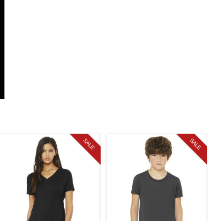
SALE
SALE