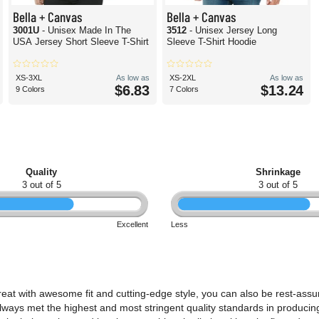
Bella + Canvas
Bella + Canvas
3001U
- Unisex Made In The
3512
- Unisex Jersey Long
USA Jersey Short Sleeve T-Shirt
Sleeve T-Shirt Hoodie
XS-3XL
As low as
XS-2XL
As low as
$6.83
$13.24
9 Colors
7 Colors
Quality
Shrinkage
3 out of 5
3 out of 5
Excellent
Less
reat with awesome fit and cutting-edge style, you can also be rest-assu
lways met the highest and most stringent quality standards in producing