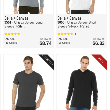
Bella + Canvas
Bella + Canvas
3501
- Unisex Jersey Long
3005
- Unisex Jersey Short
Sleeve T-Shirt
Sleeve V-Neck T-Shirt
2
1
XS-4XL
As low as
XS-3XL
As low as
$8.74
$6.33
41 Colors
16 Colors
CLOSEOUT
SALE