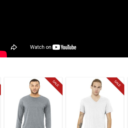
SALE
SALE