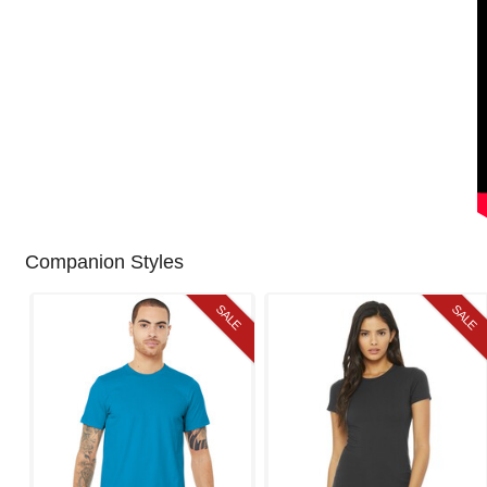
Companion Styles
SALE
SALE