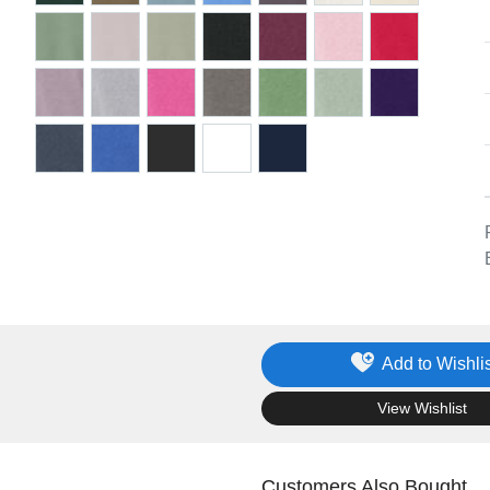
Add to Wishlis
.
View Wishlist
Customers Also Bought