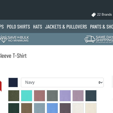
22 Brands
PS
POLO
SHIRTS
HATS
JACKETS
& PULLOVERS
PANTS
& SH
leeve T-Shirt