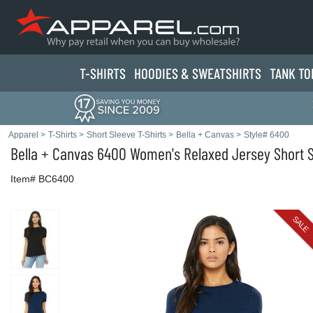
T-SHIRTS
HOODIES & SWEATS
HIRTS
TANK TO
Apparel
>
T-Shirts
>
Short Sleeve T-Shirts
>
Bella + Canvas
>
Style# 6400
Bella + Canvas
6400 Women's Relaxed Jersey Short S
Item# BC6400
SALE