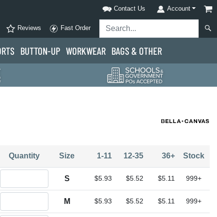
Contact Us
Account
Reviews
Fast Order
ORTS
BUTTON-UP
WORKWEAR
BAGS & OTHER
Quantity
Size
1-11
12-35
36+
Stock
Quantity S
S
$5.93
$5.52
$5.11
999+
Quantity M
M
$5.93
$5.52
$5.11
999+