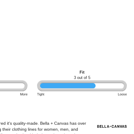
Fit
3 out of 5
More
Tight
Loose
red it's quality-made. Bella + Canvas has over
 their clothing lines for women, men, and