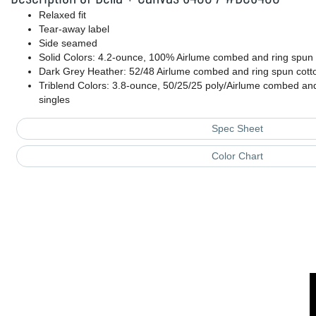
Relaxed fit
Tear-away label
Side seamed
Solid Colors: 4.2-ounce, 100% Airlume combed and ring spun c
Dark Grey Heather: 52/48 Airlume combed and ring spun cott
Triblend Colors: 3.8-ounce, 50/25/25 poly/Airlume combed and
singles
Spec Sheet
Color Chart