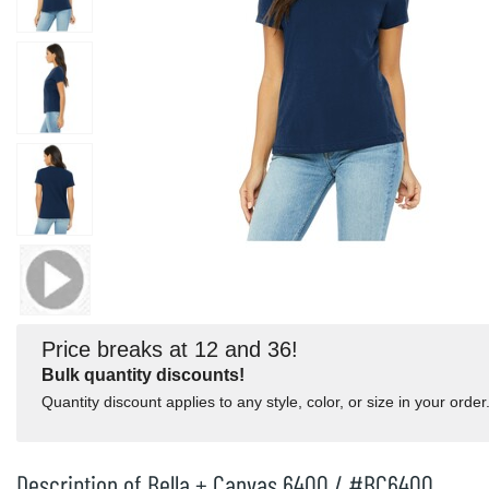
Price breaks at 12 and 36!
Bulk quantity discounts!
Quantity discount applies to any style, color, or size in your order
Description of Bella + Canvas 6400 / #BC6400