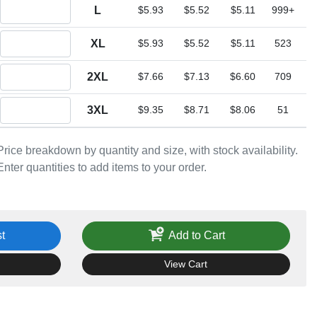
Quantity L
L
$5.93
$5.52
$5.11
999+
Quantity XL
XL
$5.93
$5.52
$5.11
523
Quantity 2XL
2XL
$7.66
$7.13
$6.60
709
Quantity 3XL
3XL
$9.35
$8.71
$8.06
51
Price breakdown by quantity and size, with stock availability.
Enter quantities to add items to your order.
t
Add to Cart
View Cart