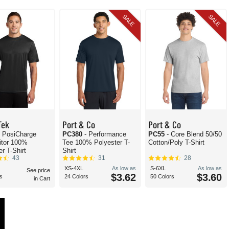
SALE
SALE
Tek
Port & Co
Port & Co
- PosiCharge
PC380
- Performance
PC55
- Core Blend 50/50
itor 100%
Tee 100% Polyester T-
Cotton/Poly T-Shirt
r T-Shirt
Shirt
43
31
28
XS-4XL
As low as
S-6XL
As low as
See price
$3.62
$3.60
s
24 Colors
50 Colors
in Cart