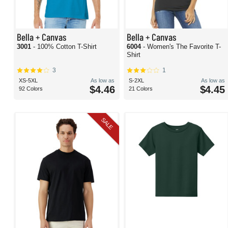
Bella + Canvas
Bella + Canvas
3001
- 100% Cotton T-Shirt
6004
- Women's The Favorite T-
Shirt
3
1
XS-5XL
As low as
S-2XL
As low as
$4.46
$4.45
92 Colors
21 Colors
SALE