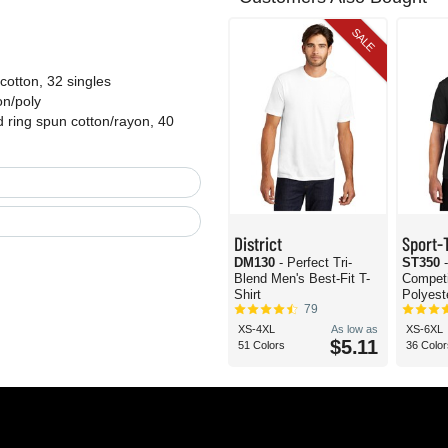
SALE
otton, 32 singles
on/poly
 ring spun cotton/rayon, 40
District
Sport-
DM130
- Perfect Tri-
ST350
Blend Men's Best-Fit T-
Compet
Shirt
Polyeste
79
XS-4XL
As low as
XS-6XL
$5.11
51 Colors
36 Color