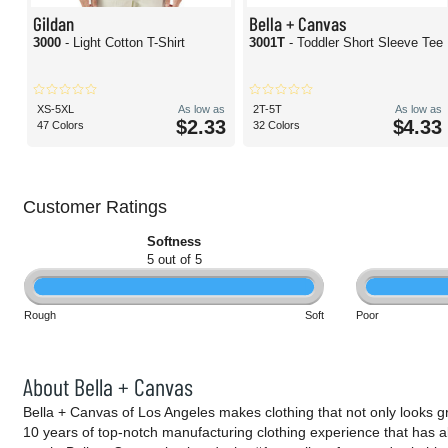
Gildan
Bella + Canvas
3000
- Light Cotton T-Shirt
3001T
- Toddler Short Sleeve Tee
XS-5XL
As low as
2T-5T
As low as
$2.33
$4.33
47 Colors
32 Colors
Customer Ratings
Softness
5 out of 5
Rough
Soft
Poor
About Bella + Canvas
Bella + Canvas of Los Angeles makes clothing that not only looks g
10 years of top-notch manufacturing clothing experience that has a