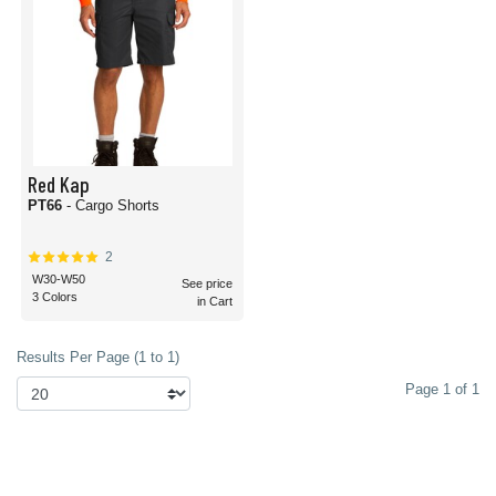
Red Kap
PT66
- Cargo Shorts
2
W30-W50
See price
3 Colors
in Cart
Results Per Page (1 to 1)
Page 1 of 1