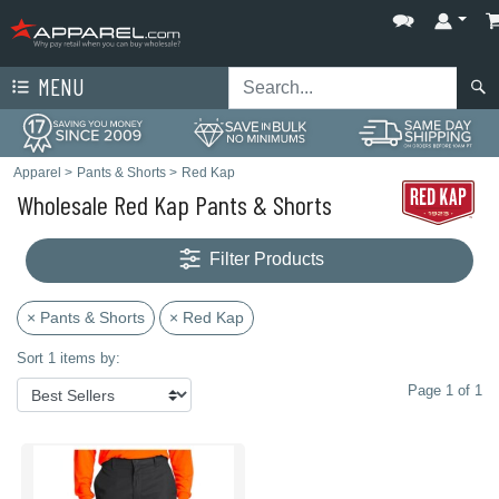
MENU
Apparel
>
Pants & Shorts
>
Red Kap
Wholesale Red Kap Pants & Shorts
Filter Products
× Pants & Shorts
× Red Kap
Sort 1 items by:
Page 1 of 1