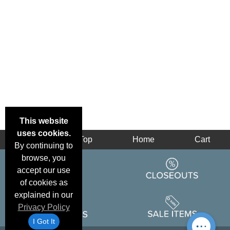
This website
uses cookies.
Back
Top
Home
Cart
By continuing to
browse, you
accept our use
of cookies as
explained in our
Privacy Policy
I Got It