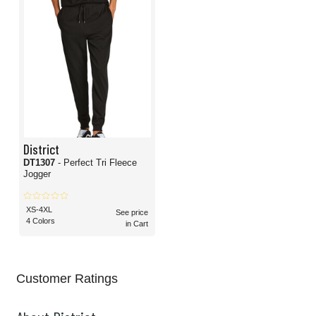
District
DT1307
- Perfect Tri Fleece
Jogger
XS-4XL
See price
4 Colors
in Cart
Customer Ratings