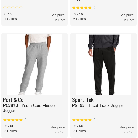
2
S-4XL
XS-4XL
See price
See price
4 Colors
6 Colors
in Cart
in Cart
Port & Co
Sport-Tek
PC78YJ
- Youth Core Fleece
PST95
- Tricot Track Jogger
Jogger
1
1
XS-XL
XS-4XL
See price
See price
3 Colors
3 Colors
in Cart
in Cart