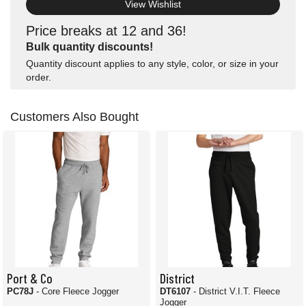
View Wishlist
Price breaks at 12 and 36!
Bulk quantity discounts!
Quantity discount applies to any style, color, or size in your
order.
Customers Also Bought
Port & Co
District
PC78J
- Core Fleece Jogger
DT6107
- District V.I.T. Fleece
Jogger