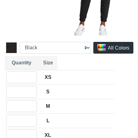
All Colors
Quantity
Size
Quantity XS
XS
Quantity S
S
Quantity M
M
Quantity L
L
Quantity XL
XL