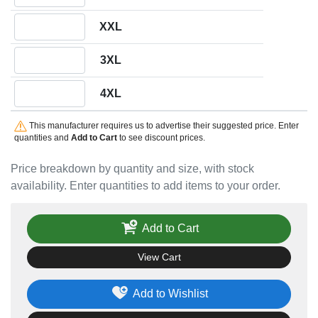
Quantity XXL
XXL
Quantity 3XL
3XL
Quantity 4XL
4XL
This manufacturer requires us to advertise their suggested price. Enter
quantities and
Add to Cart
to see discount prices.
Price breakdown by quantity and size, with stock
availability. Enter quantities to add items to your order.
Add to Cart
View Cart
Add to Wishlist