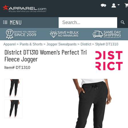
MENU
Apparel
>
Pants & Shorts
>
Jogger Sweatpants
>
District
>
Style# DT1310
District
DT1310 Women's Perfect Tri
Fleece Jogger
Item# DT1310