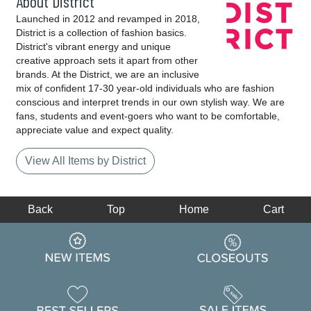
About District
Launched in 2012 and revamped in 2018,
District is a collection of fashion basics.
District's vibrant energy and unique
creative approach sets it apart from other
brands. At the District, we are an inclusive
mix of confident 17-30 year-old individuals who are fashion
conscious and interpret trends in our own stylish way. We are
fans, students and event-goers who want to be comfortable,
appreciate value and expect quality.
View All Items by District
Back
Top
Home
Cart