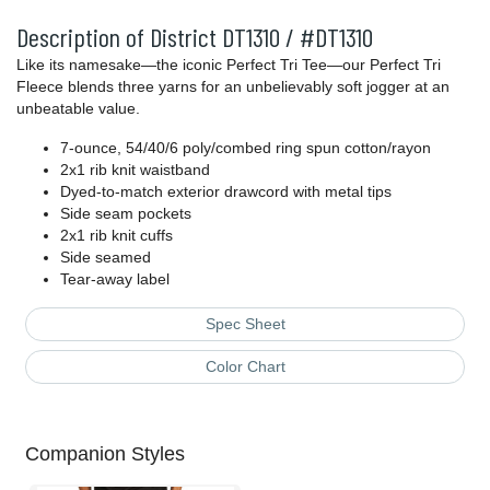
Description of District DT1310 / #DT1310
Like its namesake—the iconic Perfect Tri Tee—our Perfect Tri
Fleece blends three yarns for an unbelievably soft jogger at an
unbeatable value.
7-ounce, 54/40/6 poly/combed ring spun cotton/rayon
2x1 rib knit waistband
Dyed-to-match exterior drawcord with metal tips
Side seam pockets
2x1 rib knit cuffs
Side seamed
Tear-away label
Spec Sheet
Color Chart
Companion Styles