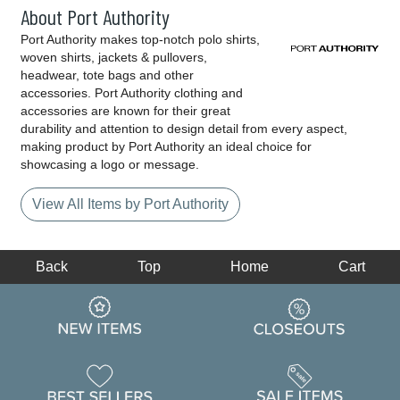
About Port Authority
Port Authority makes top-notch polo shirts,
woven shirts, jackets & pullovers,
headwear, tote bags and other
accessories. Port Authority clothing and
accessories are known for their great
durability and attention to design detail from every aspect,
making product by Port Authority an ideal choice for
showcasing a logo or message.
View All Items by Port Authority
Back
Top
Home
Cart