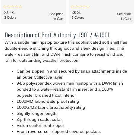
XS-4XL
XS-XL
See price
See price
3 Colors
3 Colors
in Cart
in Cart
Description of Port Authority J901 / #J901
With a subtle mini ripstop texture this sophisticated soft shell has
double-needle stitching throughout and sleek design lines. The
water-resistant film and DWR finish combine to resist wind and
rain for outstanding weather protection.
Can be zipped in and secured by snap attachments inside
an outer Collective layer
94/6 poly/spandex woven mini ripstop with a DWR finish
bonded to a water-resistant film insert and a 100%
polyester brushed tricot interior
1000MM fabric waterproof rating
1000G/M2 fabric breathability rating
Slightly longer length
Zip-through cadet collar
Vislon center front zipper
Front reverse-coil zippered covered pockets