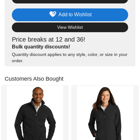
Add to Wishlist
View Wishlist
Price breaks at 12 and 36!
Bulk quantity discounts!
Quantity discount applies to any style, color, or size in your
order.
Customers Also Bought