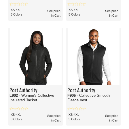
XS-4XL
XS-4XL
See price
See price
3 Colors
5 Colors
in Cart
in Cart
Port Authority
Port Authority
L902
- Women's Collective
F906
- Collective Smooth
Insulated Jacket
Fleece Vest
XS-4XL
XS-4XL
See price
See price
3 Colors
3 Colors
in Cart
in Cart