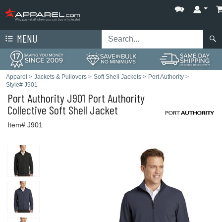
MENU
Apparel
>
Jackets & Pullovers
>
Soft Shell Jackets
>
Port Authority
>
Style# J901
Port Authority
J901 Port Authority
Collective Soft Shell Jacket
Item# J901