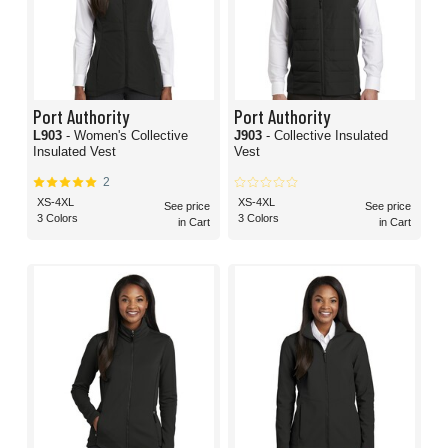
Port Authority
Port Authority
L903
- Women's Collective
J903
- Collective Insulated
Insulated Vest
Vest
2
XS-4XL
XS-4XL
See price
See price
3 Colors
3 Colors
in Cart
in Cart