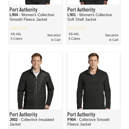
Port Authority
Port Authority
L904
- Women's Collective
L901
- Women's Collective
Smooth Fleece Jacket
Soft Shell Jacket
XS-4XL
XS-4XL
See price
See price
5 Colors
5 Colors
in Cart
in Cart
Port Authority
Port Authority
J902
- Collective Insulated
F904
- Collective Smooth
Jacket
Fleece Jacket