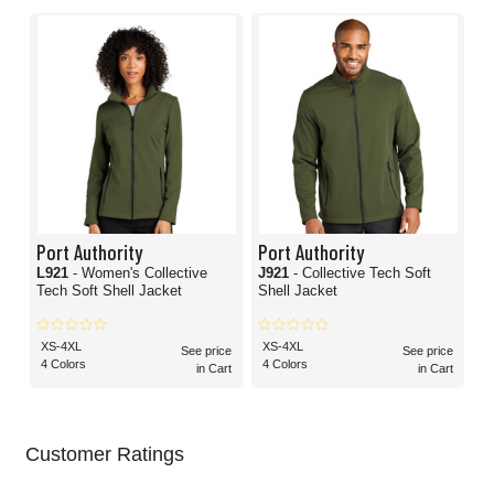
Port Authority
Port Authority
L921
- Women's Collective
J921
- Collective Tech Soft
Tech Soft Shell Jacket
Shell Jacket
XS-4XL
XS-4XL
See price
See price
4 Colors
4 Colors
in Cart
in Cart
Customer Ratings