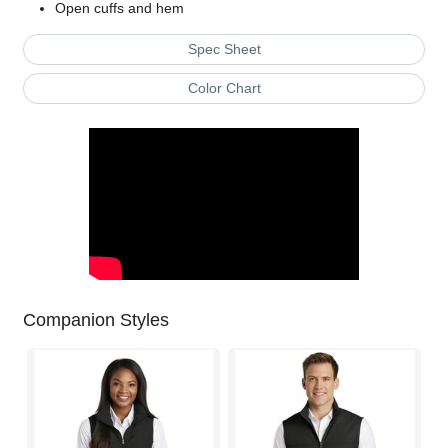
Open cuffs and hem
Spec Sheet
Color Chart
Companion Styles