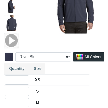
All Colors
Quantity
Size
Quantity XS
XS
Quantity S
S
Quantity M
M