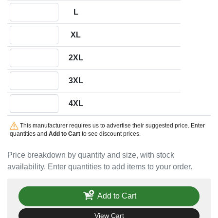
Quantity L
L
Quantity XL
XL
Quantity 2XL
2XL
Quantity 3XL
3XL
Quantity 4XL
4XL
This manufacturer requires us to advertise their suggested price. Enter
quantities and
Add to Cart
to see discount prices.
Price breakdown by quantity and size, with stock
availability. Enter quantities to add items to your order.
Add to Cart
View Cart