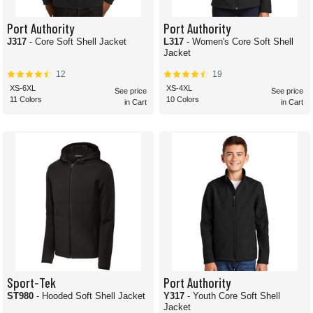
Port Authority
Port Authority
J317
- Core Soft Shell Jacket
L317
- Women's Core Soft Shell
Jacket
12
19
XS-6XL
XS-4XL
See price
See price
11 Colors
10 Colors
in Cart
in Cart
Sport-Tek
Port Authority
ST980
- Hooded Soft Shell Jacket
Y317
- Youth Core Soft Shell
Jacket