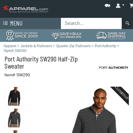
MENU
Apparel
>
Jackets & Pullovers
>
Quarter-Zip Pullovers
>
Port Authority
>
Style# SW290
Port Authority
SW290 Half-Zip
Sweater
Item# SW290
CLOSEOUT