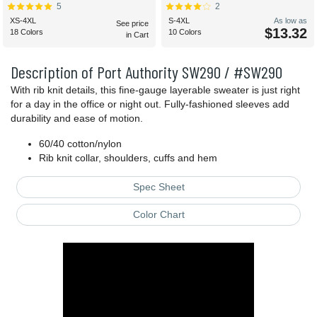
5
2
XS-4XL
S-4XL
As low as
See price
$13.32
18 Colors
10 Colors
in Cart
Description of Port Authority SW290 / #SW290
With rib knit details, this fine-gauge layerable sweater is just right
for a day in the office or night out. Fully-fashioned sleeves add
durability and ease of motion.
60/40 cotton/nylon
Rib knit collar, shoulders, cuffs and hem
Spec Sheet
Color Chart