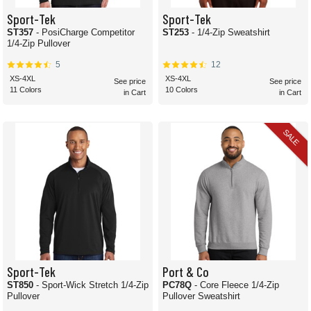
Sport-Tek
Sport-Tek
ST357
- PosiCharge Competitor
ST253
- 1/4-Zip Sweatshirt
1/4-Zip Pullover
5
12
XS-4XL
XS-4XL
See price
See price
11 Colors
10 Colors
in Cart
in Cart
SALE
Sport-Tek
Port & Co
ST850
- Sport-Wick Stretch 1/4-Zip
PC78Q
- Core Fleece 1/4-Zip
Pullover
Pullover Sweatshirt