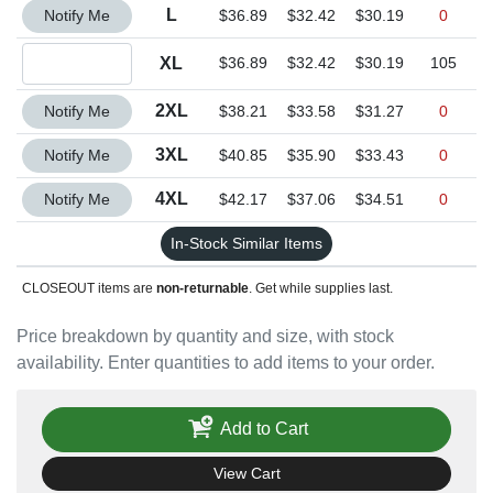
Quantity L
L
Notify Me
$36.89
$32.42
$30.19
0
Quantity XL
XL
$36.89
$32.42
$30.19
105
Quantity 2XL
2XL
Notify Me
$38.21
$33.58
$31.27
0
Quantity 3XL
3XL
Notify Me
$40.85
$35.90
$33.43
0
Quantity 4XL
4XL
Notify Me
$42.17
$37.06
$34.51
0
In-Stock Similar Items
CLOSEOUT items are
non-returnable
. Get while supplies last.
Price breakdown by quantity and size, with stock
availability. Enter quantities to add items to your order.
Add to Cart
View Cart