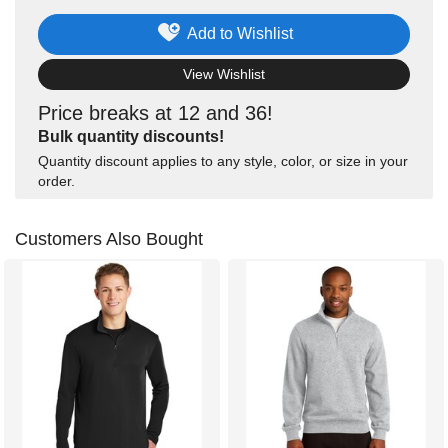
Add to Wishlist
View Wishlist
Price breaks at 12 and 36!
Bulk quantity discounts!
Quantity discount applies to any style, color, or size in your
order.
Customers Also Bought