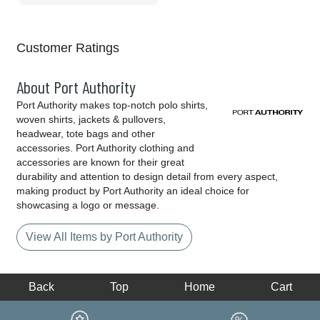
Customer Ratings
About Port Authority
Port Authority makes top-notch polo shirts,
woven shirts, jackets & pullovers,
headwear, tote bags and other
accessories. Port Authority clothing and
accessories are known for their great
durability and attention to design detail from every aspect,
making product by Port Authority an ideal choice for
showcasing a logo or message.
View All Items by Port Authority
Back
Top
Home
Cart