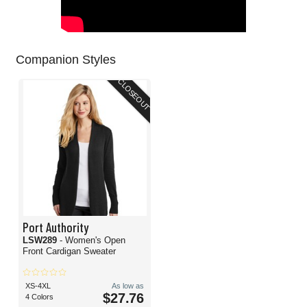
Companion Styles
CLOSEOUT
Port Authority
LSW289
- Women's Open
Front Cardigan Sweater
XS-4XL
As low as
$27.76
4 Colors