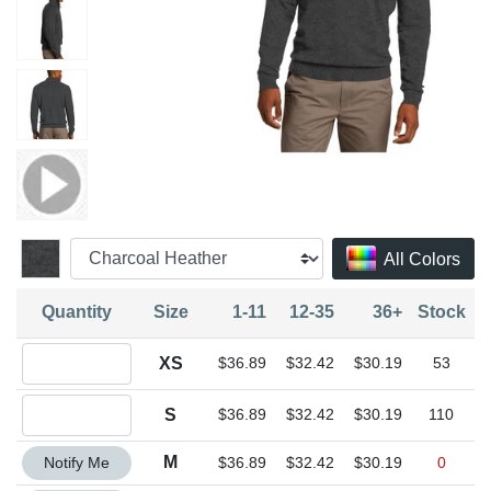
All Colors
Quantity
Size
1-11
12-35
36+
Stock
Quantity XS
XS
$36.89
$32.42
$30.19
53
Quantity S
S
$36.89
$32.42
$30.19
110
Quantity M
M
Notify Me
$36.89
$32.42
$30.19
0