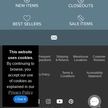
This website
Email
Brand
Frequent
Shipping
Warehouse
Customer
uses cookies.
Deals &
Color
Questions
& Returns
Locations
Reviews
Specials
Charts
By continuing to
browse, you
Holiday
Terms &
Accessibility
Privacy Policy
accept our use
Schedule
Conditions
Statement
of cookies as
explained in our
Privacy Policy
I Got It