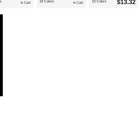
$13.32
s
18 Colors
10 Colors
in Cart
in Cart