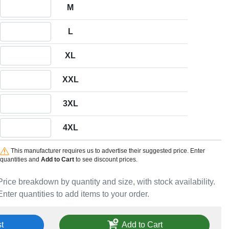
Quantity M
M
Quantity L
L
Quantity XL
XL
Quantity XXL
XXL
Quantity 3XL
3XL
Quantity 4XL
4XL
This manufacturer requires us to advertise their suggested price. Enter
quantities and
Add to Cart
to see discount prices.
Price breakdown by quantity and size, with stock availability.
Enter quantities to add items to your order.
t
Add to Cart