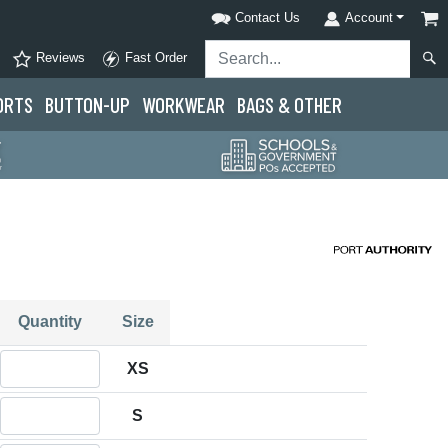
Contact Us
Account
Reviews
Fast Order
ORTS
BUTTON-UP
WORKWEAR
BAGS & OTHER
Quantity
Size
Quantity XS
XS
Quantity S
S