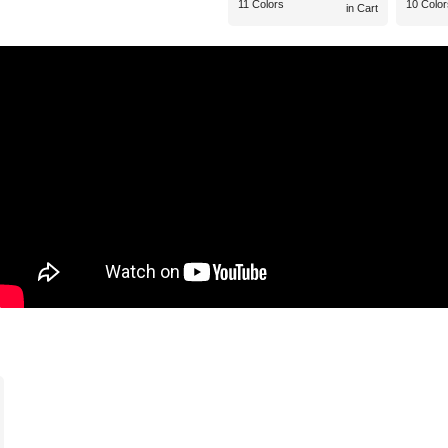
11 Colors
10 Color
in Cart