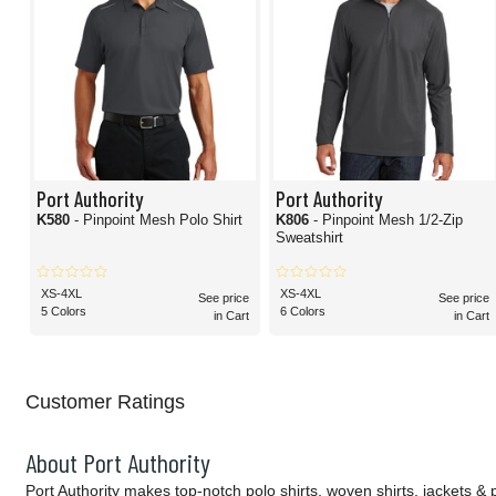
Port Authority
Port Authority
K580
- Pinpoint Mesh Polo Shirt
K806
- Pinpoint Mesh 1/2-Zip
Sweatshirt
XS-4XL
XS-4XL
See price
See price
5 Colors
6 Colors
in Cart
in Cart
Customer Ratings
About Port Authority
Port Authority makes top-notch polo shirts, woven shirts, jackets &