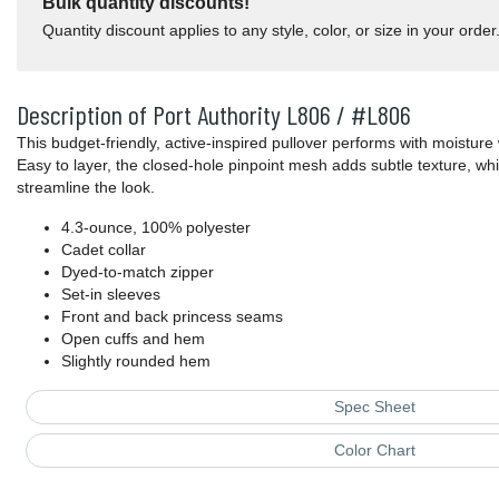
Bulk quantity discounts!
Quantity discount applies to any style, color, or size in your order
Description of Port Authority L806 / #L806
This budget-friendly, active-inspired pullover performs with moisture
Easy to layer, the closed-hole pinpoint mesh adds subtle texture, wh
streamline the look.
4.3-ounce, 100% polyester
Cadet collar
Dyed-to-match zipper
Set-in sleeves
Front and back princess seams
Open cuffs and hem
Slightly rounded hem
Spec Sheet
Color Chart