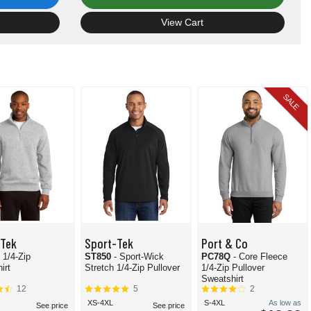
View Cart
SALE
-Tek
Sport-Tek
Port & Co
- 1/4-Zip
ST850
- Sport-Wick
PC78Q
- Core Fleece
irt
Stretch 1/4-Zip Pullover
1/4-Zip Pullover
Sweatshirt
12
5
2
XS-4XL
S-4XL
As low as
See price
See price