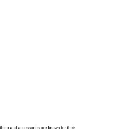
othing and accessories are known for their