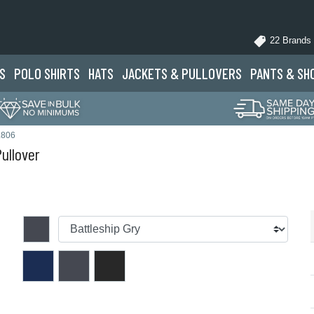
22 Brands
S
POLO
SHIRTS
HATS
JACKETS
& PULLOVERS
PANTS
& SH
L806
ullover