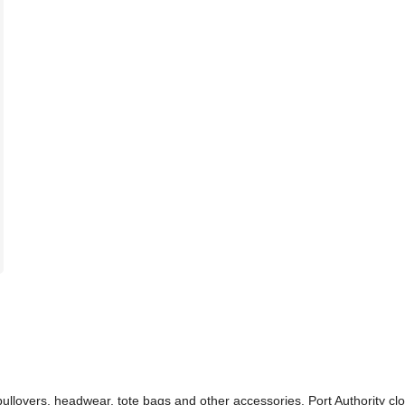
 pullovers, headwear, tote bags and other accessories. Port Authority cl