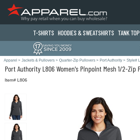
T-SHIRTS
HOODIES & SWEATS
HIRTS
TANK TOP
Apparel
>
Jackets & Pullovers
>
Quarter-Zip Pullovers
>
Port Authority
>
Style# 
Port Authority
L806 Women's Pinpoint Mesh 1/2-Zip P
Item# L806