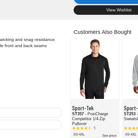
.
View Wishlist
Customers Also Bought
 wicking and snag resistance.
ile front and back seams
Sport-Tek
Sport
ST357
- PosiCharge
ST253
Competitor 1/4-Zip
Sweatsh
Pullover
5
XS-4XL
XS-4XL
See price