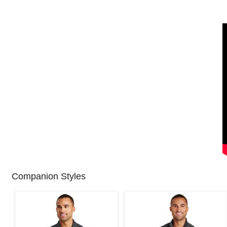
Companion Styles