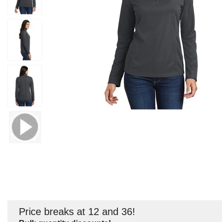
Price breaks at 12 and 36!