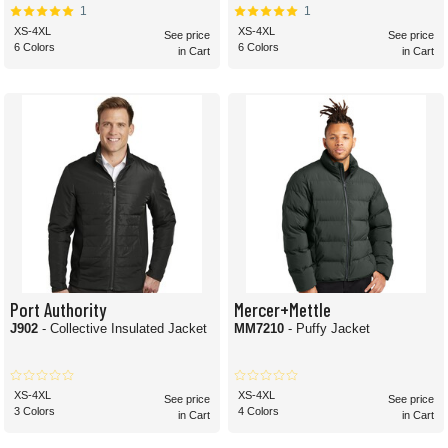
1
1
XS-4XL
XS-4XL
See price
See price
6 Colors
6 Colors
in Cart
in Cart
Port Authority
Mercer+Mettle
J902
- Collective Insulated Jacket
MM7210
- Puffy Jacket
XS-4XL
XS-4XL
See price
See price
3 Colors
4 Colors
in Cart
in Cart