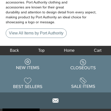
accessories. Port Authority clothing and
accessories are known for their great
durability and attention to design detail from every aspect,
making product by Port Authority an ideal choice for
showcasing a logo or message.
View All Items by Port Authority
Back
Top
Home
Cart