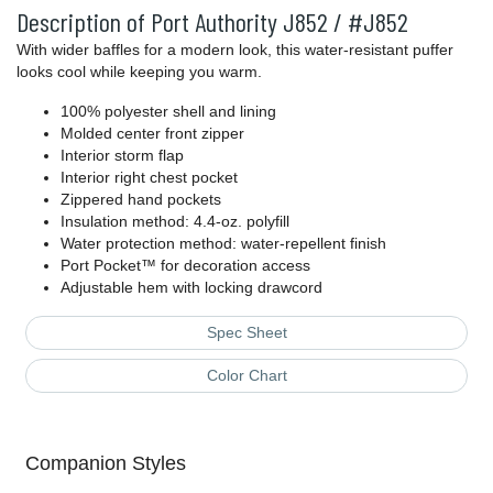
Description of Port Authority J852 / #J852
With wider baffles for a modern look, this water-resistant puffer
looks cool while keeping you warm.
100% polyester shell and lining
Molded center front zipper
Interior storm flap
Interior right chest pocket
Zippered hand pockets
Insulation method: 4.4-oz. polyfill
Water protection method: water-repellent finish
Port Pocket™ for decoration access
Adjustable hem with locking drawcord
Spec Sheet
Color Chart
Companion Styles