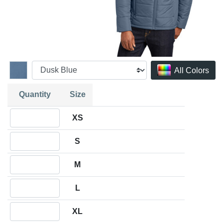
All Colors
Quantity
Size
Quantity XS
XS
Quantity S
S
Quantity M
M
Quantity L
L
Quantity XL
XL