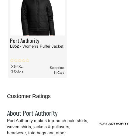
Port Authority
L852
- Women's Puffer Jacket
XS-4XL
See price
3 Colors
in Cart
Customer Ratings
About Port Authority
Port Authority makes top-notch polo shirts,
woven shirts, jackets & pullovers,
headwear, tote bags and other