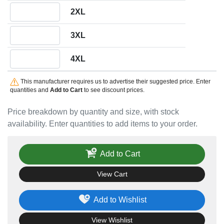
Quantity 2XL
2XL
Quantity 3XL
3XL
Quantity 4XL
4XL
This manufacturer requires us to advertise their suggested price. Enter
quantities and
Add to Cart
to see discount prices.
Price breakdown by quantity and size, with stock
availability. Enter quantities to add items to your order.
Add to Cart
View Cart
Add to Wishlist
View Wishlist