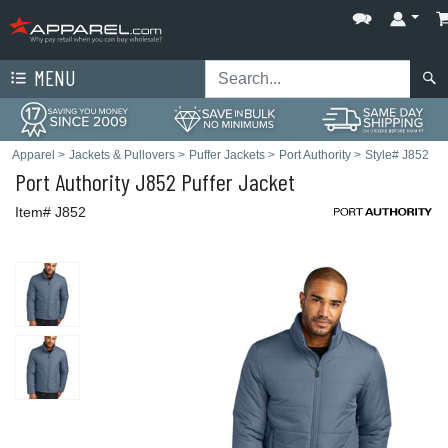
MENU
Apparel
>
Jackets & Pullovers
>
Puffer Jackets
>
Port Authority
>
Style# J852
Port Authority
J852 Puffer Jacket
Item# J852