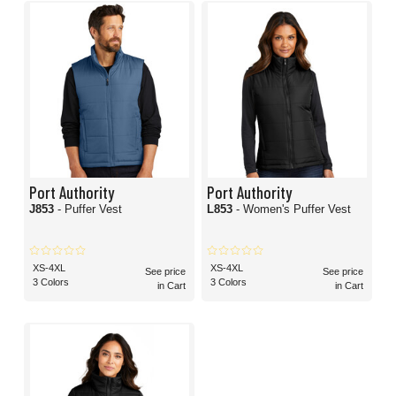
Port Authority
Port Authority
J853
- Puffer Vest
L853
- Women's Puffer Vest
XS-4XL
XS-4XL
See price
See price
3 Colors
3 Colors
in Cart
in Cart