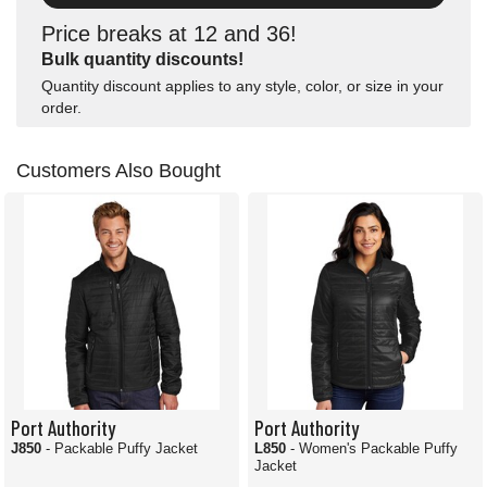
Price breaks at 12 and 36!
Bulk quantity discounts!
Quantity discount applies to any style, color, or size in your
order.
Customers Also Bought
Port Authority
Port Authority
J850
- Packable Puffy Jacket
L850
- Women's Packable Puffy
Jacket