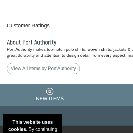
Customer Ratings
About Port Authority
Port Authority makes top-notch polo shirts, woven shirts, jackets &
great durability and attention to design detail from every aspect, 
View All Items by Port Authority
This website uses
cookies.
By continuing