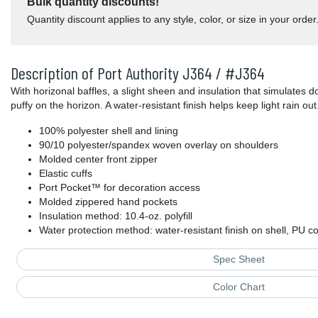
Bulk quantity discounts!
Quantity discount applies to any style, color, or size in your order
Description of Port Authority J364 / #J364
With horizonal baffles, a slight sheen and insulation that simulates d
puffy on the horizon. A water-resistant finish helps keep light rain out
100% polyester shell and lining
90/10 polyester/spandex woven overlay on shoulders
Molded center front zipper
Elastic cuffs
Port Pocket™ for decoration access
Molded zippered hand pockets
Insulation method: 10.4-oz. polyfill
Water protection method: water-resistant finish on shell, PU co
Spec Sheet
Color Chart