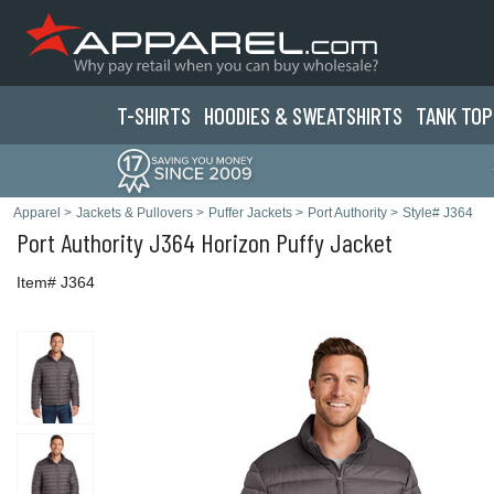
T-SHIRTS
HOODIES & SWEATS
HIRTS
TANK TOP
Apparel
>
Jackets & Pullovers
>
Puffer Jackets
>
Port Authority
>
Style# J364
Port Authority
J364 Horizon Puffy Jacket
Item# J364