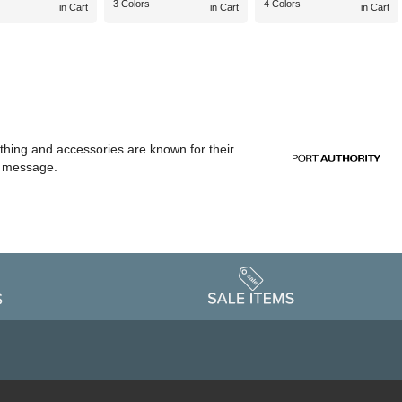
3 Colors
4 Colors
in Cart
in Cart
in Cart
othing and accessories are known for their
or message.