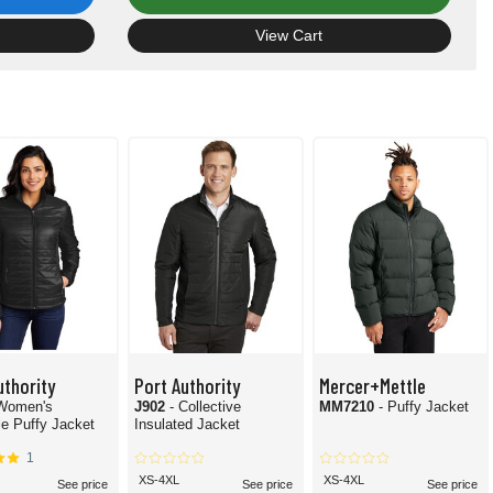
View Cart
uthority
Port Authority
Mercer+Mettle
 Women's
J902
- Collective
MM7210
- Puffy Jacket
e Puffy Jacket
Insulated Jacket
1
XS-4XL
XS-4XL
See price
See price
See price