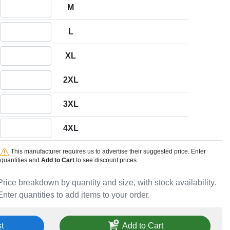
Quantity M
M
Quantity L
L
Quantity XL
XL
Quantity 2XL
2XL
Quantity 3XL
3XL
Quantity 4XL
4XL
This manufacturer requires us to advertise their suggested price. Enter
quantities and
Add to Cart
to see discount prices.
Price breakdown by quantity and size, with stock availability.
Enter quantities to add items to your order.
t
Add to Cart