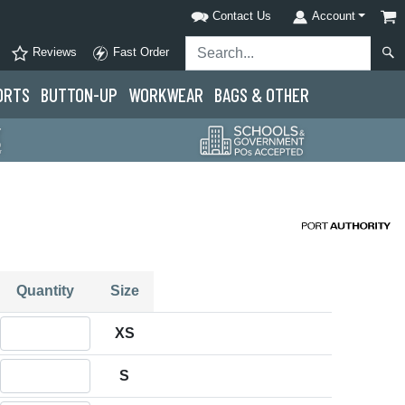
Contact Us
Account
Reviews
Fast Order
ORTS
BUTTON-UP
WORKWEAR
BAGS & OTHER
Quantity
Size
Quantity XS
XS
Quantity S
S