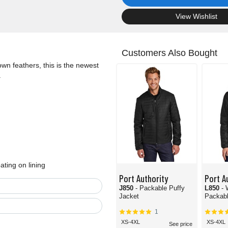
.
View Wishlist
Customers Also Bought
own feathers, this is the newest
.
ating on lining
Port Authority
Port A
J850
- Packable Puffy
L850
-
Jacket
Packabl
1
XS-4XL
XS-4XL
See price