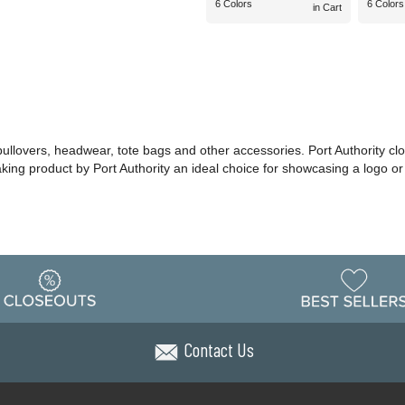
6 Colors
6 Colors
in Cart
 pullovers, headwear, tote bags and other accessories. Port Authority cl
making product by Port Authority an ideal choice for showcasing a logo 
Contact Us