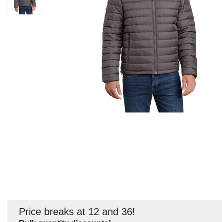
Price breaks at 12 and 36!