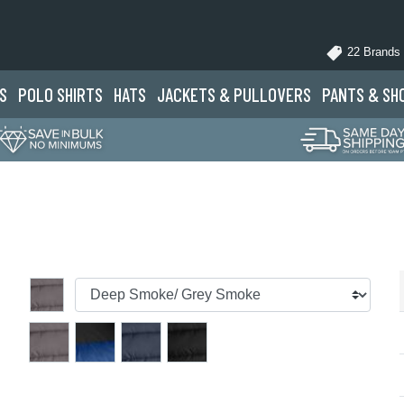
22 Brands
S
POLO
SHIRTS
HATS
JACKETS
& PULLOVERS
PANTS
& SH