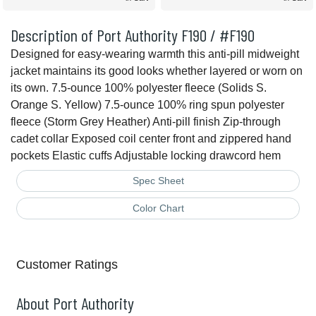
Description of Port Authority F190 / #F190
Designed for easy-wearing warmth this anti-pill midweight
jacket maintains its good looks whether layered or worn on
its own. 7.5-ounce 100% polyester fleece (Solids S.
Orange S. Yellow) 7.5-ounce 100% ring spun polyester
fleece (Storm Grey Heather) Anti-pill finish Zip-through
cadet collar Exposed coil center front and zippered hand
pockets Elastic cuffs Adjustable locking drawcord hem
Spec Sheet
Color Chart
Customer Ratings
About Port Authority