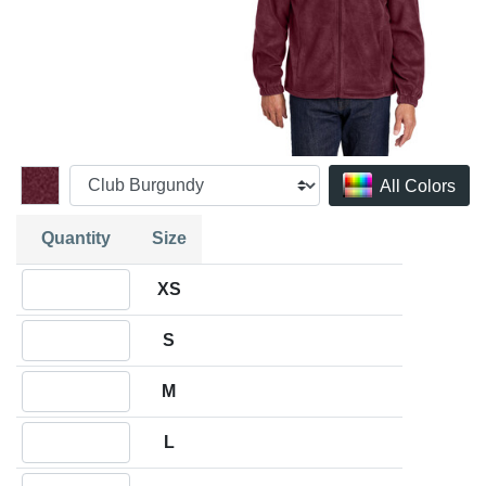
All Colors
Quantity
Size
Quantity XS
XS
Quantity S
S
Quantity M
M
Quantity L
L
Quantity XL