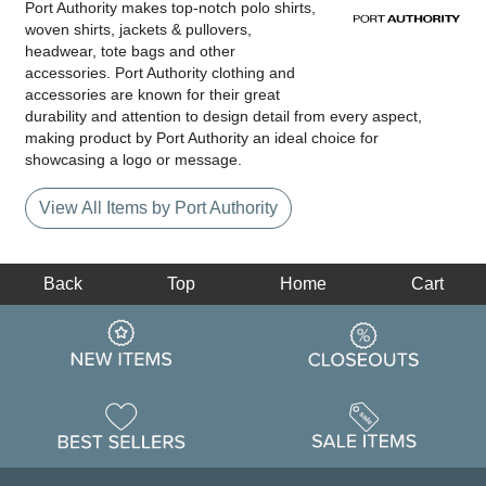
Port Authority makes top-notch polo shirts,
woven shirts, jackets & pullovers,
headwear, tote bags and other
accessories. Port Authority clothing and
accessories are known for their great
durability and attention to design detail from every aspect,
making product by Port Authority an ideal choice for
showcasing a logo or message.
View All Items by Port Authority
Back
Top
Home
Cart