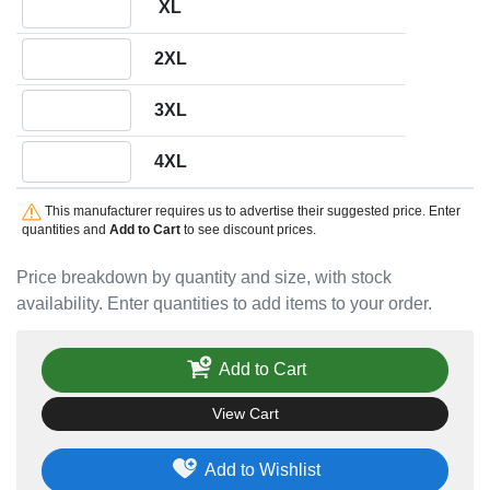
XL
Quantity 2XL
2XL
Quantity 3XL
3XL
Quantity 4XL
4XL
This manufacturer requires us to advertise their suggested price. Enter
quantities and
Add to Cart
to see discount prices.
Price breakdown by quantity and size, with stock
availability. Enter quantities to add items to your order.
Add to Cart
View Cart
Add to Wishlist