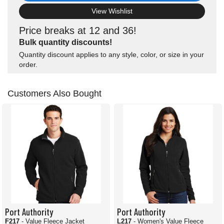
View Wishlist
Price breaks at 12 and 36!
Bulk quantity discounts!
Quantity discount applies to any style, color, or size in your
order.
Customers Also Bought
Port Authority
Port Authority
F217
- Value Fleece Jacket
L217
- Women's Value Fleece