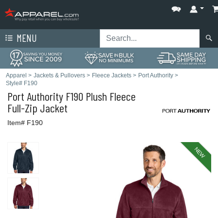
MENU
Apparel
>
Jackets & Pullovers
>
Fleece Jackets
>
Port Authority
>
Style# F190
Port Authority
F190 Plush Fleece
Full-Zip Jacket
Item# F190
NEW