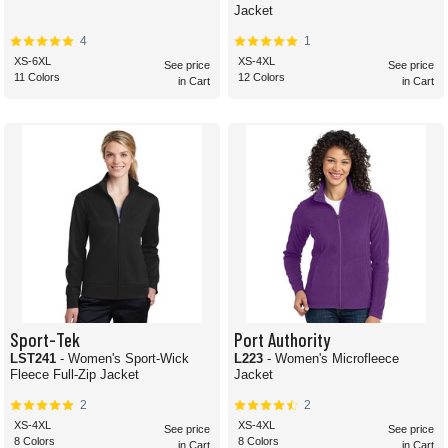
Jacket
4
1
XS-6XL
XS-4XL
See price
See price
11 Colors
12 Colors
in Cart
in Cart
Sport-Tek
Port Authority
LST241
- Women's Sport-Wick
L223
- Women's Microfleece
Fleece Full-Zip Jacket
Jacket
2
2
XS-4XL
XS-4XL
See price
See price
8 Colors
8 Colors
in Cart
in Cart