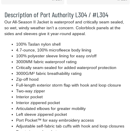
Description of Port Authority L304 / #L304
Our All-Season II Jacket is waterproof and critically seam sealed,
so wet, windy weather isn't a concern. Colorblock panels at the
sides and sleeves give it year-round appeal.
100% Taslan nylon shell
4.7-ounce, 100% microfleece body lining
100% polyester sleeve lining for easy on/off
3000MM fabric waterproof rating
Critically seam-sealed for added waterproof protection
3000G/M² fabric breathability rating
Zip-off hood
Full-length exterior storm flap with hook and loop closure
Two-way zipper
Interior pocket
Interior zippered pocket
Articulated elbows for greater mobility
Left sleeve zippered pocket
Port Pocket™ for easy embroidery access
Adjustable self-fabric tab cuffs with hook and loop closures