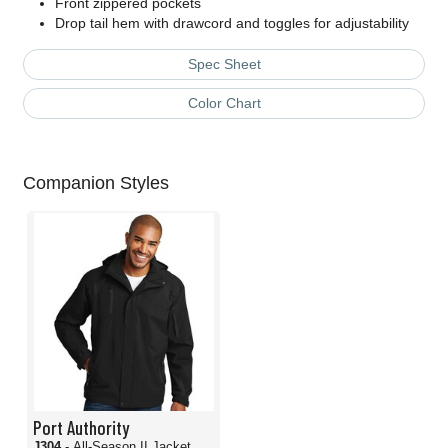
Front zippered pockets
Drop tail hem with drawcord and toggles for adjustability
Spec Sheet
Color Chart
Companion Styles
Port Authority
J304
- All-Season II Jacket