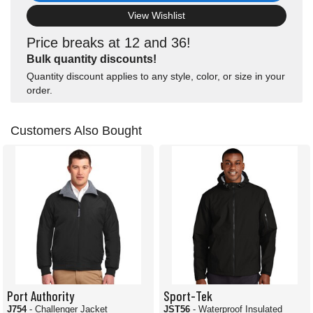
View Wishlist
Price breaks at 12 and 36!
Bulk quantity discounts!
Quantity discount applies to any style, color, or size in your
order.
Customers Also Bought
Port Authority
Sport-Tek
J754
- Challenger Jacket
JST56
- Waterproof Insulated