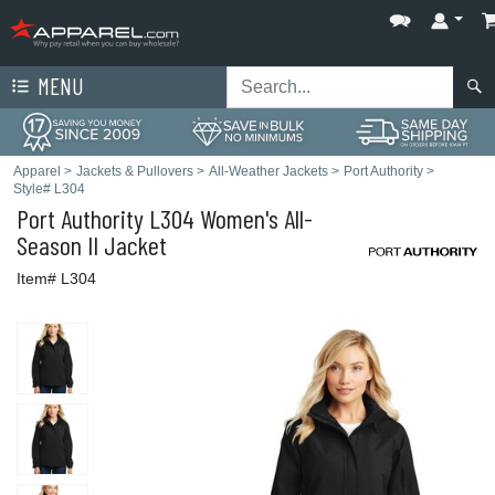
MENU
Apparel
>
Jackets & Pullovers
>
All-Weather Jackets
>
Port Authority
>
Style# L304
Port Authority
L304 Women's All-
Season II Jacket
Item# L304