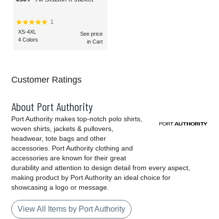
1
XS-4XL
See price
4 Colors
in Cart
Customer Ratings
About Port Authority
Port Authority makes top-notch polo shirts,
woven shirts, jackets & pullovers,
headwear, tote bags and other
accessories. Port Authority clothing and
accessories are known for their great
durability and attention to design detail from every aspect,
making product by Port Authority an ideal choice for
showcasing a logo or message.
View All Items by Port Authority