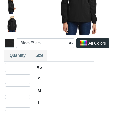
All Colors
Quantity
Size
Quantity XS
XS
Quantity S
S
Quantity M
M
Quantity L
L
Quantity XL