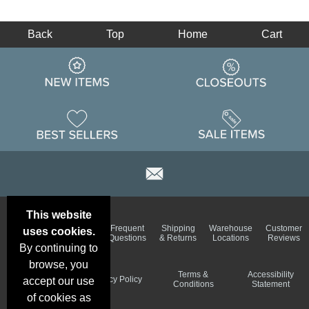
Back
Top
Home
Cart
This website
Email
Brand
Frequent
Shipping
Warehouse
Customer
uses cookies.
Deals &
Color
Questions
& Returns
Locations
Reviews
Specials
Charts
By continuing to
browse, you
Holiday
Terms &
Accessibility
Privacy Policy
accept our use
Schedule
Conditions
Statement
of cookies as