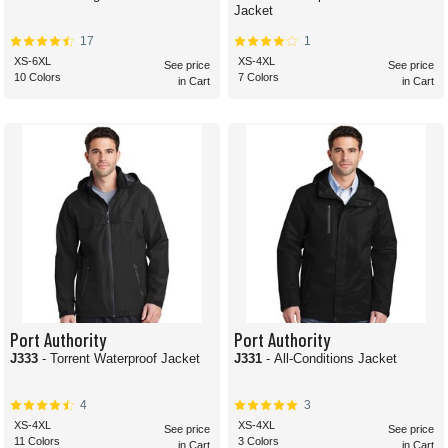
Jacket
17
1
XS-6XL
XS-4XL
See price
See price
10 Colors
7 Colors
in Cart
in Cart
Port Authority
Port Authority
J333
- Torrent Waterproof Jacket
J331
- All-Conditions Jacket
4
3
XS-4XL
XS-4XL
See price
See price
11 Colors
3 Colors
in Cart
in Cart