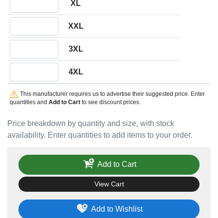
XL
Quantity XXL
XXL
Quantity 3XL
3XL
Quantity 4XL
4XL
This manufacturer requires us to advertise their suggested price. Enter
quantities and
Add to Cart
to see discount prices.
Price breakdown by quantity and size, with stock
availability. Enter quantities to add items to your order.
Add to Cart
View Cart
Add to Wishlist