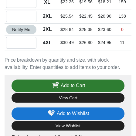
XL
$22.26
$19.56
$18.21
159
Quantity 2XL
2XL
$25.54
$22.45
$20.90
138
Quantity 3XL
3XL
Notify Me
$28.84
$25.35
$23.60
0
Quantity 4XL
4XL
$30.49
$26.80
$24.95
11
Price breakdown by quantity and size, with stock
availability. Enter quantities to add items to your order.
Add to Cart
View Cart
Add to Wishlist
View Wishlist