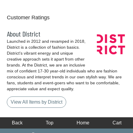
Customer Ratings
About District
Launched in 2012 and revamped in 2018,
District is a collection of fashion basics.
District's vibrant energy and unique
creative approach sets it apart from other
brands. At the District, we are an inclusive
mix of confident 17-30 year-old individuals who are fashion
conscious and interpret trends in our own stylish way. We are
fans, students and event-goers who want to be comfortable,
appreciate value and expect quality.
View All Items by District
Back
Top
Home
Cart