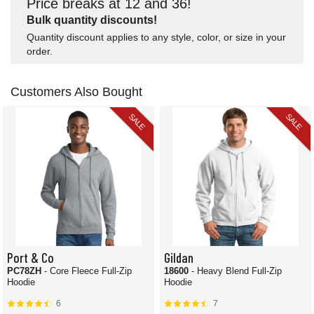
Price breaks at 12 and 36!
Bulk quantity discounts!
Quantity discount applies to any style, color, or size in your
order.
Customers Also Bought
SALE
SALE
Port & Co
Gildan
PC78ZH
- Core Fleece Full-Zip
18600
- Heavy Blend Full-Zip
Hoodie
Hoodie
6
7