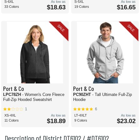
S-6XL
As low as
S-5XL
As low as
$18.63
$16.65
33 Colors
19 Colors
SALE
SALE
Port & Co
Port & Co
LPC78ZH
- Women's Core Fleece
PC90ZHT
- Tall Ultimate Full-Zip
Full-Zip Hooded Sweatshirt
Hoodie
1
6
XS-4XL
As low as
LT-4XLT
As low as
$18.89
$23.02
11 Colors
9 Colors
Description of District DT6102 / #DT6102