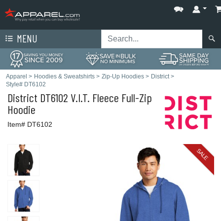
MENU
Apparel
>
Hoodies & Sweatshirts
>
Zip-Up Hoodies
>
District
>
Style# DT6102
District
DT6102 V.I.T. Fleece Full-Zip
Hoodie
Item# DT6102
SALE