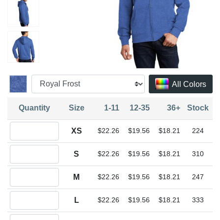
All Colors
Quantity
Size
1-11
12-35
36+
Stock
Quantity XS
XS
$22.26
$19.56
$18.21
224
Quantity S
S
$22.26
$19.56
$18.21
310
Quantity M
M
$22.26
$19.56
$18.21
247
Quantity L
L
$22.26
$19.56
$18.21
333
Quantity XL