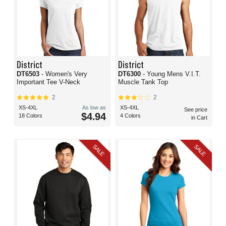
District
District
DT6503
- Women's Very
DT6300
- Young Mens V.I.T.
Important Tee V-Neck
Muscle Tank Top
2
2
XS-4XL
As low as
XS-4XL
See price
$4.94
18 Colors
4 Colors
in Cart
SALE
SALE