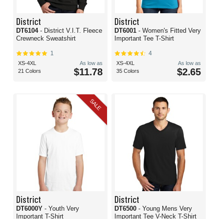
District
District
DT6104
- District V.I.T. Fleece
DT6001
- Women's Fitted Very
Crewneck Sweatshirt
Important Tee T-Shirt
1
4
XS-4XL
As low as
XS-4XL
As low as
$11.78
$2.65
21 Colors
35 Colors
SALE
District
District
DT6000Y
- Youth Very
DT6500
- Young Mens Very
Important T-Shirt
Important Tee V-Neck T-Shirt