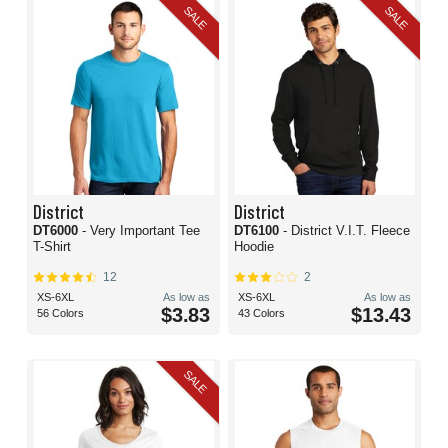
SALE
SALE
District
District
DT6000
- Very Important Tee
DT6100
- District V.I.T. Fleece
T-Shirt
Hoodie
12
2
XS-6XL
As low as
XS-6XL
As low as
$3.83
$13.43
56 Colors
43 Colors
SALE