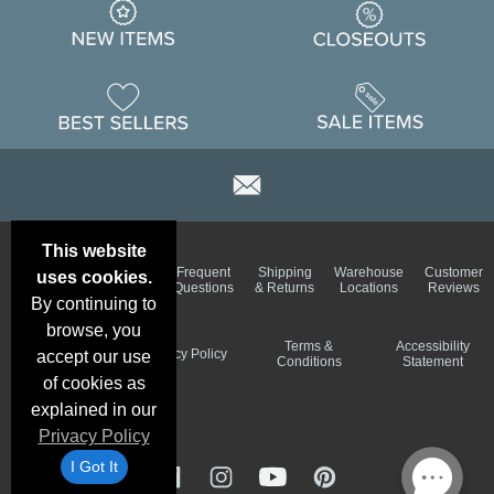
This website
Email
Brand
Frequent
Shipping
Warehouse
Customer
uses cookies.
Deals &
Color
Questions
& Returns
Locations
Reviews
Specials
Charts
By continuing to
browse, you
Holiday
Terms &
Accessibility
Privacy Policy
accept our use
Schedule
Conditions
Statement
of cookies as
explained in our
Privacy Policy
I Got It