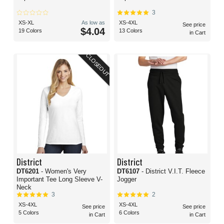
3
XS-XL
As low as
XS-4XL
See price
$4.04
19 Colors
13 Colors
in Cart
CLOSEOUT
District
District
DT6201
- Women's Very
DT6107
- District V.I.T. Fleece
Important Tee Long Sleeve V-
Jogger
Neck
3
2
XS-4XL
XS-4XL
See price
See price
5 Colors
6 Colors
in Cart
in Cart