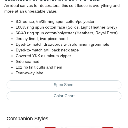
An ideal canvas for decorators, this soft fleece is everything and
more at an unbeatable value.
8.3-ounce, 65/35 ring spun cotton/polyester
100% ring spun cotton face (Solids, Light Heather Grey)
60/40 ring spun cotton/polyester (Heathers, Royal Frost)
Jersey-lined, two-piece hood
Dyed-to-match drawcords with aluminum grommets
Dyed-to-match twill back neck tape
Covered YKK aluminum zipper
Side seamed
1x1 rib knit cuffs and hem
Tear-away label
Spec Sheet
Color Chart
Companion Styles