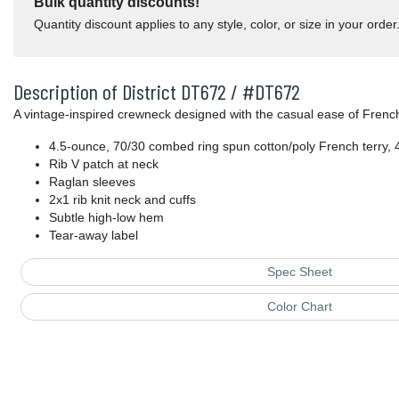
Bulk quantity discounts!
Quantity discount applies to any style, color, or size in your order
Description of District DT672 / #DT672
A vintage-inspired crewneck designed with the casual ease of French
4.5-ounce, 70/30 combed ring spun cotton/poly French terry, 
Rib V patch at neck
Raglan sleeves
2x1 rib knit neck and cuffs
Subtle high-low hem
Tear-away label
Spec Sheet
Color Chart