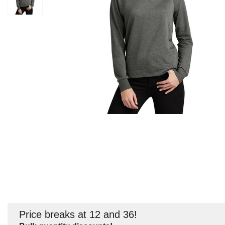
Price breaks at 12 and 36!