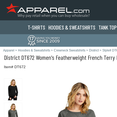
T-SHIRTS
HOODIES & SWEATS
HIRTS
TANK TOP
Apparel
>
Hoodies & Sweatshirts
>
Crewneck Sweatshirts
>
District
>
Style# DT
District
DT672 Women's Featherweight French Terry 
Item# DT672