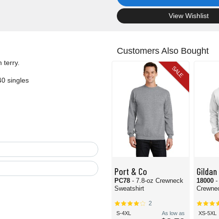
.
View Wishlist
Customers Also Bought
 terry.
SALE
40 singles
Port & Co
Gildan
PC78
- 7.8-oz Crewneck
18000
-
Sweatshirt
Crewnec
2
S-4XL
As low as
XS-5XL