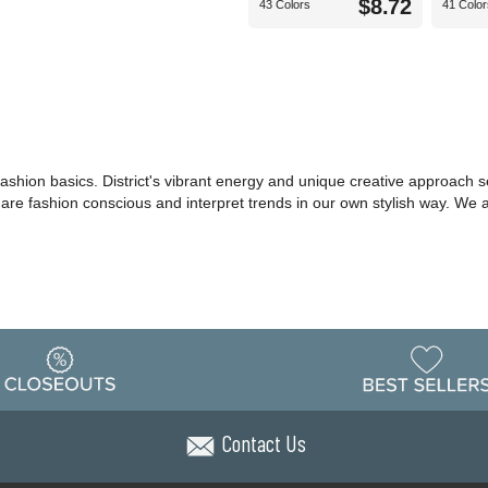
$8.72
43 Colors
41 Color
shion basics. District's vibrant energy and unique creative approach set
o are fashion conscious and interpret trends in our own stylish way. We
Contact Us