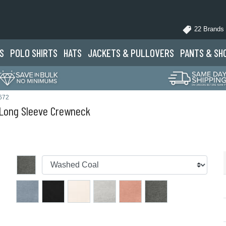
22 Brands
S
POLO
SHIRTS
HATS
JACKETS
& PULLOVERS
PANTS
& SH
672
Long Sleeve Crewneck