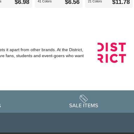
$6.98
$6.56
$11.78
s
41 Colors
21 Colors
s it apart from other brands. At the District,
 are fans, students and event-goers who want