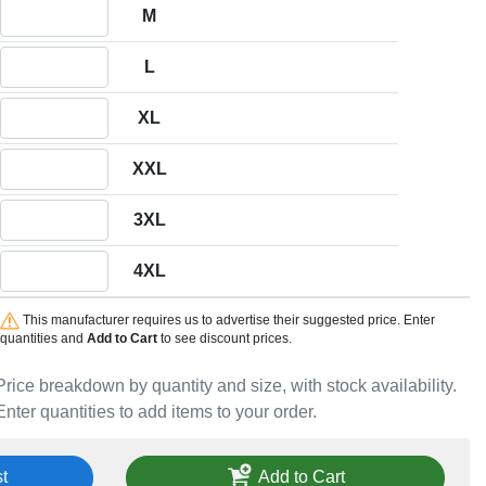
Quantity M
M
Quantity L
L
Quantity XL
XL
Quantity XXL
XXL
Quantity 3XL
3XL
Quantity 4XL
4XL
This manufacturer requires us to advertise their suggested price. Enter
quantities and
Add to Cart
to see discount prices.
Price breakdown by quantity and size, with stock availability.
Enter quantities to add items to your order.
t
Add to Cart