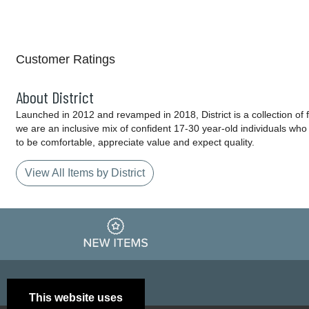
Customer Ratings
About District
Launched in 2012 and revamped in 2018, District is a collection of fa
we are an inclusive mix of confident 17-30 year-old individuals wh
to be comfortable, appreciate value and expect quality.
View All Items by District
This website uses