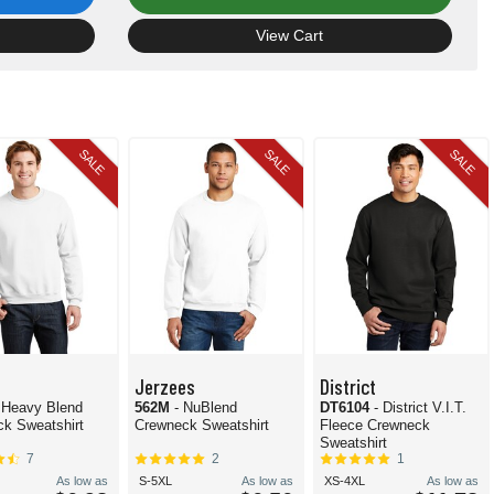
View Cart
SALE
SALE
SALE
Jerzees
District
 Heavy Blend
562M
- NuBlend
DT6104
- District V.I.T.
k Sweatshirt
Crewneck Sweatshirt
Fleece Crewneck
Sweatshirt
7
2
1
As low as
S-5XL
As low as
XS-4XL
As low as