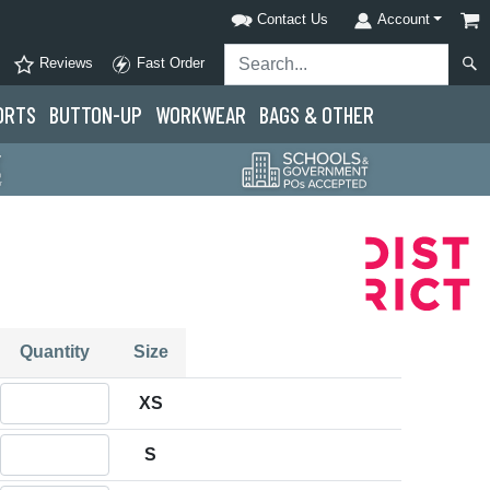
Contact Us
Account
Reviews
Fast Order
ORTS
BUTTON-UP
WORKWEAR
BAGS & OTHER
Quantity
Size
Quantity XS
XS
Quantity S
S