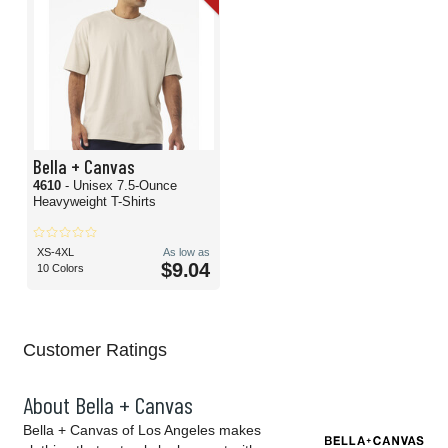
Bella + Canvas
4610
- Unisex 7.5-Ounce
Heavyweight T-Shirts
XS-4XL
As low as
$9.04
10 Colors
Customer Ratings
About Bella + Canvas
Bella + Canvas of Los Angeles makes