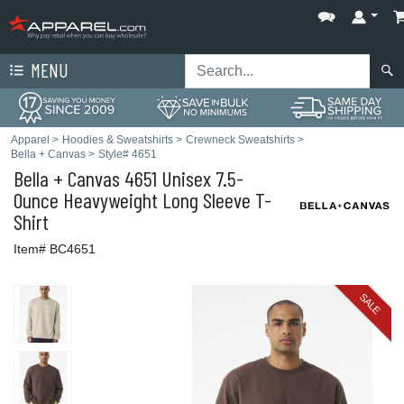
MENU
Apparel
>
Hoodies & Sweatshirts
>
Crewneck Sweatshirts
>
Bella + Canvas
>
Style# 4651
Bella + Canvas
4651 Unisex 7.5-
Ounce Heavyweight Long Sleeve T-
Shirt
Item# BC4651
SALE