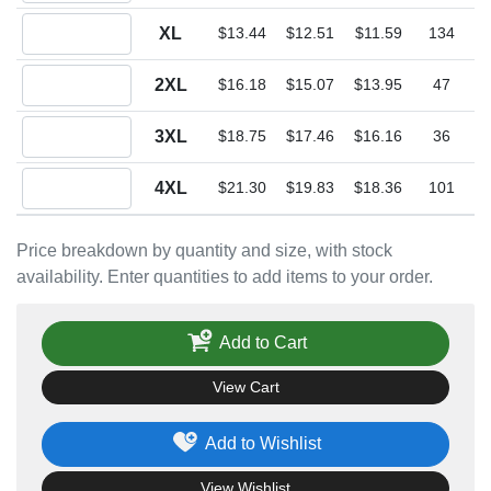
Quantity XL
XL
$13.44
$12.51
$11.59
134
Quantity 2XL
2XL
$16.18
$15.07
$13.95
47
Quantity 3XL
3XL
$18.75
$17.46
$16.16
36
Quantity 4XL
4XL
$21.30
$19.83
$18.36
101
Price breakdown by quantity and size, with stock
availability. Enter quantities to add items to your order.
Add to Cart
View Cart
Add to Wishlist
View Wishlist