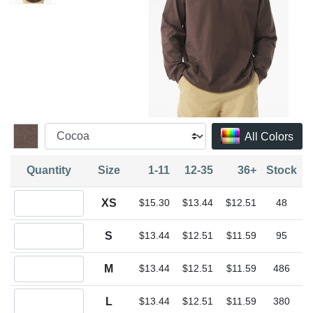
All Colors
Quantity
Size
1-11
12-35
36+
Stock
Quantity XS
XS
$15.30
$13.44
$12.51
48
Quantity S
S
$13.44
$12.51
$11.59
95
Quantity M
M
$13.44
$12.51
$11.59
486
Quantity L
L
$13.44
$12.51
$11.59
380