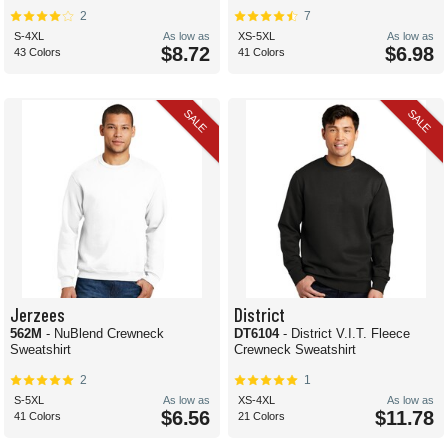
2
7
S-4XL
As low as
XS-5XL
As low as
$8.72
$6.98
43 Colors
41 Colors
SALE
SALE
Jerzees
District
562M
- NuBlend Crewneck
DT6104
- District V.I.T. Fleece
Sweatshirt
Crewneck Sweatshirt
2
1
S-5XL
As low as
XS-4XL
As low as
$6.56
$11.78
41 Colors
21 Colors