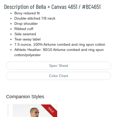
Description of Bella + Canvas 4651 / #BC4651
Boxy relaxed fit
Double-stitched 7/8 neck
Drop shoulder
Ribbed cuff
Side seamed
Tear-away label
7.5-ounce, 100% Airlume combed and ring spun cotton
Athletic Heather: 90/10 Airlume combed and ring spun
cotton/polyester
Spec Sheet
Color Chart
Companion Styles
SALE