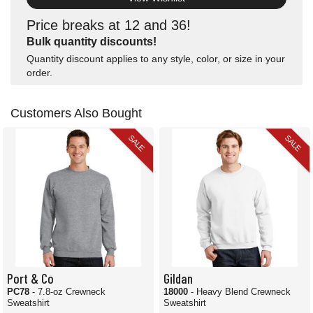
Price breaks at 12 and 36!
Bulk quantity discounts!
Quantity discount applies to any style, color, or size in your
order.
Customers Also Bought
SALE
SALE
Port & Co
Gildan
PC78
- 7.8-oz Crewneck
18000
- Heavy Blend Crewneck
Sweatshirt
Sweatshirt