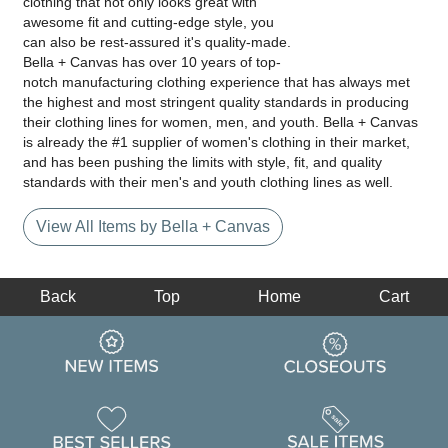
clothing that not only looks great with
awesome fit and cutting-edge style, you
can also be rest-assured it's quality-made.
Bella + Canvas has over 10 years of top-
notch manufacturing clothing experience that has always met
the highest and most stringent quality standards in producing
their clothing lines for women, men, and youth. Bella + Canvas
is already the #1 supplier of women's clothing in their market,
and has been pushing the limits with style, fit, and quality
standards with their men's and youth clothing lines as well.
View All Items by Bella + Canvas
Back
Top
Home
Cart