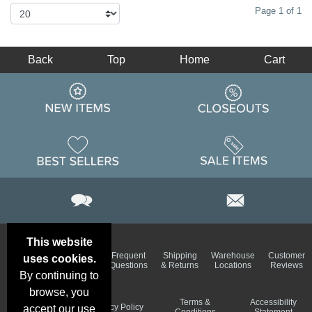
Page 1 of 1
Back
Top
Home
Cart
This website
Email
Brand
Frequent
Shipping
Warehouse
Customer
uses cookies.
Deals &
Color
Questions
& Returns
Locations
Reviews
Specials
Charts
By continuing to
browse, you
Holiday
Terms &
Accessibility
Privacy Policy
accept our use
Schedule
Conditions
Statement