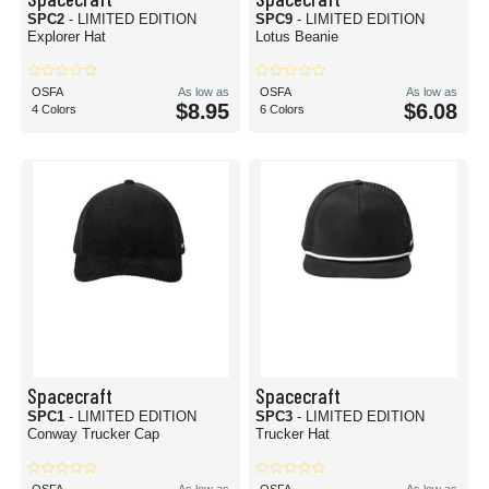
SPC2
- LIMITED EDITION
SPC9
- LIMITED EDITION
Explorer Hat
Lotus Beanie
OSFA
As low as
OSFA
As low as
$8.95
$6.08
4 Colors
6 Colors
Spacecraft
Spacecraft
SPC1
- LIMITED EDITION
SPC3
- LIMITED EDITION
Conway Trucker Cap
Trucker Hat