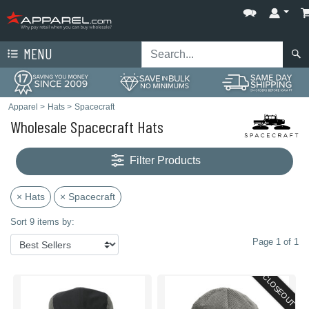
MENU
Apparel
>
Hats
>
Spacecraft
Wholesale Spacecraft Hats
Filter Products
× Hats
× Spacecraft
Sort 9 items by:
Page 1 of 1
CLOSEOUT