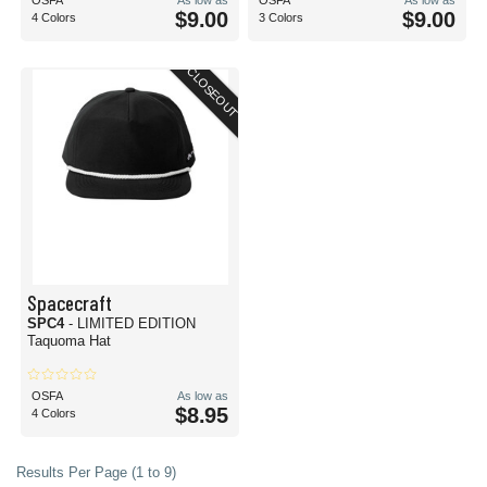
OSFA
As low as
OSFA
As low as
$9.00
$9.00
4 Colors
3 Colors
CLOSEOUT
Spacecraft
SPC4
- LIMITED EDITION
Taquoma Hat
OSFA
As low as
$8.95
4 Colors
Results Per Page (1 to 9)