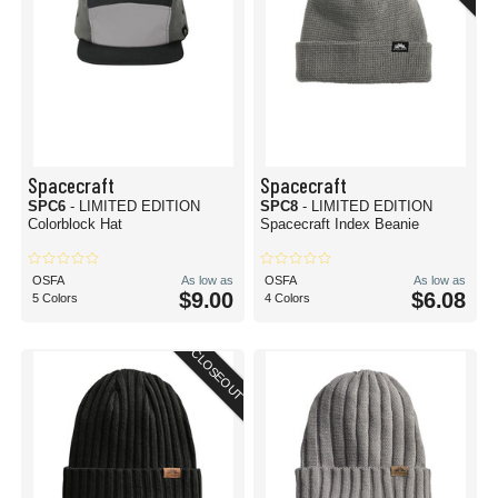
Spacecraft
Spacecraft
SPC6
- LIMITED EDITION
SPC8
- LIMITED EDITION
Colorblock Hat
Spacecraft Index Beanie
OSFA
As low as
OSFA
As low as
$9.00
$6.08
5 Colors
4 Colors
CLOSEOUT