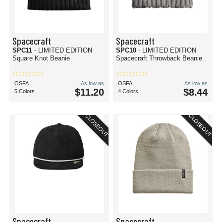
Spacecraft
Spacecraft
SPC11
- LIMITED EDITION
SPC10
- LIMITED EDITION
Square Knot Beanie
Spacecraft Throwback Beanie
OSFA
As low as
OSFA
As low as
$11.20
$8.44
5 Colors
4 Colors
CLOSEOUT
CLOSEOUT
Spacecraft
Spacecraft