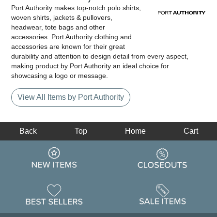
Port Authority makes top-notch polo shirts,
woven shirts, jackets & pullovers,
headwear, tote bags and other
accessories. Port Authority clothing and
accessories are known for their great
durability and attention to design detail from every aspect,
making product by Port Authority an ideal choice for
showcasing a logo or message.
View All Items by Port Authority
Back
Top
Home
Cart