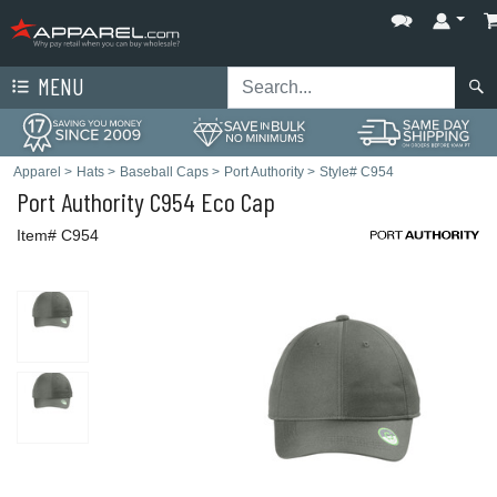
MENU
Apparel
>
Hats
>
Baseball Caps
>
Port Authority
>
Style# C954
Port Authority
C954 Eco Cap
Item# C954