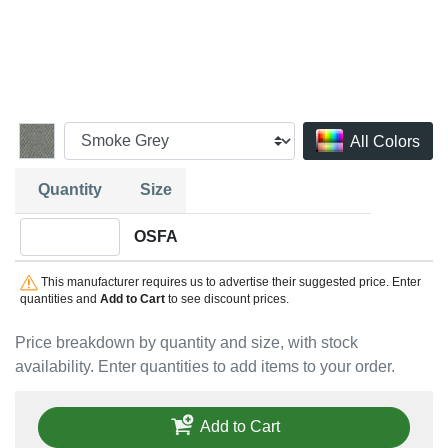
All Colors
Quantity
Size
Quantity OSFA
OSFA
This manufacturer requires us to advertise their suggested price. Enter
quantities and
Add to Cart
to see discount prices.
Price breakdown by quantity and size, with stock
availability. Enter quantities to add items to your order.
Add to Cart