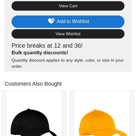
View Cart
Add to Wishlist
View Wishlist
Price breaks at 12 and 36!
Bulk quantity discounts!
Quantity discount applies to any style, color, or size in your
order.
Customers Also Bought