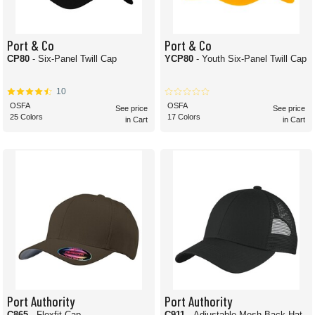
Port & Co
Port & Co
CP80
- Six-Panel Twill Cap
YCP80
- Youth Six-Panel Twill Cap
10
OSFA
OSFA
See price
See price
25 Colors
17 Colors
in Cart
in Cart
Port Authority
Port Authority
C865
- Flexfit Cap
C911
- Adjustable Mesh Back Hat