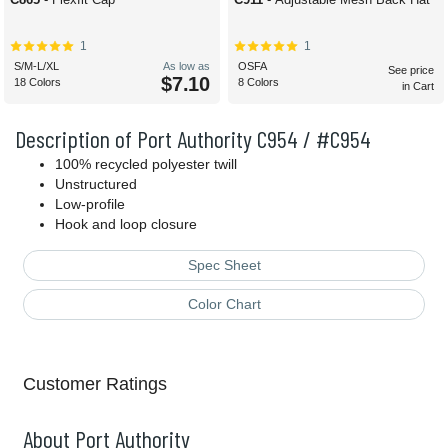
1
1
S/M-L/XL
As low as
OSFA
See price
$7.10
18 Colors
8 Colors
in Cart
Description of Port Authority C954 / #C954
100% recycled polyester twill
Unstructured
Low-profile
Hook and loop closure
Spec Sheet
Color Chart
Customer Ratings
About Port Authority