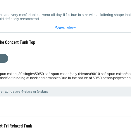
ight, and very comfortable to wear all day. It fits true to size with a flattering shape that
ould definitely recommend it.
Show More
The Concert Tank Top
 spun cotton, 30 singles50/50 soft spun cotton/poly (Neons)90/10 soft spun cotton/po
belSelf-binding at neck and armholesDue to the nature of 50/50 cotton/polyester n
e ratings are 4-stars or 5-stars
ct Tri Relaxed Tank