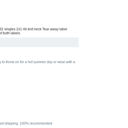
 32 singles 2x1 rib knit neck Tear-away label
f both labels.
sy to throw on for a hot summer day or wear with a
per fast shipping. 100% recommended