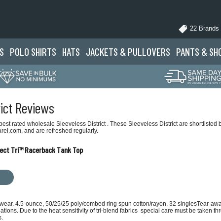
22 Brands
S
POLO
SHIRTS
HATS
JACKETS
& PULLOVERS
PANTS
& SH
rict Reviews
st rated wholesale Sleeveless District . These Sleeveless District are shortlisted 
rel.com, and are refreshed regularly.
fect Tri™ Racerback Tank Top
y wear. 4.5-ounce, 50/25/25 poly/combed ring spun cotton/rayon, 32 singlesTear-aw
tions. Due to the heat sensitivity of tri-blend fabrics special care must be taken t
s.