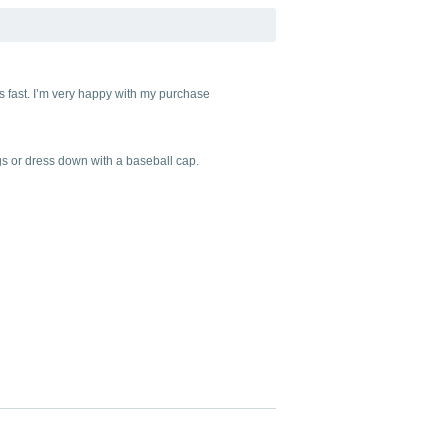
as fast. I’m very happy with my purchase
ings or dress down with a baseball cap.