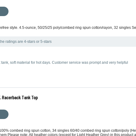
carefree style. 4.5-ounce, 50/25/25 poly/combed ring spun cotton/rayon, 32 singles S
he ratings are 4-stars or 5-stars
ht tank, soft material for hot days. Customer service was prompt and very helpful
T. Racerback Tank Top
, 100% combed ring spun cotton, 34 singles 60/40 combed ring spun cotton/poly (Hea
 Please note: All heather colors (except for Light Heather Grey) in this product ar