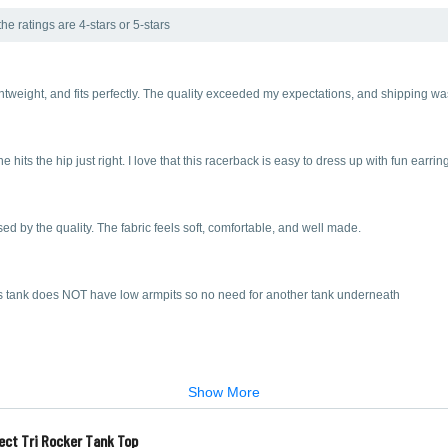
he ratings are 4-stars or 5-stars
ghtweight, and fits perfectly. The quality exceeded my expectations, and shipping w
ne hits the hip just right. I love that this racerback is easy to dress up with fun earr
ed by the quality. The fabric feels soft, comfortable, and well made.
his tank does NOT have low armpits so no need for another tank underneath
Show More
ect Tri Rocker Tank Top