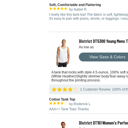
Soft, Comfortable and Flattering
by Isabel R.
I really like this tank top! The fabric is soft, lightwe
it's easy to pair with jeans, shorts, or leggings. I w
District DT5300 Young Mens 
As low as
View Sizes & Colors
A tank that rocks with style.4.5-ounce, 100% soft
(White Heather)Slightly slimmer bodyTear-away la
throughout the printing process.
1 Customer Review
100% of th
Cotton Tank Top
by Roderick L.
AAA++ Tank Tops Thanks
District DT151 Women's Perfe