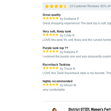
13 Customer Reviews
92% of t
Great quality
by Dodlaine P.
Great shopping experience! The tank top is soft, li
Very soft, flowy tank
by Cristy R.
LOVE this tank! It's soft, flowy and the curved hemli
Purple tank top ??
by Natasha P.
I ordered the purple one and was pleasantly surpris
Racerback Tanktop
by Tracie B.
LOVE this Tank! Racerback style is my favorite. T
highly recommended
by Allison M.
very comfortable
District DT137L Women's Perf