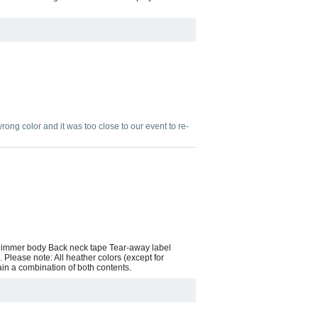
wrong color and it was too close to our event to re-
 slimmer body Back neck tape Tear-away label
 Please note: All heather colors (except for
ain a combination of both contents.