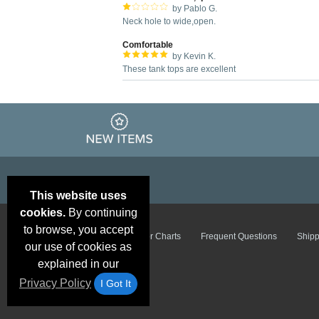
by Pablo G.
Neck hole to wide,open.
Comfortable
by Kevin K.
These tank tops are excellent
This website uses
cookies.
By continuing
to browse, you accept
Email Deals &
Brand Color Charts
Frequent Questions
Shipp
Specials
our use of cookies as
explained in our
Privacy Policy
I Got It