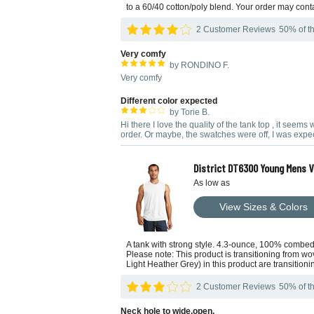
to a 60/40 cotton/poly blend. Your order may cont
2 Customer Reviews
50% of th
Very comfy
by RONDINO F.
Very comfy
Different color expected
by Torie B.
Hi there I love the quality of the tank top , it seem
order. Or maybe, the swatches were off, I was expect
District DT6300 Young Mens V.
As low as
View Sizes & Colors
A tank with strong style. 4.3-ounce, 100% combed
Please note: This product is transitioning from wo
Light Heather Grey) in this product are transition
2 Customer Reviews
50% of th
Neck hole to wide,open.