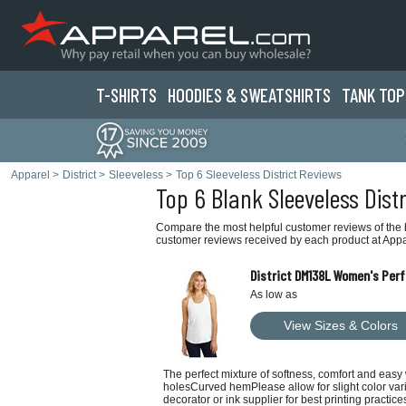
T-SHIRTS
HOODIES & SWEATS
HIRTS
TANK TOP
Apparel
>
District
>
Sleeveless
>
Top 6 Sleeveless District Reviews
Top 6 Blank Sleeveless Dist
Compare the most helpful customer reviews of the be
customer reviews received by each product at Appa
District DM138L Women's Per
As low as
View Sizes & Colors
The perfect mixture of softness, comfort and eas
holesCurved hemPlease allow for slight color varia
decorator or ink supplier for best printing practice