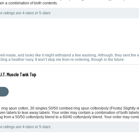
ain a combination of both contents.
e ratings are 4-stars or 5-stars
s well-made, and looks like it might withstand a few washing. Although, they sent the 
ing a heather navy. It won’t stop me from re-ordering, though in the future.
I.T. Muscle Tank Top
 ring spun cotton, 30 singles 50/50 combed ring spun cotton/poly (Frosts) Slightly
ven labels to tear-away labels. Your order may contain a combination of both labels.
ing from a 50/50 cotton/poly blend to a 60/40 cotton/poly blend. Your order may cont
e ratings are 4-stars or 5-stars