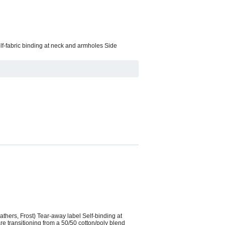
elf-fabric binding at neck and armholes Side
thers, Frost) Tear-away label Self-binding at
e transitioning from a 50/50 cotton/poly blend