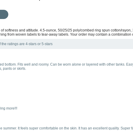
ix of softness and attitude. 4.5-ounce, 50/25/25 poly/combed ring spun cotton/rayon,
ning from woven labels to tear-away labels. Your order may contain a combination o
the ratings are 4-stars or 5-stars
nded bottom. Fits well and roomy. Can be worn alone or layered with other tanks. Ea
 pants or skirts.
ying more!!!
n the summer. It feels super comfortable on the skin. It has an excellent quality. Su