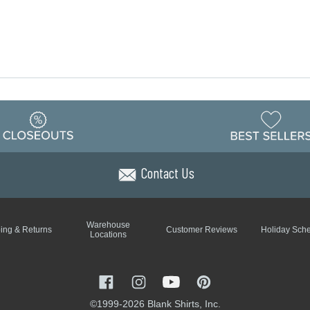
Contact Us
Warehouse
ing & Returns
Customer Reviews
Holiday Sch
Locations
©1999-2026 Blank Shirts, Inc.