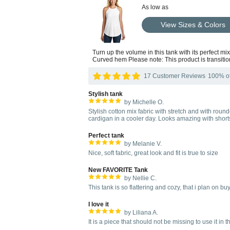
As low as
View Sizes & Colors
Turn up the volume in this tank with its perfect m
Curved hem Please note: This product is transitio
17 Customer Reviews
100% of 
Stylish tank
by Michelle O.
Stylish cotton mix fabric with stretch and with rou
cardigan in a cooler day. Looks amazing with shorts,
Perfect tank
by Melanie V.
Nice, soft fabric, great look and fit is true to size
New FAVORITE Tank
by Nellie C.
This tank is so flattering and cozy, that i plan on bu
I love it
by Liliana A.
It is a piece that should not be missing to use it i