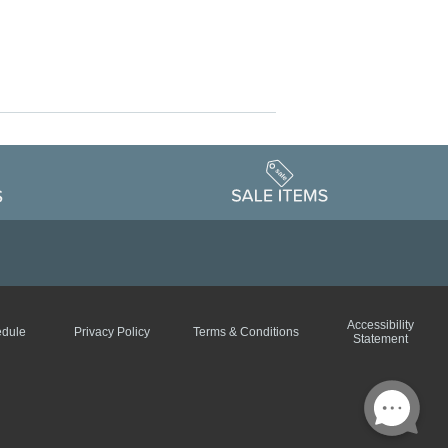
Accessibility
edule
Privacy Policy
Terms & Conditions
Statement