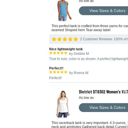
As low as
View Sizes & Colors
This perfect tank is crafted from three yarns for 
seamed Shaped hem Tear-away label
2 Customer Reviews
100% of t
Nice lightweight tank
by Debbie M.
True to size, color is as shown. A perfect lightweig
Perfect!!
by Roena W.
Perfect!!
District DT6302 Women's V.I.
As low as
View Sizes & Colors
This racerback tank is very important. 4.3-ounce
neck and armholes Gathered back detail Curved hem