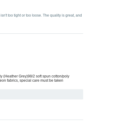
 isn't too tight or too loose. The quality is great, and
ly (Heather Grey)98/2 soft spun cotton/poly
eon fabrics, special care must be taken