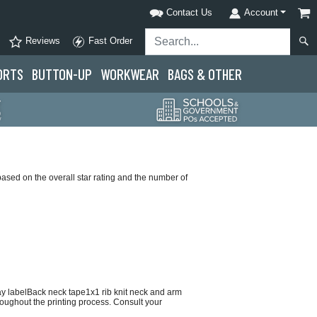
Contact Us
Account
Reviews
Fast Order
ORTS
BUTTON-UP
WORKWEAR
BAGS & OTHER
based on the overall star rating and the number of
ay labelBack neck tape1x1 rib knit neck and arm
hroughout the printing process. Consult your