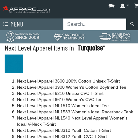
MENU
Next Level Apparel Items in "
Turquoise
"
Next Level Apparel 3600 100% Cotton Unisex T-Shirt
Next Level Apparel 3900 Women's Cotton Boyfriend Tee
Next Level Apparel 6210 Unisex CVC T-Shirt
Next Level Apparel 6610 Women's CVC Tee
Next Level Apparel NL1510 Women's Ideal Tee
Next Level Apparel NL1533 Women's Ideal Racerback Tank
Next Level Apparel NL1540 Next Level Apparel Women's
Ideal V-Neck T-Shirt
Next Level Apparel NL3310 Youth Cotton T-Shirt
Next Level Apparel NL3312 Youth CVC T-Shirt