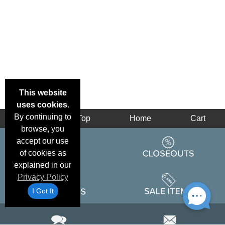
This website
uses cookies.
By continuing to
Back
Top
Home
Cart
browse, you
accept our use
of cookies as
explained in our
Privacy Policy
I Got It