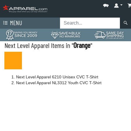
MENU
Next Level Apparel Items in "
Orange
"
Next Level Apparel 6210 Unisex CVC T-Shirt
Next Level Apparel NL3312 Youth CVC T-Shirt