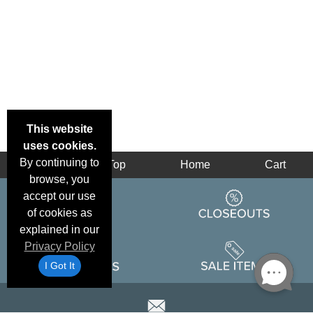
This website
uses cookies.
By continuing to
Back
Top
Home
Cart
browse, you
accept our use
of cookies as
explained in our
Privacy Policy
I Got It