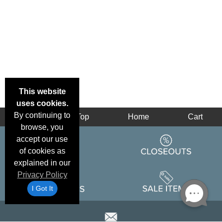
This website
uses cookies.
By continuing to
Back
Top
Home
Cart
browse, you
accept our use
of cookies as
explained in our
Privacy Policy
I Got It