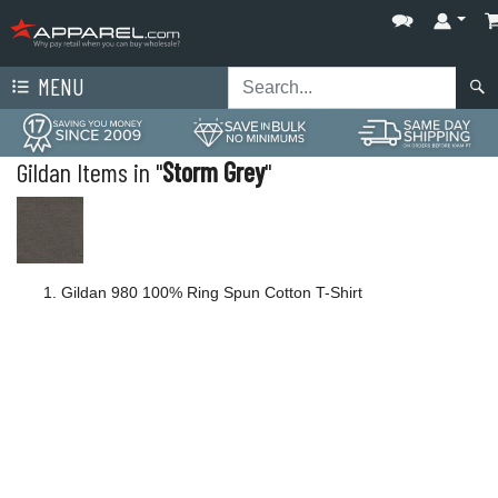
MENU
Gildan Items in "
Storm Grey
"
Gildan 980 100% Ring Spun Cotton T-Shirt