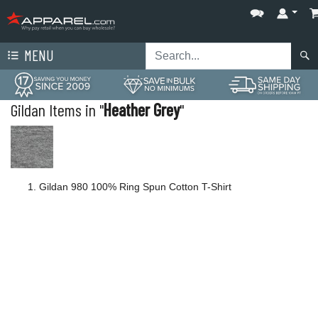
MENU
Gildan Items in "
Heather Grey
"
Gildan 980 100% Ring Spun Cotton T-Shirt