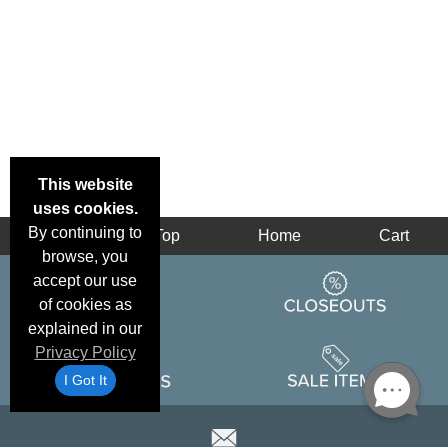
This website
uses cookies.
By continuing to
Back
Top
Home
Cart
browse, you
accept our use
of cookies as
explained in our
Privacy Policy
I Got It