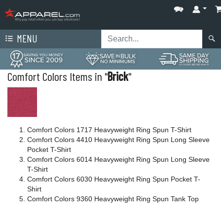
MENU
Comfort Colors Items in "
Brick
"
Comfort Colors 1717 Heavyweight Ring Spun T-Shirt
Comfort Colors 4410 Heavyweight Ring Spun Long Sleeve
Pocket T-Shirt
Comfort Colors 6014 Heavyweight Ring Spun Long Sleeve
T-Shirt
Comfort Colors 6030 Heavyweight Ring Spun Pocket T-
Shirt
Comfort Colors 9360 Heavyweight Ring Spun Tank Top