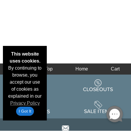
This website
uses cookies.
By continuing to
Back
Top
Home
Cart
browse, you
accept our use
of cookies as
explained in our
Privacy Policy
I Got It