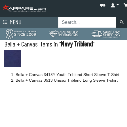
MENU
Bella + Canvas Items in "
Navy Triblend
"
Bella + Canvas 3413Y Youth Triblend Short Sleeve T-Shirt
Bella + Canvas 3513 Unisex Triblend Long Sleeve T-shirt