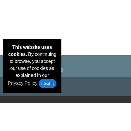
This website uses
cookies.
By continuing
to browse, you accept
our use of cookies as
explained in our
Privacy Policy
I Got It
Email Deals &
Brand Color Charts
Frequent Questions
Shipp
Specials