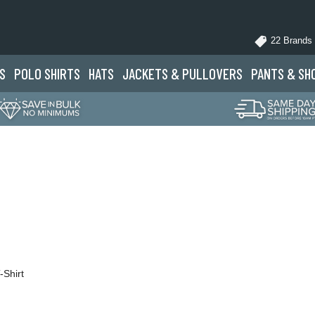
22 Brands
S
POLO
SHIRTS
HATS
JACKETS
& PULLOVERS
PANTS
& SH
-Shirt