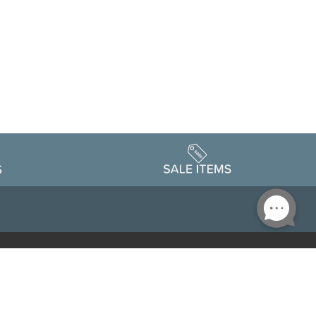
Accessibility
edule
Privacy Policy
Terms & Conditions
Statement