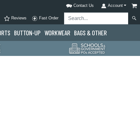
Contact Us
Account
Reviews
Fast Order
ORTS
BUTTON-UP
WORKWEAR
BAGS & OTHER