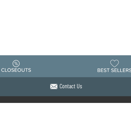
Contact Us
Warehouse
ing & Returns
Customer Reviews
Holiday Sch
Locations