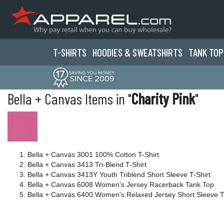
T-SHIRTS
HOODIES & SWEATS
HIRTS
TANK TOP
Bella + Canvas Items in "
Charity Pink
"
Bella + Canvas 3001 100% Cotton T-Shirt
Bella + Canvas 3413 Tri-Blend T-Shirt
Bella + Canvas 3413Y Youth Triblend Short Sleeve T-Shirt
Bella + Canvas 6008 Women's Jersey Racerback Tank Top
Bella + Canvas 6400 Women's Relaxed Jersey Short Sleeve T