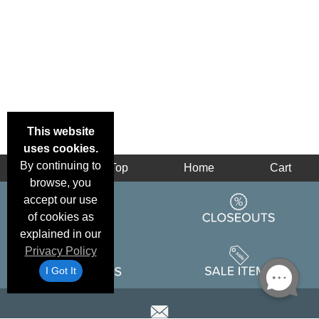
This website
uses cookies.
By continuing to
Back
Top
Home
Cart
browse, you
accept our use
of cookies as
explained in our
Privacy Policy
I Got It