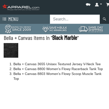
MENU
Bella + Canvas Items in "
Black Marble
"
Bella + Canvas 3655 Unisex Textured Jersey V-Neck Tee
Bella + Canvas 8800 Women's Flowy Racerback Tank Top
Bella + Canvas 8803 Women's Flowy Scoop Muscle Tank
Top