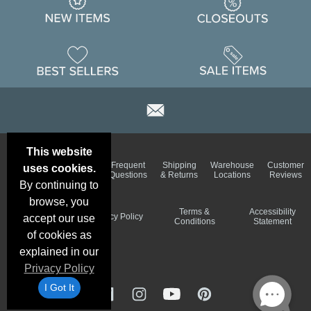
This website
Email
Brand
Frequent
Shipping
Warehouse
Customer
uses cookies.
Deals &
Color
Questions
& Returns
Locations
Reviews
Specials
Charts
By continuing to
browse, you
Holiday
Terms &
Accessibility
Privacy Policy
accept our use
Schedule
Conditions
Statement
of cookies as
explained in our
Privacy Policy
I Got It