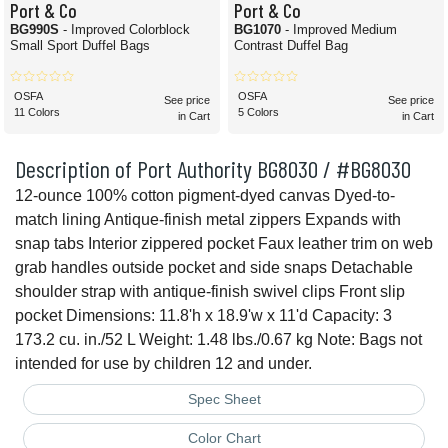
Port & Co
Port & Co
BG990S
- Improved Colorblock
BG1070
- Improved Medium
Small Sport Duffel Bags
Contrast Duffel Bag
OSFA
OSFA
See price
See price
11 Colors
5 Colors
in Cart
in Cart
Description of Port Authority BG8030 / #BG8030
12-ounce 100% cotton pigment-dyed canvas Dyed-to-
match lining Antique-finish metal zippers Expands with
snap tabs Interior zippered pocket Faux leather trim on web
grab handles outside pocket and side snaps Detachable
shoulder strap with antique-finish swivel clips Front slip
pocket Dimensions: 11.8'h x 18.9'w x 11'd Capacity: 3
173.2 cu. in./52 L Weight: 1.48 lbs./0.67 kg Note: Bags not
intended for use by children 12 and under.
Spec Sheet
Color Chart