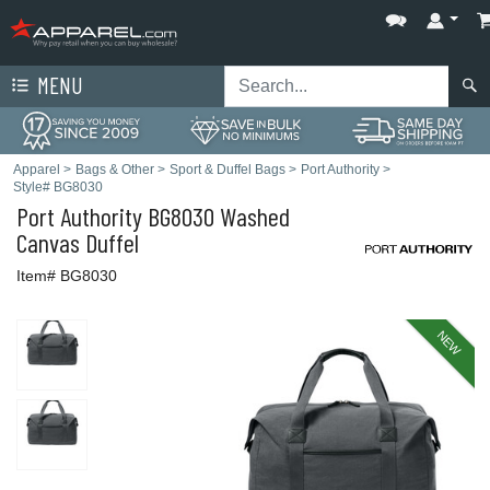
MENU
Apparel
>
Bags & Other
>
Sport & Duffel Bags
>
Port Authority
>
Style# BG8030
Port Authority
BG8030 Washed
Canvas Duffel
Item# BG8030
NEW