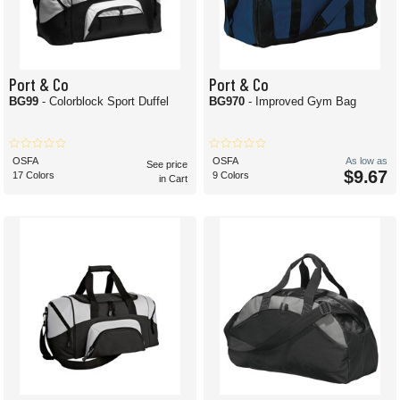
Port & Co
Port & Co
BG99
- Colorblock Sport Duffel
BG970
- Improved Gym Bag
OSFA
OSFA
As low as
See price
$9.67
17 Colors
9 Colors
in Cart