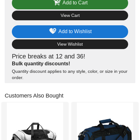
Add to Cart
View Cart
Add to Wishlist
View Wishlist
Price breaks at 12 and 36!
Bulk quantity discounts!
Quantity discount applies to any style, color, or size in your
order.
Customers Also Bought