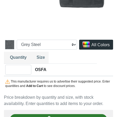
All Colors
Quantity
Size
Quantity OSFA
OSFA
This manufacturer requires us to advertise their suggested price. Enter
quantities and
Add to Cart
to see discount prices.
Price breakdown by quantity and size, with stock
availability. Enter quantities to add items to your order.