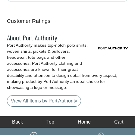
Customer Ratings
About Port Authority
Port Authority makes top-notch polo shirts,
woven shirts, jackets & pullovers,
headwear, tote bags and other
accessories. Port Authority clothing and
accessories are known for their great
durability and attention to design detail from every aspect,
making product by Port Authority an ideal choice for
showcasing a logo or message.
View All Items by Port Authority
Back
Top
Home
Cart