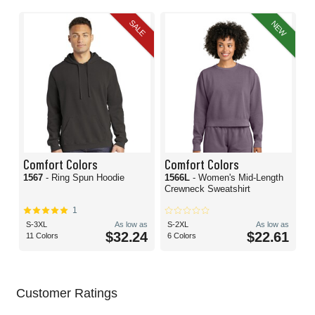
SALE
NEW
Comfort Colors
Comfort Colors
1567
- Ring Spun Hoodie
1566L
- Women's Mid-Length
Crewneck Sweatshirt
1
S-3XL
As low as
S-2XL
As low as
$32.24
$22.61
11 Colors
6 Colors
Customer Ratings