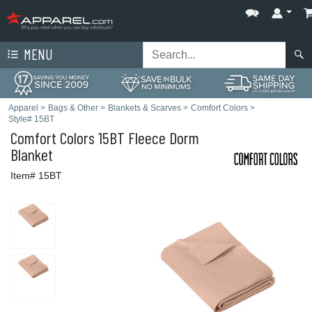
MENU
Apparel
>
Bags & Other
>
Blankets & Scarves
>
Comfort Colors
>
Style# 15BT
Comfort Colors
15BT Fleece Dorm
Blanket
Item# 15BT