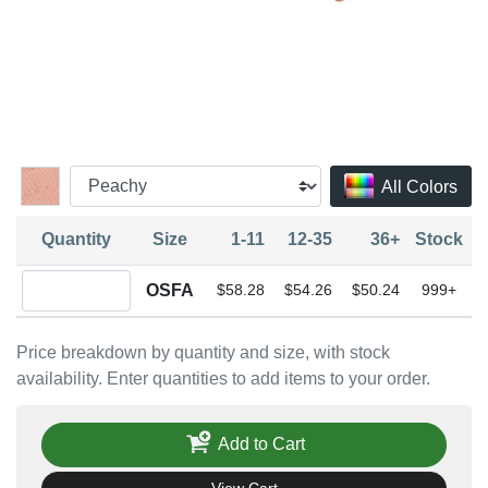
All Colors
Quantity
Size
1-11
12-35
36+
Stock
Quantity OSFA
OSFA
$58.28
$54.26
$50.24
999+
Price breakdown by quantity and size, with stock
availability. Enter quantities to add items to your order.
Add to Cart