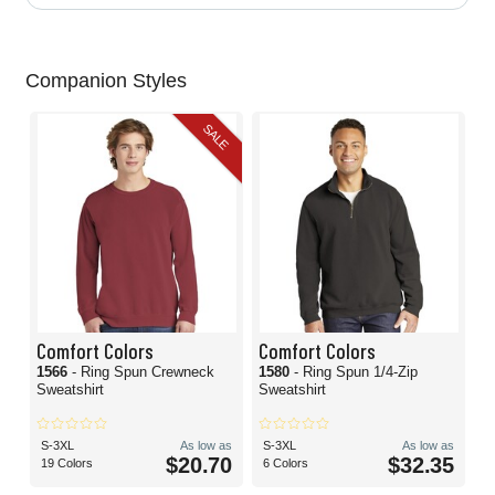
Companion Styles
SALE
Comfort Colors
Comfort Colors
1566
- Ring Spun Crewneck
1580
- Ring Spun 1/4-Zip
Sweatshirt
Sweatshirt
S-3XL
As low as
S-3XL
As low as
$20.70
$32.35
19 Colors
6 Colors