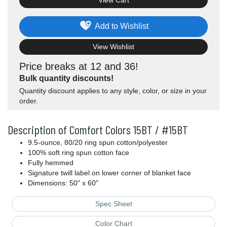
View Cart
Add to Wishlist
View Wishlist
Price breaks at 12 and 36!
Bulk quantity discounts!
Quantity discount applies to any style, color, or size in your
order.
Description of Comfort Colors 15BT / #15BT
9.5-ounce, 80/20 ring spun cotton/polyester
100% soft ring spun cotton face
Fully hemmed
Signature twill label on lower corner of blanket face
Dimensions: 50" x 60"
Spec Sheet
Color Chart