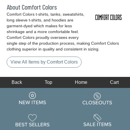
About Comfort Colors
Comfort Colors t-shirts, tanks, sweatshirts,
long sleeve t-shirts, and hoodies are
garment-dyed which makes for less
shrinkage and a more comfortable feel.
Comfort Colors proudly oversees every
single step of the production process, making Comfort Colors
clothing superior in quality and consistent in sizing.
View All Items by Comfort Colors
Back
Top
Home
Cart