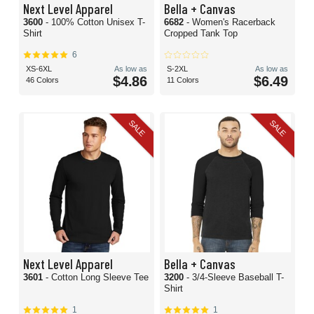
Next Level Apparel
Bella + Canvas
3600
- 100% Cotton Unisex T-
6682
- Women's Racerback
Shirt
Cropped Tank Top
6
XS-6XL
As low as
S-2XL
As low as
$4.86
$6.49
46 Colors
11 Colors
SALE
SALE
Next Level Apparel
Bella + Canvas
3601
- Cotton Long Sleeve Tee
3200
- 3/4-Sleeve Baseball T-
Shirt
1
1