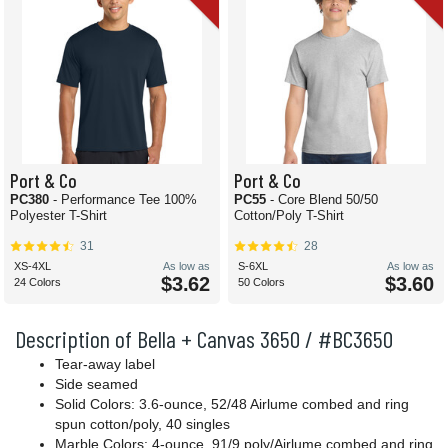
Port & Co
Port & Co
PC380
- Performance Tee 100%
PC55
- Core Blend 50/50
Polyester T-Shirt
Cotton/Poly T-Shirt
31
28
XS-4XL
As low as
S-6XL
As low as
$3.62
$3.60
24 Colors
50 Colors
Description of Bella + Canvas 3650 / #BC3650
Tear-away label
Side seamed
Solid Colors: 3.6-ounce, 52/48 Airlume combed and ring
spun cotton/poly, 40 singles
Marble Colors: 4-ounce, 91/9 poly/Airlume combed and ring