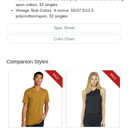
spun cotton, 32 singles
Vintage Slub Colors: 4-ounce, 50/37.5/12.5
poly/cotton/rayon, 32 singles
Spec Sheet
Color Chart
Companion Styles
SALE
SALE