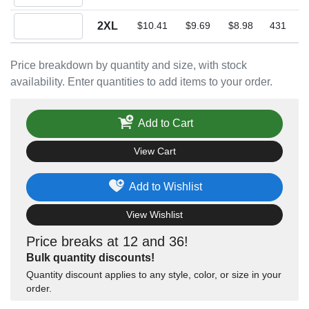
Quantity 2XL
2XL
$10.41
$9.69
$8.98
431
Price breakdown by quantity and size, with stock
availability. Enter quantities to add items to your order.
Add to Cart
View Cart
Add to Wishlist
View Wishlist
Price breaks at 12 and 36!
Bulk quantity discounts!
Quantity discount applies to any style, color, or size in your
order.