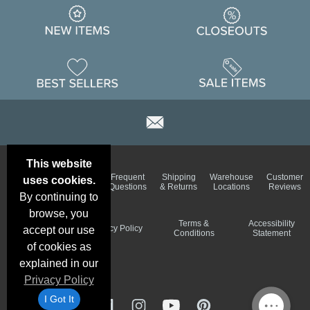
This website
Email
Brand
Frequent
Shipping
Warehouse
Customer
uses cookies.
Deals &
Color
Questions
& Returns
Locations
Reviews
Specials
Charts
By continuing to
browse, you
Holiday
Terms &
Accessibility
Privacy Policy
accept our use
Schedule
Conditions
Statement
of cookies as
explained in our
Privacy Policy
I Got It