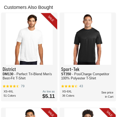
Customers Also Bought
SALE
District
Sport-Tek
DM130
- Perfect Tri-Blend Men's
ST350
- PosiCharge Competitor
Best-Fit T-Shirt
100% Polyester T-Shirt
79
43
XS-4XL
As low as
XS-6XL
See price
$5.11
51 Colors
36 Colors
in Cart
SALE
SALE