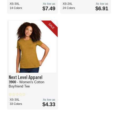
XS-3XL
As low as
XS-2XL
As low as
$7.49
$6.91
14 Colors
24 Colors
SALE
Next Level Apparel
3900
- Women's Cotton
Boyfriend Tee
XS-3XL
As low as
$4.33
33 Colors