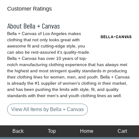
Customer Ratings
About Bella + Canvas
Bella + Canvas of Los Angeles makes
clothing that not only looks great with
awesome fit and cutting-edge style, you
can also be rest-assured it's quality-made.
Bella + Canvas has over 10 years of top-
notch manufacturing clothing experience that has always met
the highest and most stringent quality standards in producing
their clothing lines for women, men, and youth. Bella + Canvas
is already the #1 supplier of women's clothing in their market,
and has been pushing the limits with style, fit, and quality
standards with their men's and youth clothing lines as well.
View All Items by Bella + Canvas
Back
Top
Home
Cart