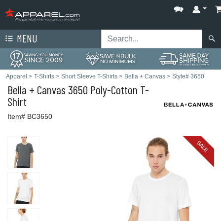
MENU
Apparel
>
T-Shirts
>
Short Sleeve T-Shirts
>
Bella + Canvas
>
Style# 3650
Bella + Canvas
3650 Poly-Cotton T-
Shirt
Item# BC3650
SALE