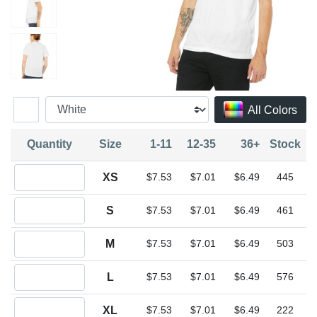
All Colors
Quantity
Size
1-11
12-35
36+
Stock
Quantity XS
XS
$7.53
$7.01
$6.49
445
Quantity S
S
$7.53
$7.01
$6.49
461
Quantity M
M
$7.53
$7.01
$6.49
503
Quantity L
L
$7.53
$7.01
$6.49
576
Quantity XL
XL
$7.53
$7.01
$6.49
222