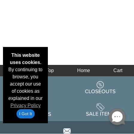
This website
uses cookies.
By continuing to
Back
Top
Home
Cart
browse, you
accept our use
of cookies as
explained in our
Privacy Policy
I Got It