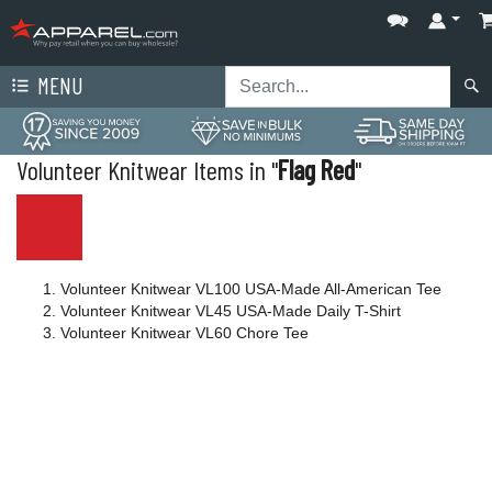
MENU
Volunteer Knitwear Items in "
Flag Red
"
Volunteer Knitwear VL100 USA-Made All-American Tee
Volunteer Knitwear VL45 USA-Made Daily T-Shirt
Volunteer Knitwear VL60 Chore Tee