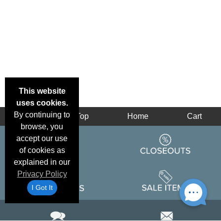
This website
uses cookies.
By continuing to
Back
Top
Home
Cart
browse, you
accept our use
of cookies as
explained in our
Privacy Policy
I Got It