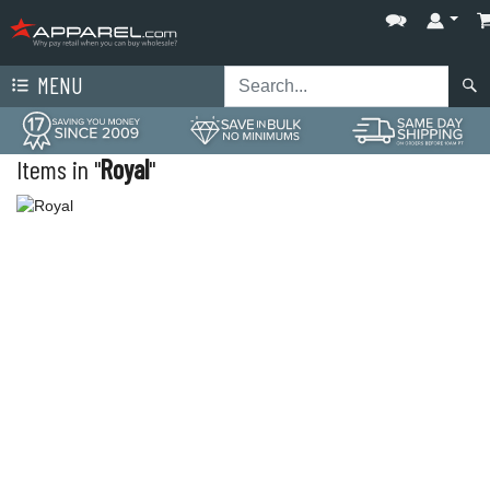
MENU
Items in "
Royal
"