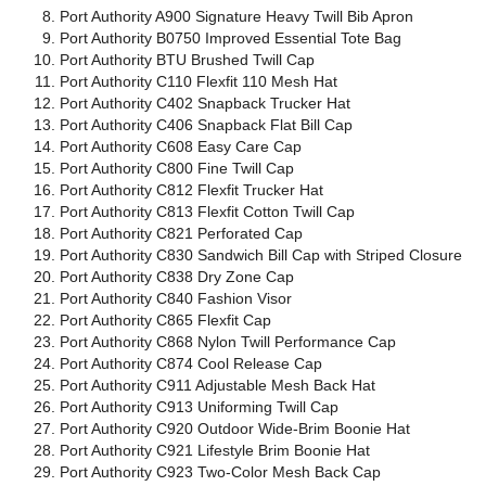
Port Authority A900 Signature Heavy Twill Bib Apron
Port Authority B0750 Improved Essential Tote Bag
Port Authority BTU Brushed Twill Cap
Port Authority C110 Flexfit 110 Mesh Hat
Port Authority C402 Snapback Trucker Hat
Port Authority C406 Snapback Flat Bill Cap
Port Authority C608 Easy Care Cap
Port Authority C800 Fine Twill Cap
Port Authority C812 Flexfit Trucker Hat
Port Authority C813 Flexfit Cotton Twill Cap
Port Authority C821 Perforated Cap
Port Authority C830 Sandwich Bill Cap with Striped Closure
Port Authority C838 Dry Zone Cap
Port Authority C840 Fashion Visor
Port Authority C865 Flexfit Cap
Port Authority C868 Nylon Twill Performance Cap
Port Authority C874 Cool Release Cap
Port Authority C911 Adjustable Mesh Back Hat
Port Authority C913 Uniforming Twill Cap
Port Authority C920 Outdoor Wide-Brim Boonie Hat
Port Authority C921 Lifestyle Brim Boonie Hat
Port Authority C923 Two-Color Mesh Back Cap