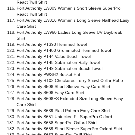
React Twill Shirt
Port Authority LW809 Women's Short Sleeve SuperPro
React Twill Shirt
Port Authority LW816 Women's Long Sleeve Nailhead Easy
Care Shirt
Port Authority LW960 Ladies Long Sleeve UV Daybreak
Shirt
Port Authority PT390 Hemmed Towel
Port Authority PT400 Grommeted Hemmed Towel
Port Authority PT44 Value Beach Towel
Port Authority PT48 Sublimation Rally Towel
Port Authority PT49 Sublimation Beach Towel
Port Authority PWSH2 Bucket Hat
Port Authority R103 Checkered Terry Shawl Collar Robe
Port Authority S508 Short-Sleeve Easy Care Shirt
Port Authority S608 Easy Care Shirt
Port Authority S608ES Extended Size Long Sleeve Easy
Care Shirt
Port Authority S639 Plaid Pattern Easy Care Shirt
Port Authority S651 Untucked Fit SuperPro Oxford
Port Authority S658 SuperPro Oxford Shirt
Port Authority S659 Short Sleeve SuperPro Oxford Shirt
Port Authority S663 SuperPro Twill Shirt