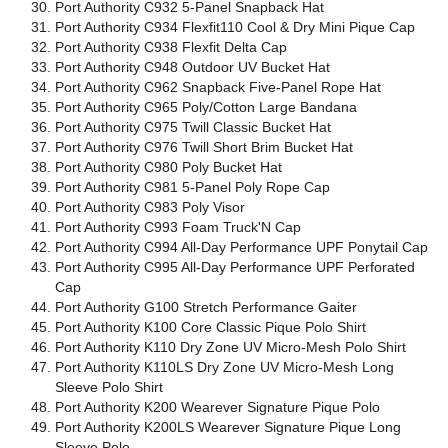
Port Authority C932 5-Panel Snapback Hat
Port Authority C934 Flexfit110 Cool & Dry Mini Pique Cap
Port Authority C938 Flexfit Delta Cap
Port Authority C948 Outdoor UV Bucket Hat
Port Authority C962 Snapback Five-Panel Rope Hat
Port Authority C965 Poly/Cotton Large Bandana
Port Authority C975 Twill Classic Bucket Hat
Port Authority C976 Twill Short Brim Bucket Hat
Port Authority C980 Poly Bucket Hat
Port Authority C981 5-Panel Poly Rope Cap
Port Authority C983 Poly Visor
Port Authority C993 Foam Truck'N Cap
Port Authority C994 All-Day Performance UPF Ponytail Cap
Port Authority C995 All-Day Performance UPF Perforated
Cap
Port Authority G100 Stretch Performance Gaiter
Port Authority K100 Core Classic Pique Polo Shirt
Port Authority K110 Dry Zone UV Micro-Mesh Polo Shirt
Port Authority K110LS Dry Zone UV Micro-Mesh Long
Sleeve Polo Shirt
Port Authority K200 Wearever Signature Pique Polo
Port Authority K200LS Wearever Signature Pique Long
Sleeve Polo