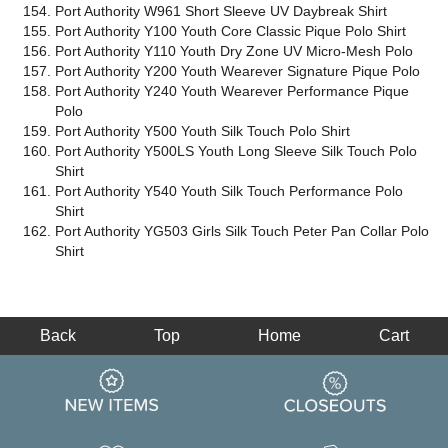
Port Authority W961 Short Sleeve UV Daybreak Shirt
Port Authority Y100 Youth Core Classic Pique Polo Shirt
Port Authority Y110 Youth Dry Zone UV Micro-Mesh Polo
Port Authority Y200 Youth Wearever Signature Pique Polo
Port Authority Y240 Youth Wearever Performance Pique
Polo
Port Authority Y500 Youth Silk Touch Polo Shirt
Port Authority Y500LS Youth Long Sleeve Silk Touch Polo
Shirt
Port Authority Y540 Youth Silk Touch Performance Polo
Shirt
Port Authority YG503 Girls Silk Touch Peter Pan Collar Polo
Shirt
Back
Top
Home
Cart