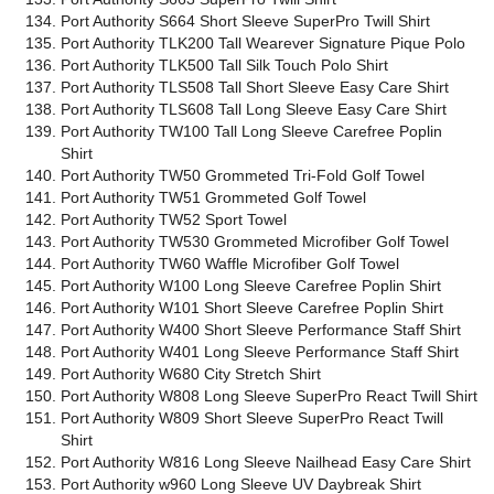
Port Authority S664 Short Sleeve SuperPro Twill Shirt
Port Authority TLK200 Tall Wearever Signature Pique Polo
Port Authority TLK500 Tall Silk Touch Polo Shirt
Port Authority TLS508 Tall Short Sleeve Easy Care Shirt
Port Authority TLS608 Tall Long Sleeve Easy Care Shirt
Port Authority TW100 Tall Long Sleeve Carefree Poplin
Shirt
Port Authority TW50 Grommeted Tri-Fold Golf Towel
Port Authority TW51 Grommeted Golf Towel
Port Authority TW52 Sport Towel
Port Authority TW530 Grommeted Microfiber Golf Towel
Port Authority TW60 Waffle Microfiber Golf Towel
Port Authority W100 Long Sleeve Carefree Poplin Shirt
Port Authority W101 Short Sleeve Carefree Poplin Shirt
Port Authority W400 Short Sleeve Performance Staff Shirt
Port Authority W401 Long Sleeve Performance Staff Shirt
Port Authority W680 City Stretch Shirt
Port Authority W808 Long Sleeve SuperPro React Twill Shirt
Port Authority W809 Short Sleeve SuperPro React Twill
Shirt
Port Authority W816 Long Sleeve Nailhead Easy Care Shirt
Port Authority w960 Long Sleeve UV Daybreak Shirt