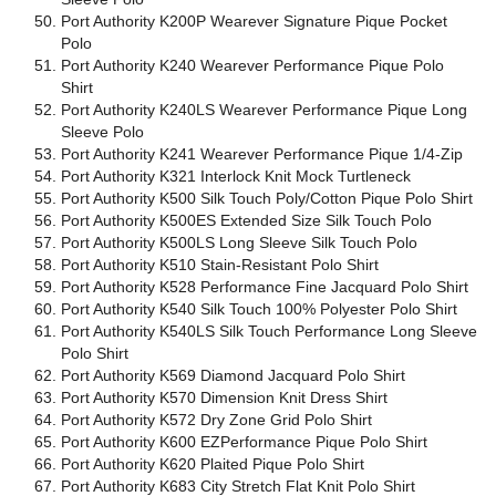
Port Authority K200P Wearever Signature Pique Pocket
Polo
Port Authority K240 Wearever Performance Pique Polo
Shirt
Port Authority K240LS Wearever Performance Pique Long
Sleeve Polo
Port Authority K241 Wearever Performance Pique 1/4-Zip
Port Authority K321 Interlock Knit Mock Turtleneck
Port Authority K500 Silk Touch Poly/Cotton Pique Polo Shirt
Port Authority K500ES Extended Size Silk Touch Polo
Port Authority K500LS Long Sleeve Silk Touch Polo
Port Authority K510 Stain-Resistant Polo Shirt
Port Authority K528 Performance Fine Jacquard Polo Shirt
Port Authority K540 Silk Touch 100% Polyester Polo Shirt
Port Authority K540LS Silk Touch Performance Long Sleeve
Polo Shirt
Port Authority K569 Diamond Jacquard Polo Shirt
Port Authority K570 Dimension Knit Dress Shirt
Port Authority K572 Dry Zone Grid Polo Shirt
Port Authority K600 EZPerformance Pique Polo Shirt
Port Authority K620 Plaited Pique Polo Shirt
Port Authority K683 City Stretch Flat Knit Polo Shirt