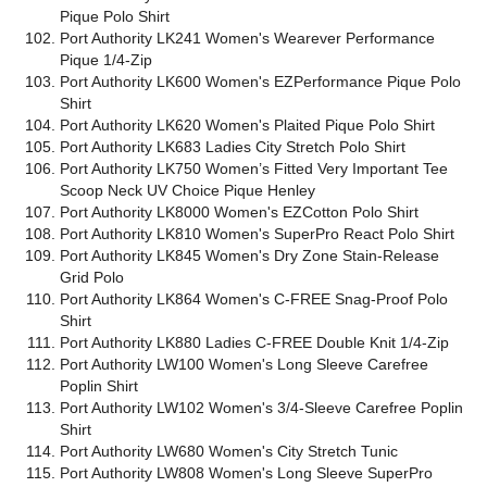
Pique Polo Shirt
Port Authority LK241 Women's Wearever Performance
Pique 1/4-Zip
Port Authority LK600 Women's EZPerformance Pique Polo
Shirt
Port Authority LK620 Women's Plaited Pique Polo Shirt
Port Authority LK683 Ladies City Stretch Polo Shirt
Port Authority LK750 Women’s Fitted Very Important Tee
Scoop Neck UV Choice Pique Henley
Port Authority LK8000 Women's EZCotton Polo Shirt
Port Authority LK810 Women's SuperPro React Polo Shirt
Port Authority LK845 Women's Dry Zone Stain-Release
Grid Polo
Port Authority LK864 Women's C-FREE Snag-Proof Polo
Shirt
Port Authority LK880 Ladies C-FREE Double Knit 1/4-Zip
Port Authority LW100 Women's Long Sleeve Carefree
Poplin Shirt
Port Authority LW102 Women's 3/4-Sleeve Carefree Poplin
Shirt
Port Authority LW680 Women's City Stretch Tunic
Port Authority LW808 Women's Long Sleeve SuperPro