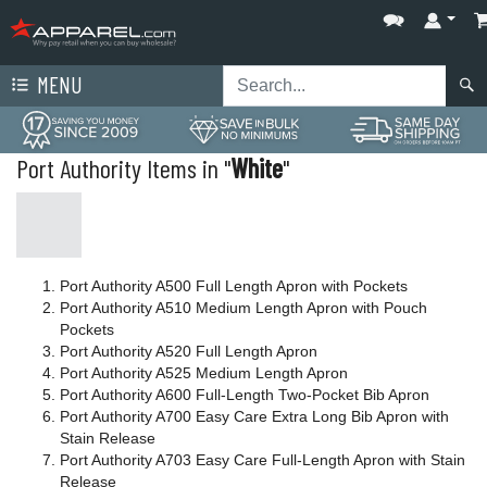
MENU
Port Authority Items in "
White
"
Port Authority A500 Full Length Apron with Pockets
Port Authority A510 Medium Length Apron with Pouch
Pockets
Port Authority A520 Full Length Apron
Port Authority A525 Medium Length Apron
Port Authority A600 Full-Length Two-Pocket Bib Apron
Port Authority A700 Easy Care Extra Long Bib Apron with
Stain Release
Port Authority A703 Easy Care Full-Length Apron with Stain
Release