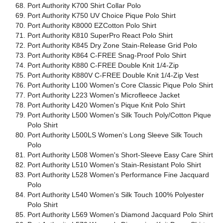
Port Authority K700 Shirt Collar Polo
Port Authority K750 UV Choice Pique Polo Shirt
Port Authority K8000 EZCotton Polo Shirt
Port Authority K810 SuperPro React Polo Shirt
Port Authority K845 Dry Zone Stain-Release Grid Polo
Port Authority K864 C-FREE Snag-Proof Polo Shirt
Port Authority K880 C-FREE Double Knit 1/4-Zip
Port Authority K880V C-FREE Double Knit 1/4-Zip Vest
Port Authority L100 Women's Core Classic Pique Polo Shirt
Port Authority L223 Women's Microfleece Jacket
Port Authority L420 Women's Pique Knit Polo Shirt
Port Authority L500 Women's Silk Touch Poly/Cotton Pique
Polo Shirt
Port Authority L500LS Women's Long Sleeve Silk Touch
Polo
Port Authority L508 Women's Short-Sleeve Easy Care Shirt
Port Authority L510 Women's Stain-Resistant Polo Shirt
Port Authority L528 Women's Performance Fine Jacquard
Polo
Port Authority L540 Women's Silk Touch 100% Polyester
Polo Shirt
Port Authority L569 Women's Diamond Jacquard Polo Shirt