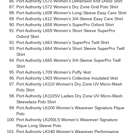
Port Authority L570 Women's Dimension Knit Dress Shirt
Port Authority L572 Women's Dry Zone Grid Polo Shirt
Port Authority L608 Women's Long-Sleeve Easy Care Shirt
Port Authority L612 Women's 3/4-Sleeve Easy Care Shirt
Port Authority L658 Women's SuperPro Oxford Shirt
Port Authority L659 Women's Short Sleeve SuperPro
Oxford Shirt
Port Authority L663 Women's SuperPro Twill Shirt
Port Authority L664 Women's Short Sleeve SuperPro Twill
Shirt
Port Authority L665 Women's 3/4-Sleeve SuperPro Twill
Shirt
Port Authority L709 Women's Puffy Vest
Port Authority L903 Women's Collective Insulated Vest
Port Authority LK110 Women's Dry Zone UV Micro-Mesh
Polo Shirt
Port Authority LK110SV Ladies Dry Zone UV Micro-Mesh
Sleeveless Polo Shirt
Port Authority LK200 Women's Wearever Signature Pique
Polo
Port Authority LK200LS Women's Wearever Signature
Pique Long Sleeve Polo
Port Authority LK240 Women's Wearever Performance