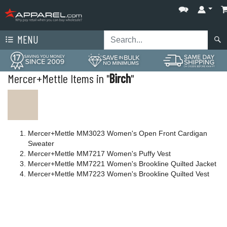
MENU
Mercer+Mettle Items in "
Birch
"
Mercer+Mettle MM3023 Women's Open Front Cardigan
Sweater
Mercer+Mettle MM7217 Women's Puffy Vest
Mercer+Mettle MM7221 Women's Brookline Quilted Jacket
Mercer+Mettle MM7223 Women's Brookline Quilted Vest