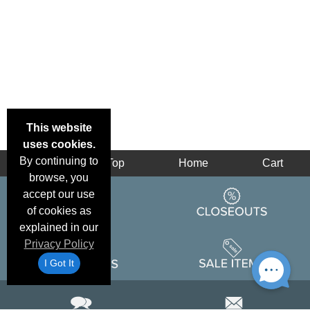
This website
uses cookies.
By continuing to
Back
Top
Home
Cart
browse, you
accept our use
of cookies as
explained in our
Privacy Policy
I Got It