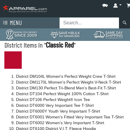
MENU
District Items in "
Classic Red
"
District DM104L Women's Perfect Weight Crew T-Shirt
District DM1170L Women's Perfect Weight V-Neck T-Shirt
District DM130 Perfect Tri-Blend Men's Best-Fit T-Shirt
District DT104 Perfect Weight 100% Cotton T-Shirt
District DT106 Perfect Weight® Icon Tee
District DT6000 Very Important Tee T-Shirt
District DT6000Y Youth Very Important T-Shirt
District DT6001 Women's Fitted Very Important Tee T-Shirt
District DT6002 Women's Very Important T-Shirt
District DT6100 District V.I.T. Fleece Hoodie