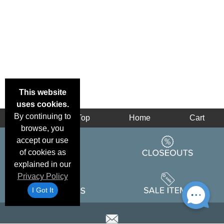
This website
uses cookies.
By continuing to
Back
Top
Home
Cart
browse, you
accept our use
of cookies as
explained in our
Privacy Policy
I Got It