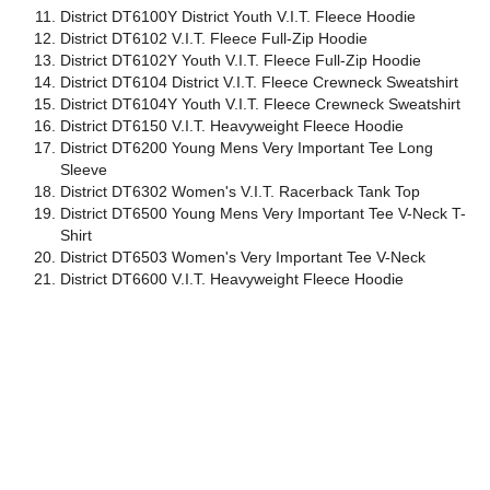
District DT6100Y District Youth V.I.T. Fleece Hoodie
District DT6102 V.I.T. Fleece Full-Zip Hoodie
District DT6102Y Youth V.I.T. Fleece Full-Zip Hoodie
District DT6104 District V.I.T. Fleece Crewneck Sweatshirt
District DT6104Y Youth V.I.T. Fleece Crewneck Sweatshirt
District DT6150 V.I.T. Heavyweight Fleece Hoodie
District DT6200 Young Mens Very Important Tee Long
Sleeve
District DT6302 Women's V.I.T. Racerback Tank Top
District DT6500 Young Mens Very Important Tee V-Neck T-
Shirt
District DT6503 Women's Very Important Tee V-Neck
District DT6600 V.I.T. Heavyweight Fleece Hoodie